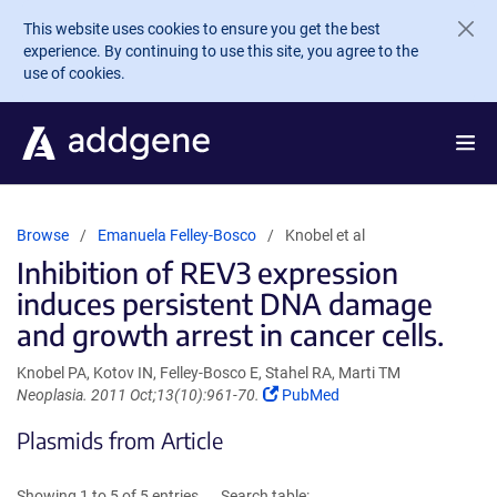
Skip to main content
This website uses cookies to ensure you get the best
experience. By continuing to use this site, you agree to the
use of cookies.
Browse
Emanuela Felley-Bosco
Knobel et al
Inhibition of REV3 expression
induces persistent DNA damage
and growth arrest in cancer cells.
Knobel PA, Kotov IN, Felley-Bosco E, Stahel RA, Marti TM
(Link
Neoplasia. 2011 Oct;13(10):961-70.
PubMed
opens
Plasmids from Article
in
a
new
Showing 1 to 5 of 5 entries
Search table: