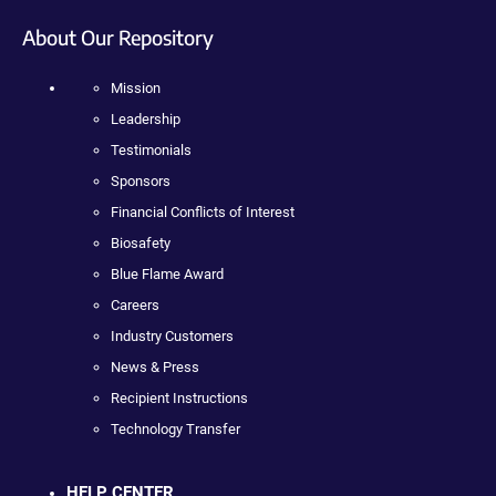
About Our Repository
Mission
Leadership
Testimonials
Sponsors
Financial Conflicts of Interest
Biosafety
Blue Flame Award
Careers
Industry Customers
News & Press
Recipient Instructions
Technology Transfer
HELP CENTER