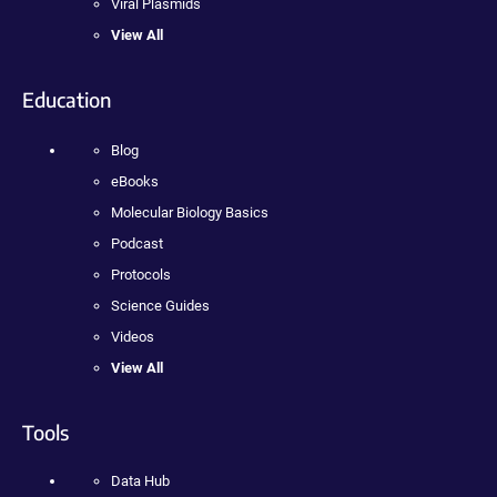
Viral Plasmids
View All
Education
Blog
eBooks
Molecular Biology Basics
Podcast
Protocols
Science Guides
Videos
View All
Tools
Data Hub