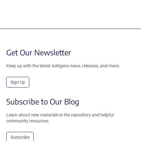
Get Our Newsletter
Keep up with the latest Addgene news, releases, and more.
Sign Up
Subscribe to Our Blog
Learn about new materials in the repository and helpful
community resources.
Subscribe