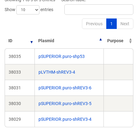
window)
Show
entries
Previous
1
Next
ID
Plasmid
Purpose
38035
pSUPERIOR.puro-shp53
38033
pLVTHM-shREV3-4
38031
pSUPERIOR.puro-shREV3-6
38030
pSUPERIOR.puro-shREV3-5
38029
pSUPERIOR.puro-shREV3-4