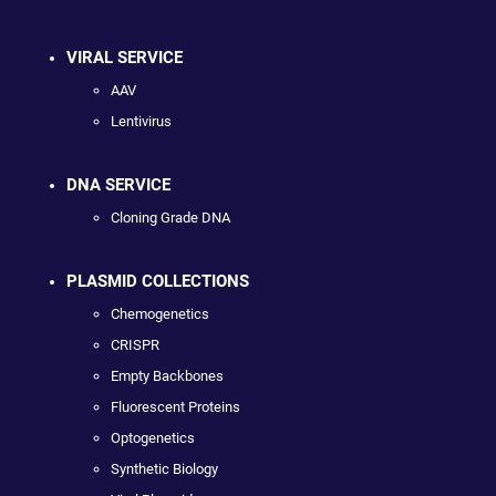
VIRAL SERVICE
AAV
Lentivirus
DNA SERVICE
Cloning Grade DNA
PLASMID COLLECTIONS
Chemogenetics
CRISPR
Empty Backbones
Fluorescent Proteins
Optogenetics
Synthetic Biology