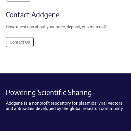
Contact Addgene
Have questions about your order, deposit, or a material?
Contact Us
Powering Scientific Sharing
Addgene is a nonprofit repository for plasmids, viral vectors,
and antibodies developed by the global research community.