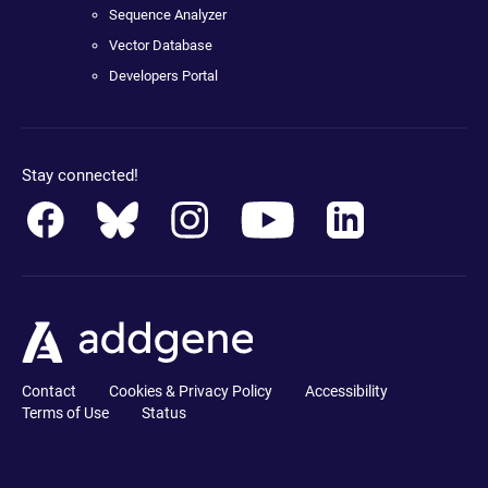
Sequence Analyzer
Vector Database
Developers Portal
Stay connected!
Contact
Cookies & Privacy Policy
Accessibility
Terms of Use
Status