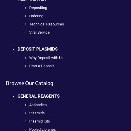
Depositing
Ordering
Technical Resources
Viral Service
DEPOSIT PLASMIDS
Why Deposit with Us
Start a Deposit
Browse Our Catalog
GENERAL REAGENTS
Antibodies
Plasmids
Plasmid Kits
Pooled Libraries