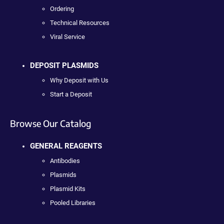
Ordering
Technical Resources
Viral Service
DEPOSIT PLASMIDS
Why Deposit with Us
Start a Deposit
Browse Our Catalog
GENERAL REAGENTS
Antibodies
Plasmids
Plasmid Kits
Pooled Libraries