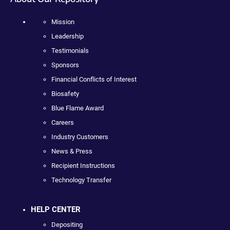
Mission
Leadership
Testimonials
Sponsors
Financial Conflicts of Interest
Biosafety
Blue Flame Award
Careers
Industry Customers
News & Press
Recipient Instructions
Technology Transfer
HELP CENTER
Depositing