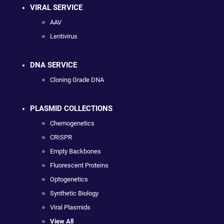
VIRAL SERVICE
AAV
Lentivirus
DNA SERVICE
Cloning Grade DNA
PLASMID COLLECTIONS
Chemogenetics
CRISPR
Empty Backbones
Fluorescent Proteins
Optogenetics
Synthetic Biology
Viral Plasmids
View All