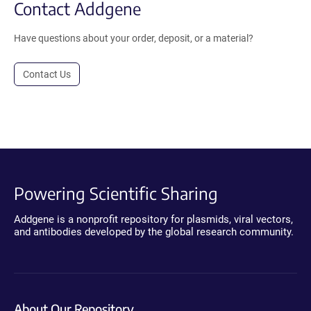
Contact Addgene
Have questions about your order, deposit, or a material?
Contact Us
Powering Scientific Sharing
Addgene is a nonprofit repository for plasmids, viral vectors,
and antibodies developed by the global research community.
About Our Repository