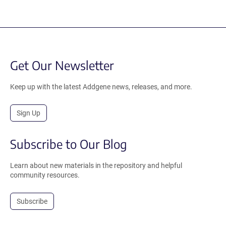
Get Our Newsletter
Keep up with the latest Addgene news, releases, and more.
Sign Up
Subscribe to Our Blog
Learn about new materials in the repository and helpful
community resources.
Subscribe