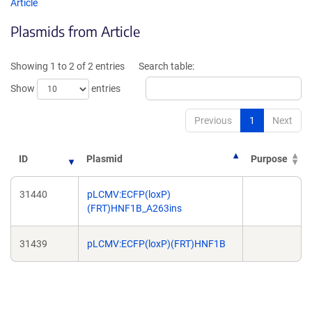
opens
opens
Article
in
in
Plasmids from Article
a
a
new
new
window)
windo
Showing 1 to 2 of 2 entries
Search table:
Show
entries
Previous
1
Next
ID
Plasmid
Purpose
31440
pLCMV:ECFP(loxP)
(FRT)HNF1B_A263ins
31439
pLCMV:ECFP(loxP)(FRT)HNF1B