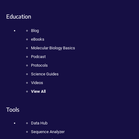
Education
Blog
eBooks
Molecular Biology Basics
Podcast
Protocols
Science Guides
Videos
View All
Tools
Data Hub
Sequence Analyzer