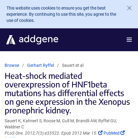
Skip to main content
This website uses cookies to ensure you get the best
experience. By continuing to use this site, you agree to the
use of cookies.
Browse
Gerhart Ryffel
Sauert et al
Heat-shock mediated
overexpression of HNF1beta
mutations has differential effects
on gene expression in the Xenopus
pronephric kidney.
Sauert K, Kahnert S, Roose M, Gull M, Brandli AW, Ryffel GU,
Waldner C
(Link
(Link
PLoS One. 2012;7(3):e33522. Epub 2012 Mar 15.
PubMed