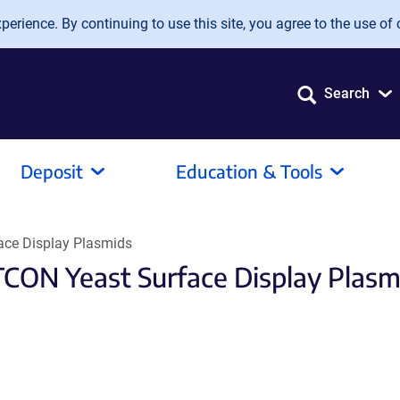
erience. By continuing to use this site, you agree to the use of 
Search
Deposit
Education & Tools
ce Display Plasmids
CON Yeast Surface Display Plasm