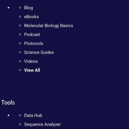
Blog
eBooks
Molecular Biology Basics
Podcast
Protocols
Science Guides
Videos
View All
Tools
Data Hub
Sequence Analyzer