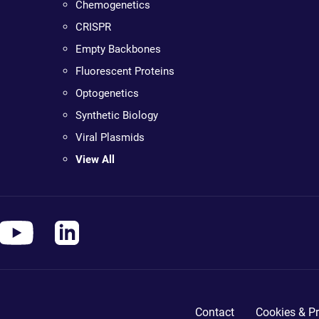
Chemogenetics
CRISPR
Empty Backbones
Fluorescent Proteins
Optogenetics
Synthetic Biology
Viral Plasmids
View All
Contact
Cookies & Pr