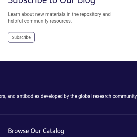
Learn about new materials in the repository and
helpful community resources.
Subscribe
ctors, and antibodies developed by the global research community
Browse Our Catalog