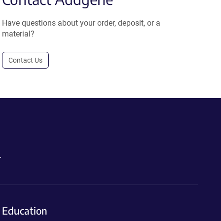
Have questions about your order, deposit, or a
material?
Contact Us
.
Education