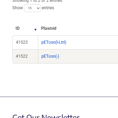
Showing 1 to 2 of 2 entries
Show
entries
ID
Plasmid
41523
pETcon(I-LtrI)
41522
pETcon(-)
Get Our Newsletter