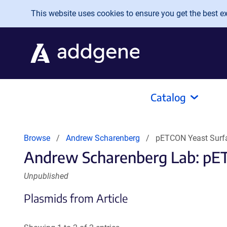
Skip to main content
This website uses cookies to ensure you get the best exp
Catalog
Browse
Andrew Scharenberg
pETCON Yeast Surfa
Andrew Scharenberg Lab: pET
Unpublished
Plasmids from Article