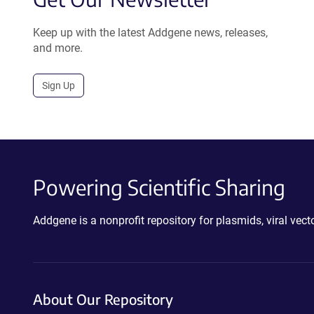
Keep up with the latest Addgene news, releases,
and more.
Sign Up
Powering Scientific Sharing
Addgene is a nonprofit repository for plasmids, viral ve
About Our Repository