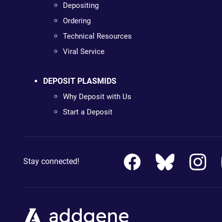
Depositing
Ordering
Technical Resources
Viral Service
DEPOSIT PLASMIDS
Why Deposit with Us
Start a Deposit
Stay connected!