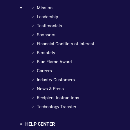
Mission
Leadership
Testimonials
Sponsors
Financial Conflicts of Interest
Biosafety
Blue Flame Award
Careers
Industry Customers
News & Press
Recipient Instructions
Technology Transfer
HELP CENTER