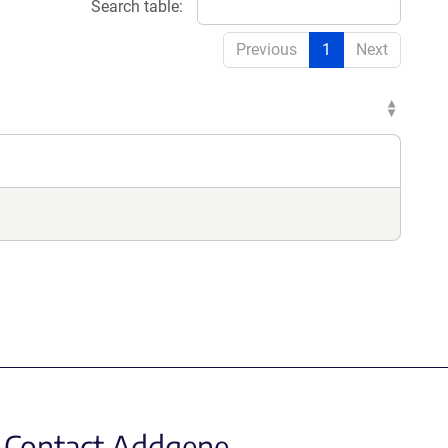
Search table:
Previous
1
Next
Contact Addgene