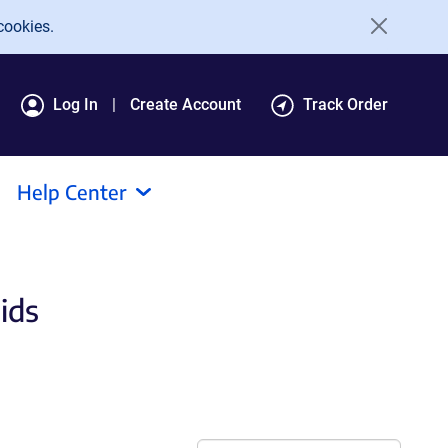
cookies.
Log In
Create Account
Track Order
Help Center
ids