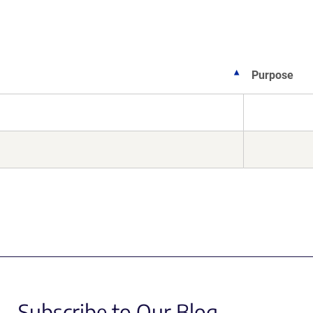
Purpose
Subscribe to Our Blog