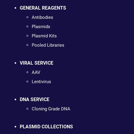
GENERAL REAGENTS
Antibodies
Plasmids
Plasmid Kits
Pooled Libraries
VIRAL SERVICE
AAV
Lentivirus
DNA SERVICE
Cloning Grade DNA
PLASMID COLLECTIONS