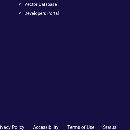
Vector Database
Developers Portal
ivacy Policy
Accessibility
Terms of Use
Status