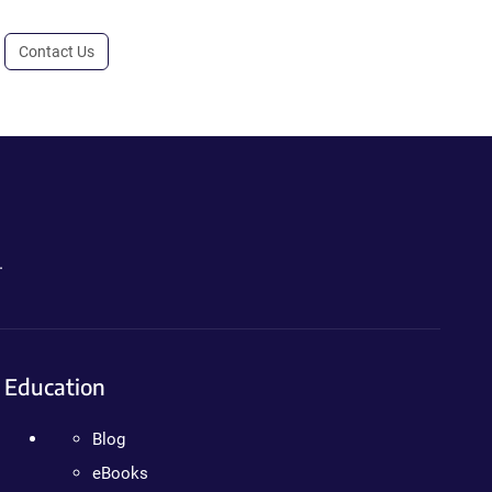
Contact Us
.
Education
Blog
eBooks