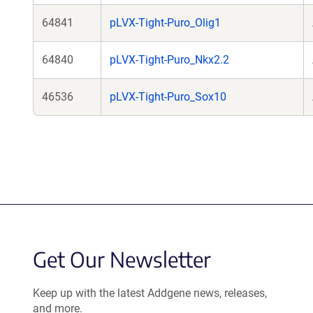
64841
pLVX-Tight-Puro_Olig1
64840
pLVX-Tight-Puro_Nkx2.2
46536
pLVX-Tight-Puro_Sox10
Get Our Newsletter
Keep up with the latest Addgene news, releases,
and more.