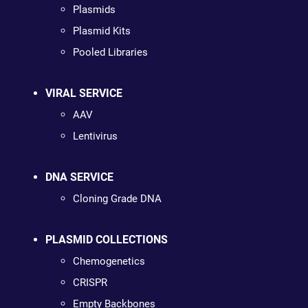
Plasmids
Plasmid Kits
Pooled Libraries
VIRAL SERVICE
AAV
Lentivirus
DNA SERVICE
Cloning Grade DNA
PLASMID COLLECTIONS
Chemogenetics
CRISPR
Empty Backbones