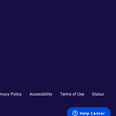
ivacy Policy
Accessibility
Terms of Use
Status