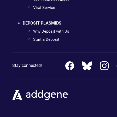
Viral Service
DEPOSIT PLASMIDS
Why Deposit with Us
Start a Deposit
Stay connected!