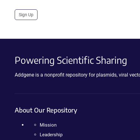
Sign Up
Powering Scientific Sharing
Addgene is a nonprofit repository for plasmids, viral ve
About Our Repository
Mission
Leadership