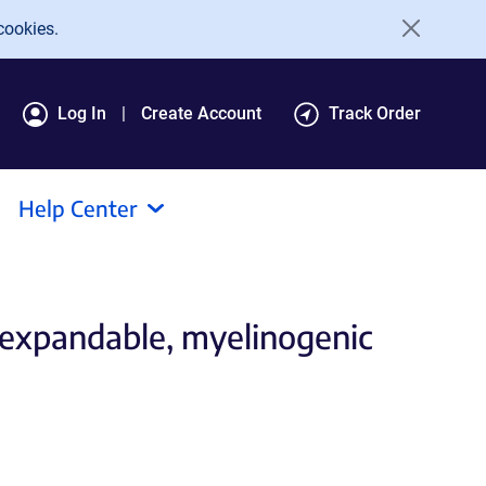
cookies.
Log In
Create Account
Track Order
Help Center
 expandable, myelinogenic