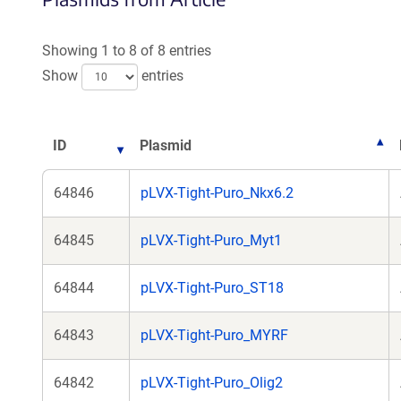
Showing 1 to 8 of 8 entries
Show
entries
ID
Plasmid
64846
pLVX-Tight-Puro_Nkx6.2
64845
pLVX-Tight-Puro_Myt1
64844
pLVX-Tight-Puro_ST18
64843
pLVX-Tight-Puro_MYRF
64842
pLVX-Tight-Puro_Olig2