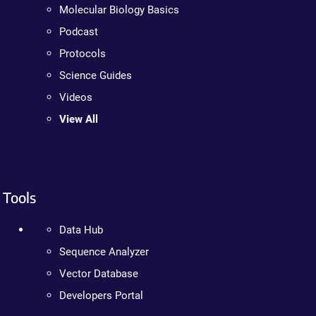
Molecular Biology Basics
Podcast
Protocols
Science Guides
Videos
View All
Tools
Data Hub
Sequence Analyzer
Vector Database
Developers Portal