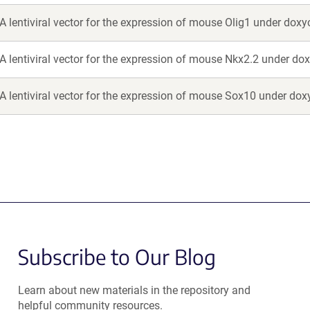
A lentiviral vector for the expression of mouse Olig1 under doxy
A lentiviral vector for the expression of mouse Nkx2.2 under dox
A lentiviral vector for the expression of mouse Sox10 under doxy
Subscribe to Our Blog
Learn about new materials in the repository and
helpful community resources.