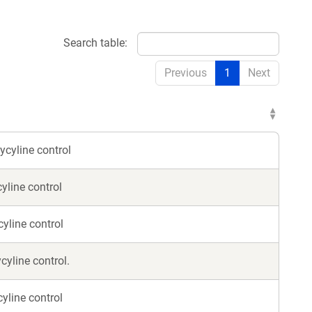
Search table:
Previous
1
Next
ycyline control
yline control
yline control
cyline control.
cyline control