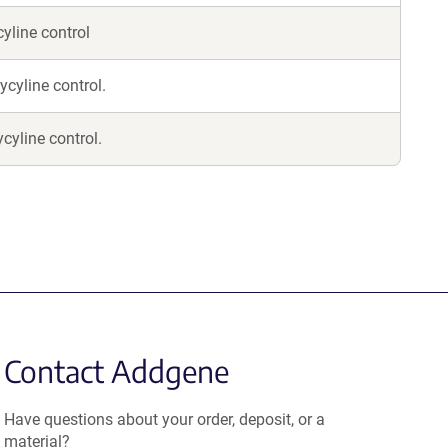
cyline control
ycyline control.
cyline control.
Contact Addgene
Have questions about your order, deposit, or a
material?