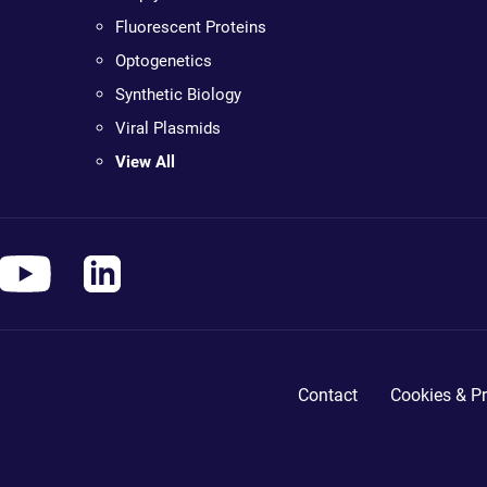
Fluorescent Proteins
Optogenetics
Synthetic Biology
Viral Plasmids
View All
Contact
Cookies & Pr