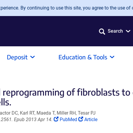
erience. By continuing to use this site, you agree to the use of 
Search
Deposit
Education & Tools
d reprogramming of fibroblasts to
ls.
ctor DC, Karl RT, Maeda T, Miller RH, Tesar PJ
(Link
(Link
t.2561. Epub 2013 Apr 14.
PubMed
Article
opens
opens
in
in