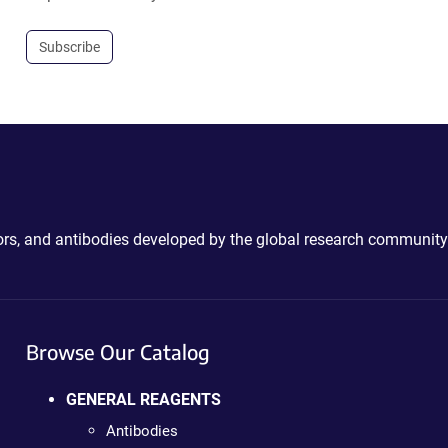
Subscribe
ctors, and antibodies developed by the global research community
Browse Our Catalog
GENERAL REAGENTS
Antibodies