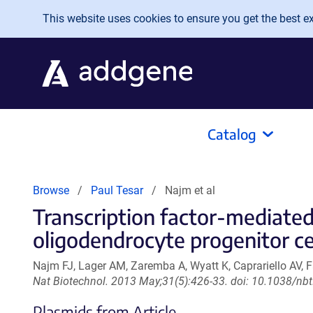
Skip to main content
This website uses cookies to ensure you get the best exp
Catalog
Browse
Paul Tesar
Najm et al
Transcription factor-mediate
oligodendrocyte progenitor cel
Najm FJ, Lager AM, Zaremba A, Wyatt K, Caprariello AV, Fa
Nat Biotechnol. 2013 May;31(5):426-33. doi: 10.1038/nb
Plasmids from Article