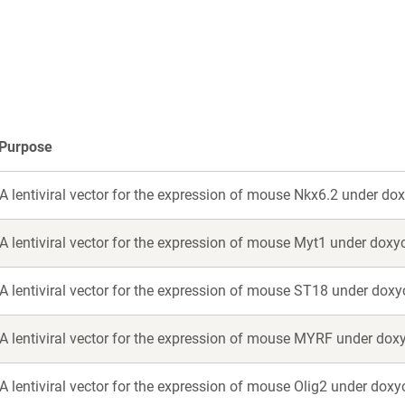
a
a
new
new
window)
window)
Purpose
A lentiviral vector for the expression of mouse Nkx6.2 under dox
A lentiviral vector for the expression of mouse Myt1 under doxyc
A lentiviral vector for the expression of mouse ST18 under doxyc
A lentiviral vector for the expression of mouse MYRF under doxy
A lentiviral vector for the expression of mouse Olig2 under doxy