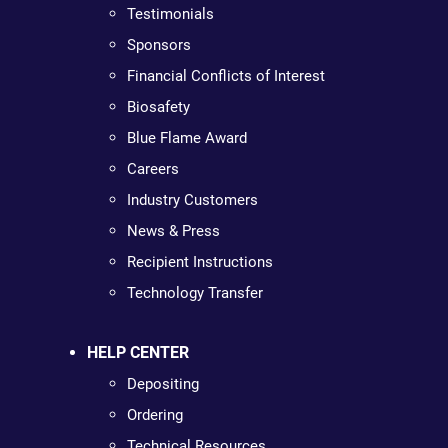
Testimonials
Sponsors
Financial Conflicts of Interest
Biosafety
Blue Flame Award
Careers
Industry Customers
News & Press
Recipient Instructions
Technology Transfer
HELP CENTER
Depositing
Ordering
Technical Resources