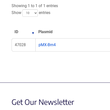
Showing 1 to 1 of 1 entries
Show
entries
ID
Plasmid
47028
pMX-Brn4
Get Our Newsletter