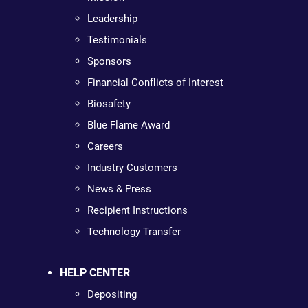
Leadership
Testimonials
Sponsors
Financial Conflicts of Interest
Biosafety
Blue Flame Award
Careers
Industry Customers
News & Press
Recipient Instructions
Technology Transfer
HELP CENTER
Depositing