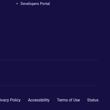
Developers Portal
ivacy Policy
Accessibility
Terms of Use
Status