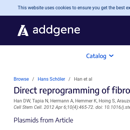
Skip to main content
This website uses cookies to ensure you get the best exp
Catalog
Browse
Hans Schöler
Han et al
Direct reprogramming of fibrob
Han DW, Tapia N, Hermann A, Hemmer K, Hoing S, Arauzo-
Cell Stem Cell. 2012 Apr 6;10(4):465-72. doi: 10.1016/j
Plasmids from Article