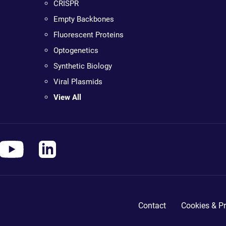
CRISPR
Empty Backbones
Fluorescent Proteins
Optogenetics
Synthetic Biology
Viral Plasmids
View All
Contact
Cookies & Pr