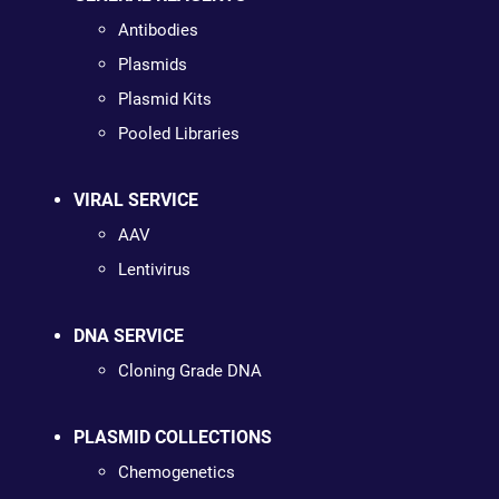
Antibodies
Plasmids
Plasmid Kits
Pooled Libraries
VIRAL SERVICE
AAV
Lentivirus
DNA SERVICE
Cloning Grade DNA
PLASMID COLLECTIONS
Chemogenetics