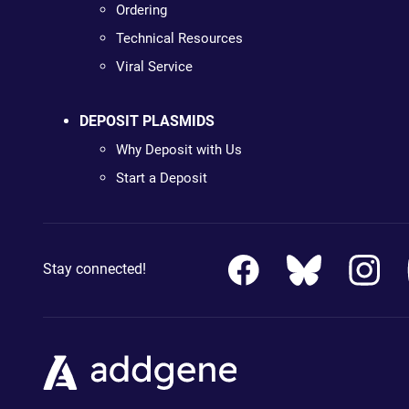
Ordering
Technical Resources
Viral Service
DEPOSIT PLASMIDS
Why Deposit with Us
Start a Deposit
Stay connected!