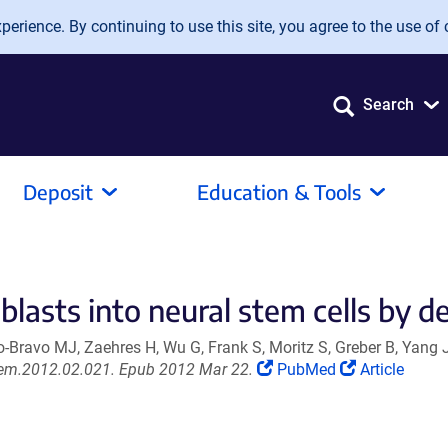
erience. By continuing to use this site, you agree to the use of 
Search
Deposit
Education & Tools
lasts into neural stem cells by de
Bravo MJ, Zaehres H, Wu G, Frank S, Moritz S, Greber B, Yang 
(Link
(Link
.stem.2012.02.021. Epub 2012 Mar 22.
PubMed
Article
opens
opens
in
in
a
a