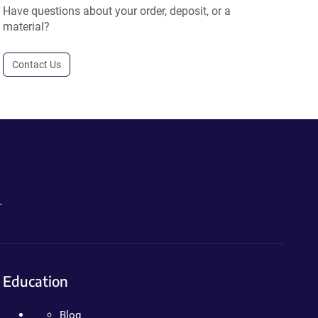
Have questions about your order, deposit, or a
material?
Contact Us
.
Education
Blog