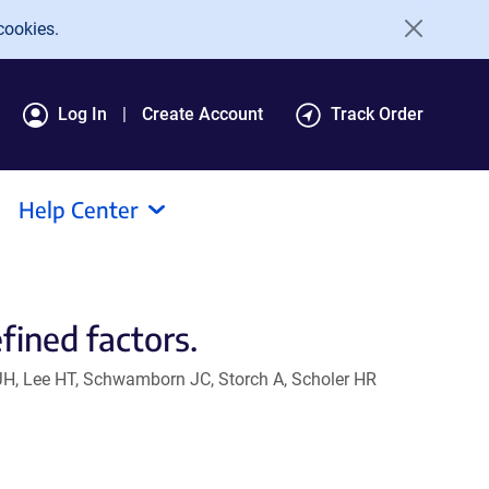
cookies.
Log In
Create Account
Track Order
Help Center
fined factors.
JH, Lee HT, Schwamborn JC, Storch A, Scholer HR