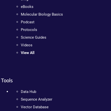
eBooks
Molecular Biology Basics
Podcast
Protocols
Science Guides
Videos
View All
Tools
Data Hub
Sequence Analyzer
Vector Database