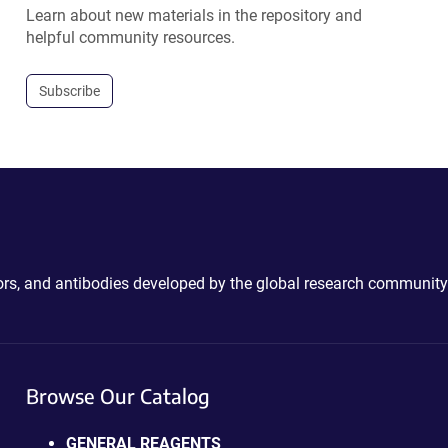
Learn about new materials in the repository and
helpful community resources.
Subscribe
ctors, and antibodies developed by the global research community
Browse Our Catalog
GENERAL REAGENTS