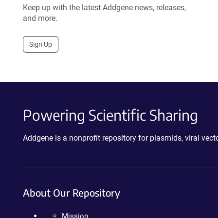
Keep up with the latest Addgene news, releases,
and more.
Sign Up
Powering Scientific Sharing
Addgene is a nonprofit repository for plasmids, viral ve
About Our Repository
Mission