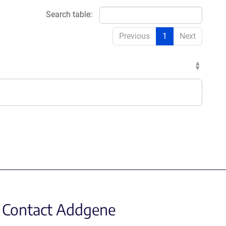
Search table:
Previous
1
Next
Contact Addgene