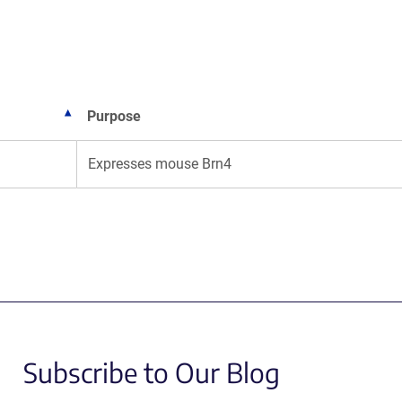
new
new
window)
window)
Purpose
Expresses mouse Brn4
Subscribe to Our Blog