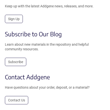
Keep up with the latest Addgene news, releases, and more.
Sign Up
Subscribe to Our Blog
Learn about new materials in the repository and helpful
community resources.
Subscribe
Contact Addgene
Have questions about your order, deposit, or a material?
Contact Us