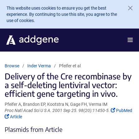
Skip to main content
This website uses cookies to ensure you get the best
experience. By continuing to use this site, you agree to the
use of cookies.
Browse
Inder Verma
Pfeifer et al
Delivery of the Cre recombinase by
a self-deleting lentiviral vector:
efficient gene targeting in vivo.
Pfeifer A, Brandon EP, Kootstra N, Gage FH, Verma IM
(Link
Proc Natl Acad Sci U S A. 2001 Sep 25. 98(20):11450-5.
PubMed
(Link
opens
Article
opens
in
Plasmids from Article
in
a
a
new