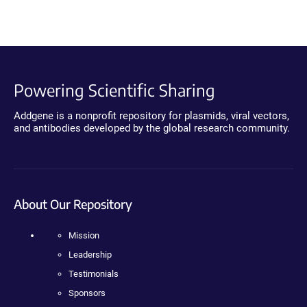
Powering Scientific Sharing
Addgene is a nonprofit repository for plasmids, viral vectors,
and antibodies developed by the global research community.
About Our Repository
Mission
Leadership
Testimonials
Sponsors