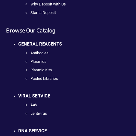
Why Deposit with Us
Start a Deposit
Browse Our Catalog
GENERAL REAGENTS
Antibodies
Plasmids
Plasmid Kits
Pooled Libraries
VIRAL SERVICE
AAV
Lentivirus
DNA SERVICE