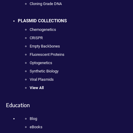
Cloning Grade DNA
PLASMID COLLECTIONS
Chemogenetics
CRISPR
Empty Backbones
Fluorescent Proteins
Optogenetics
Synthetic Biology
Viral Plasmids
View All
Education
Blog
eBooks