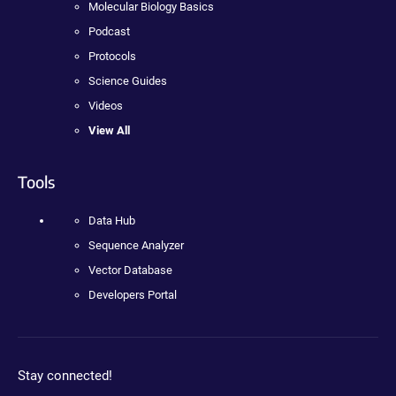
Molecular Biology Basics
Podcast
Protocols
Science Guides
Videos
View All
Tools
Data Hub
Sequence Analyzer
Vector Database
Developers Portal
Stay connected!