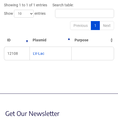
new
window)
Showing 1 to 1 of 1 entries
Search table:
window)
Show
entries
Previous
1
Next
ID
Plasmid
Purpose
12108
LV-Lac
Get Our Newsletter