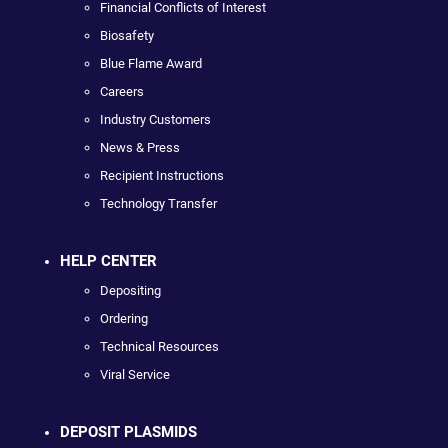
Financial Conflicts of Interest
Biosafety
Blue Flame Award
Careers
Industry Customers
News & Press
Recipient Instructions
Technology Transfer
HELP CENTER
Depositing
Ordering
Technical Resources
Viral Service
DEPOSIT PLASMIDS