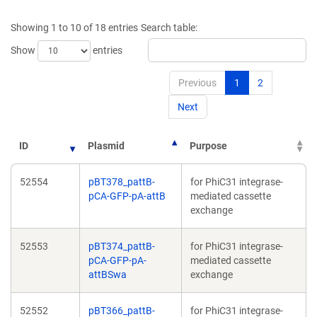
a
a
new
new
Showing 1 to 10 of 18 entries
Search table:
window)
window)
Show
entries
Previous
1
2
Next
ID
Plasmid
Purpose
52554
pBT378_pattB-
for PhiC31 integrase-
pCA-GFP-pA-attB
mediated cassette
exchange
52553
pBT374_pattB-
for PhiC31 integrase-
pCA-GFP-pA-
mediated cassette
attBSwa
exchange
52552
pBT366_pattB-
for PhiC31 integrase-