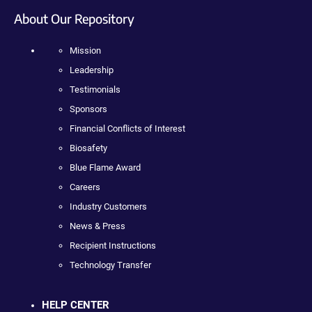
About Our Repository
Mission
Leadership
Testimonials
Sponsors
Financial Conflicts of Interest
Biosafety
Blue Flame Award
Careers
Industry Customers
News & Press
Recipient Instructions
Technology Transfer
HELP CENTER