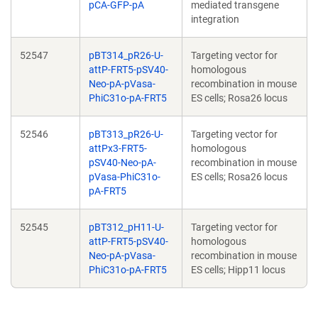
pCA-GFP-pA
mediated transgene
integration
52547
pBT314_pR26-U-
Targeting vector for
attP-FRT5-pSV40-
homologous
Neo-pA-pVasa-
recombination in mouse
PhiC31o-pA-FRT5
ES cells; Rosa26 locus
52546
pBT313_pR26-U-
Targeting vector for
attPx3-FRT5-
homologous
pSV40-Neo-pA-
recombination in mouse
pVasa-PhiC31o-
ES cells; Rosa26 locus
pA-FRT5
52545
pBT312_pH11-U-
Targeting vector for
attP-FRT5-pSV40-
homologous
Neo-pA-pVasa-
recombination in mouse
PhiC31o-pA-FRT5
ES cells; Hipp11 locus