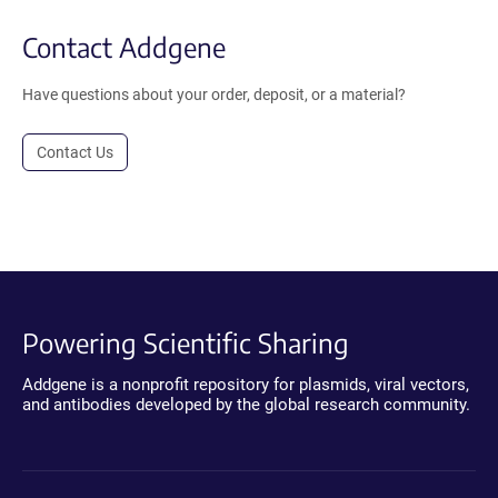
Contact Addgene
Have questions about your order, deposit, or a material?
Contact Us
Powering Scientific Sharing
Addgene is a nonprofit repository for plasmids, viral vectors,
and antibodies developed by the global research community.