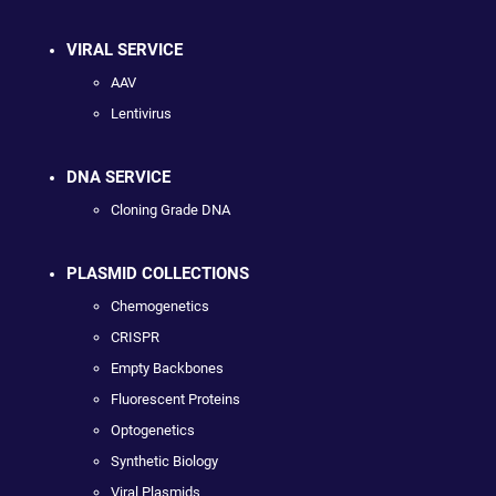
VIRAL SERVICE
AAV
Lentivirus
DNA SERVICE
Cloning Grade DNA
PLASMID COLLECTIONS
Chemogenetics
CRISPR
Empty Backbones
Fluorescent Proteins
Optogenetics
Synthetic Biology
Viral Plasmids