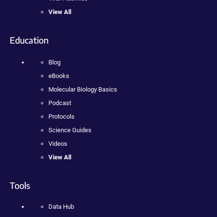
View All
Education
Blog
eBooks
Molecular Biology Basics
Podcast
Protocols
Science Guides
Videos
View All
Tools
Data Hub