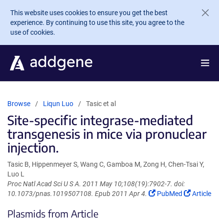
Skip to main content
This website uses cookies to ensure you get the best
experience. By continuing to use this site, you agree to the
use of cookies.
Browse
Liqun Luo
Tasic et al
Site-specific integrase-mediated
transgenesis in mice via pronuclear
injection.
Tasic B, Hippenmeyer S, Wang C, Gamboa M, Zong H, Chen-Tsai Y,
Luo L
Proc Natl Acad Sci U S A. 2011 May 10;108(19):7902-7. doi:
(Link
(Link
10.1073/pnas.1019507108. Epub 2011 Apr 4.
PubMed
Article
opens
opens
Plasmids from Article
in
in