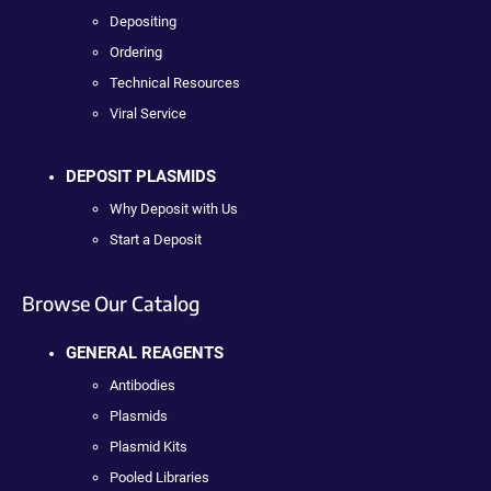
Depositing
Ordering
Technical Resources
Viral Service
DEPOSIT PLASMIDS
Why Deposit with Us
Start a Deposit
Browse Our Catalog
GENERAL REAGENTS
Antibodies
Plasmids
Plasmid Kits
Pooled Libraries