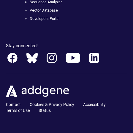
Sequence Analyzer
Vector Database
Developers Portal
Stay connected!
Contact
Cookies & Privacy Policy
Accessibility
Terms of Use
Status