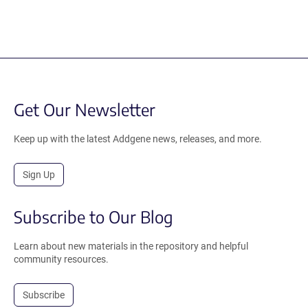
Get Our Newsletter
Keep up with the latest Addgene news, releases, and more.
Sign Up
Subscribe to Our Blog
Learn about new materials in the repository and helpful
community resources.
Subscribe