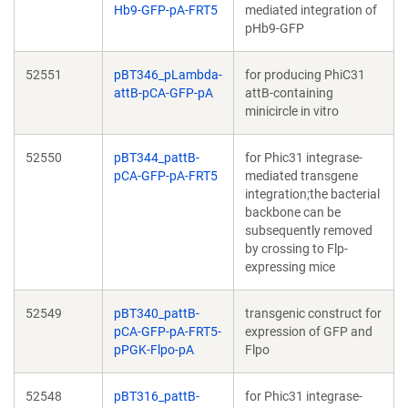
Hb9-GFP-pA-FRT5
mediated integration of
pHb9-GFP
52551
pBT346_pLambda-
for producing PhiC31
attB-pCA-GFP-pA
attB-containing
minicircle in vitro
52550
pBT344_pattB-
for Phic31 integrase-
pCA-GFP-pA-FRT5
mediated transgene
integration;the bacterial
backbone can be
subsequently removed
by crossing to Flp-
expressing mice
52549
pBT340_pattB-
transgenic construct for
pCA-GFP-pA-FRT5-
expression of GFP and
pPGK-Flpo-pA
Flpo
52548
pBT316_pattB-
for Phic31 integrase-