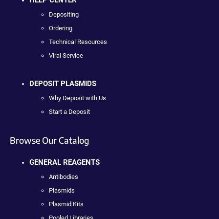
HELP CENTER
Depositing
Ordering
Technical Resources
Viral Service
DEPOSIT PLASMIDS
Why Deposit with Us
Start a Deposit
Browse Our Catalog
GENERAL REAGENTS
Antibodies
Plasmids
Plasmid Kits
Pooled Libraries