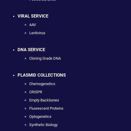
VIRAL SERVICE
AAV
Lentivirus
DNA SERVICE
Cloning Grade DNA
PLASMID COLLECTIONS
Chemogenetics
CRISPR
Empty Backbones
Fluorescent Proteins
Optogenetics
Synthetic Biology