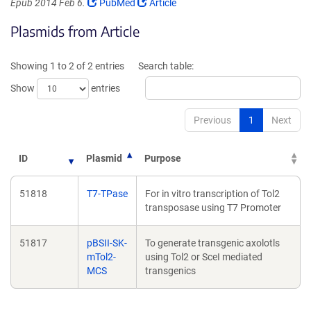
(Link
(Link
Epub 2014 Feb 6.
PubMed
Article
opens
opens
Plasmids from Article
in
in
a
a
new
new
Showing 1 to 2 of 2 entries
Search table:
window)
window)
Show
entries
Previous
1
Next
ID
Plasmid
Purpose
51818
T7-TPase
For in vitro transcription of Tol2
transposase using T7 Promoter
51817
pBSII-SK-
To generate transgenic axolotls
mTol2-
using Tol2 or SceI mediated
MCS
transgenics