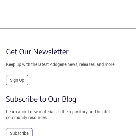
Get Our Newsletter
Keep up with the latest Addgene news, releases, and more.
Sign Up
Subscribe to Our Blog
Learn about new materials in the repository and helpful
community resources.
Subscribe