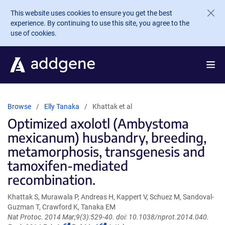
Skip to main content
This website uses cookies to ensure you get the best
experience. By continuing to use this site, you agree to the
use of cookies.
Browse
Elly Tanaka
Khattak et al
Optimized axolotl (Ambystoma
mexicanum) husbandry, breeding,
metamorphosis, transgenesis and
tamoxifen-mediated
recombination.
Khattak S, Murawala P, Andreas H, Kappert V, Schuez M, Sandoval-
Guzman T, Crawford K, Tanaka EM
Nat Protoc. 2014 Mar;9(3):529-40. doi: 10.1038/nprot.2014.040.