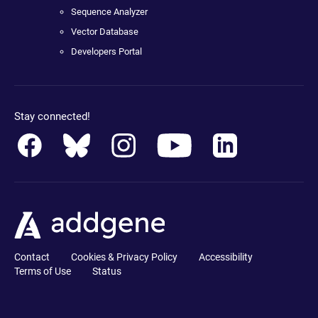
Sequence Analyzer
Vector Database
Developers Portal
Stay connected!
Contact
Cookies & Privacy Policy
Accessibility
Terms of Use
Status