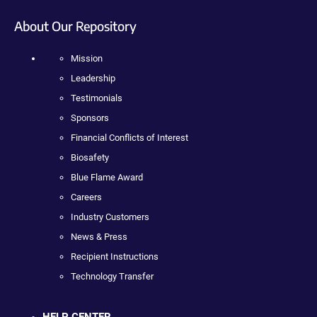
About Our Repository
Mission
Leadership
Testimonials
Sponsors
Financial Conflicts of Interest
Biosafety
Blue Flame Award
Careers
Industry Customers
News & Press
Recipient Instructions
Technology Transfer