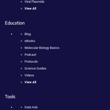
Viral Plasmids
View All
Education
Blog
eBooks
Molecular Biology Basics
Podcast
Protocols
Science Guides
Videos
View All
Tools
Data Hub