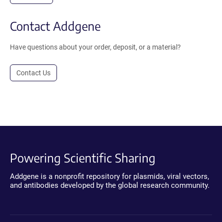
Contact Addgene
Have questions about your order, deposit, or a material?
Contact Us
Powering Scientific Sharing
Addgene is a nonprofit repository for plasmids, viral vectors,
and antibodies developed by the global research community.