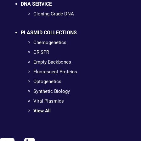
DNA SERVICE
Cloning Grade DNA
PLASMID COLLECTIONS
Chemogenetics
CRISPR
Empty Backbones
Fluorescent Proteins
Optogenetics
Synthetic Biology
Viral Plasmids
View All