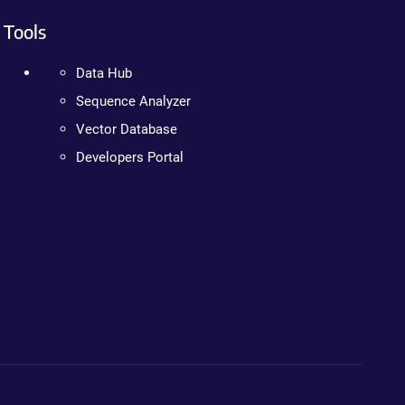
Tools
Data Hub
Sequence Analyzer
Vector Database
Developers Portal