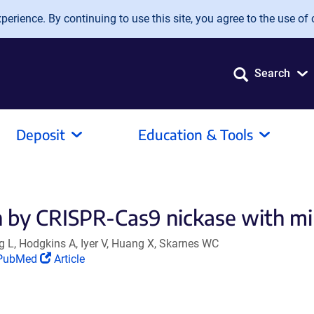
erience. By continuing to use this site, you agree to the use of 
Search
Deposit
Education & Tools
 by CRISPR-Cas9 nickase with min
 L, Hodgkins A, Iyer V, Huang X, Skarnes WC
Link
(Link
PubMed
Article
opens
opens
n
in
a
a