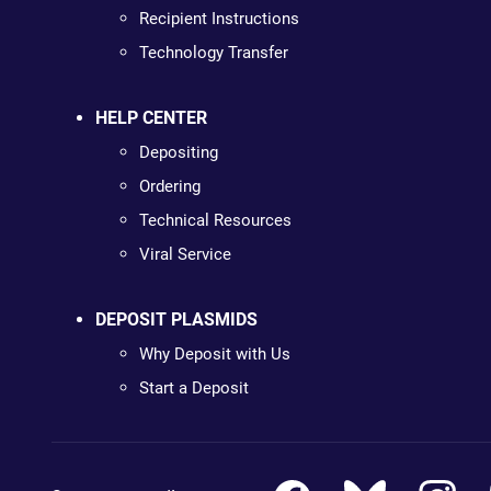
Recipient Instructions
Technology Transfer
HELP CENTER
Depositing
Ordering
Technical Resources
Viral Service
DEPOSIT PLASMIDS
Why Deposit with Us
Start a Deposit