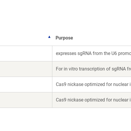
new
new
window)
window)
Purpose
expresses sgRNA from the U6 promo
For in vitro transcription of sgRNA 
Cas9 nickase optimized for nuclear 
Cas9 nickase optimized for nuclear 