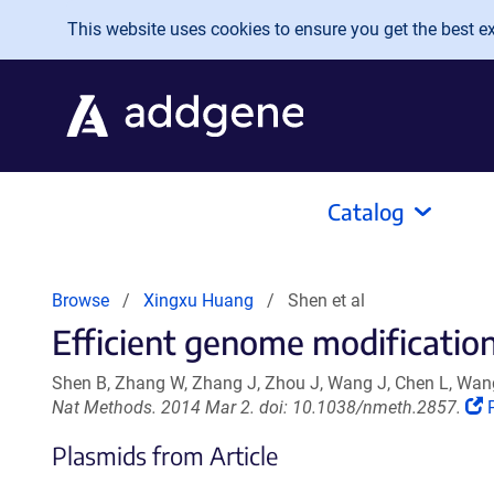
Skip to main content
This website uses cookies to ensure you get the best exp
Catalog
Browse
Xingxu Huang
Shen et al
Efficient genome modification
Shen B, Zhang W, Zhang J, Zhou J, Wang J, Chen L, Wang
(
Nat Methods. 2014 Mar 2. doi: 10.1038/nmeth.2857.
Plasmids from Article
i