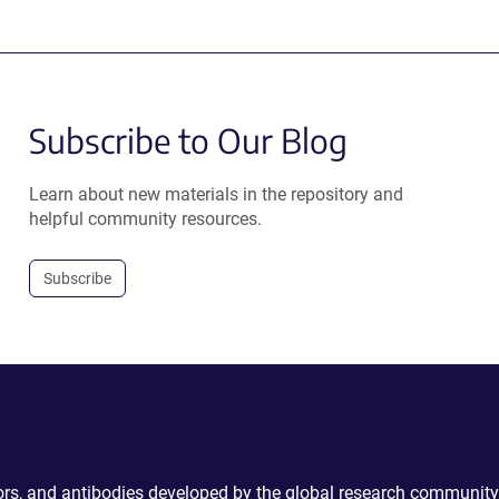
Subscribe to Our Blog
Learn about new materials in the repository and
helpful community resources.
Subscribe
ctors, and antibodies developed by the global research community