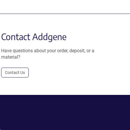
Contact Addgene
Have questions about your order, deposit, or a
material?
Contact Us
.