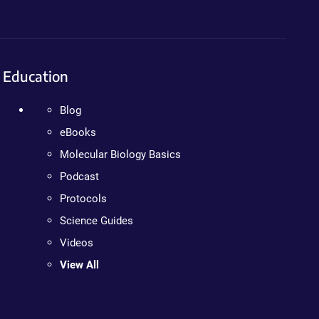
Education
Blog
eBooks
Molecular Biology Basics
Podcast
Protocols
Science Guides
Videos
View All