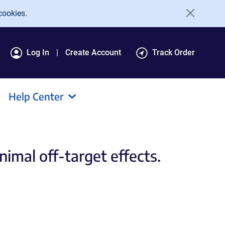
cookies.
Log In
Create Account
Track Order
Help Center
imal off-target effects.