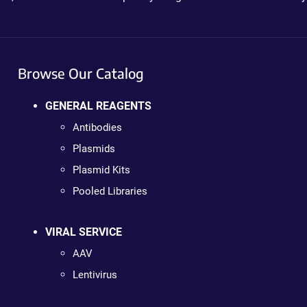
Browse Our Catalog
GENERAL REAGENTS
Antibodies
Plasmids
Plasmid Kits
Pooled Libraries
VIRAL SERVICE
AAV
Lentivirus