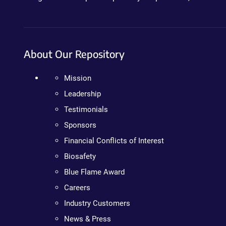
About Our Repository
Mission
Leadership
Testimonials
Sponsors
Financial Conflicts of Interest
Biosafety
Blue Flame Award
Careers
Industry Customers
News & Press