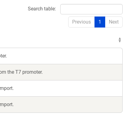
Search table:
Previous
1
Next
ter.
from the T7 promoter.
import.
import.