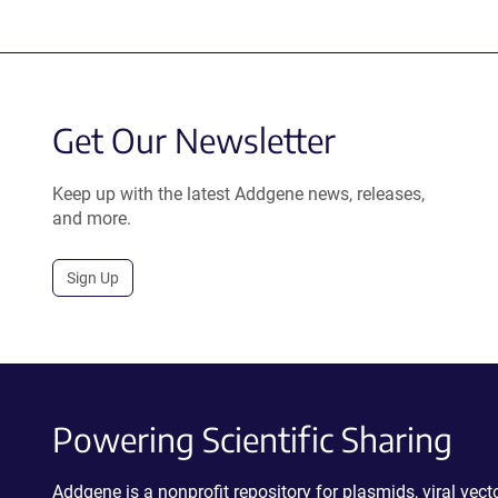
Get Our Newsletter
Keep up with the latest Addgene news, releases,
and more.
Sign Up
Powering Scientific Sharing
Addgene is a nonprofit repository for plasmids, viral ve