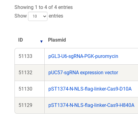
Showing 1 to 4 of 4 entries
Show
entries
ID
Plasmid
51133
pGL3-U6-sgRNA-PGK-puromycin
51132
pUC57-sgRNA expression vector
51130
pST1374-N-NLS-flag-linker-Cas9-D10A
51129
pST1374-N-NLS-flag-linker-Cas9-H840A