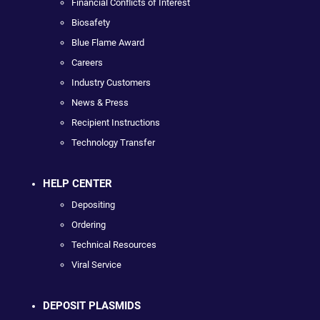
Financial Conflicts of Interest
Biosafety
Blue Flame Award
Careers
Industry Customers
News & Press
Recipient Instructions
Technology Transfer
HELP CENTER
Depositing
Ordering
Technical Resources
Viral Service
DEPOSIT PLASMIDS