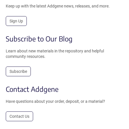
Keep up with the latest Addgene news, releases, and more.
Sign Up
Subscribe to Our Blog
Learn about new materials in the repository and helpful
community resources.
Subscribe
Contact Addgene
Have questions about your order, deposit, or a material?
Contact Us