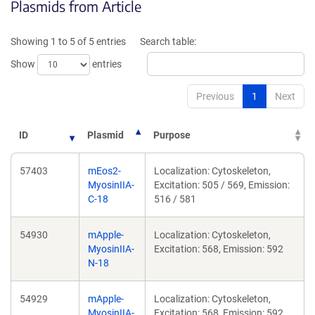
Plasmids from Article
in
in
a
a
new
new
Showing 1 to 5 of 5 entries
Search table:
window)
window)
Show
entries
Previous
1
Next
ID
Plasmid
Purpose
57403
mEos2-
Localization: Cytoskeleton,
MyosinIIA-
Excitation: 505 / 569, Emission:
C-18
516 / 581
54930
mApple-
Localization: Cytoskeleton,
MyosinIIA-
Excitation: 568, Emission: 592
N-18
54929
mApple-
Localization: Cytoskeleton,
MyosinIIA-
Excitation: 568, Emission: 592