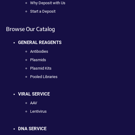
Why Deposit with Us
Start a Deposit
Browse Our Catalog
GENERAL REAGENTS
Antibodies
Plasmids
Plasmid Kits
Pooled Libraries
VIRAL SERVICE
AAV
Lentivirus
DNA SERVICE