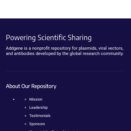
Powering Scientific Sharing
Addgene is a nonprofit repository for plasmids, viral vectors,
and antibodies developed by the global research community.
About Our Repository
Mission
Leadership
Testimonials
Sponsors