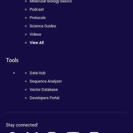
Molecular Biology Basics
Podcast
Protocols
Science Guides
Videos
View All
Tools
Data Hub
Sequence Analyzer
Vector Database
Developers Portal
Stay connected!