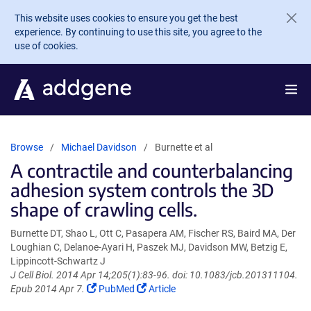
Skip to main content
This website uses cookies to ensure you get the best
experience. By continuing to use this site, you agree to the
use of cookies.
Browse
Michael Davidson
Burnette et al
A contractile and counterbalancing
adhesion system controls the 3D
shape of crawling cells.
Burnette DT, Shao L, Ott C, Pasapera AM, Fischer RS, Baird MA, Der
Loughian C, Delanoe-Ayari H, Paszek MJ, Davidson MW, Betzig E,
Lippincott-Schwartz J
J Cell Biol. 2014 Apr 14;205(1):83-96. doi: 10.1083/jcb.201311104.
(Link
(Link
Epub 2014 Apr 7.
PubMed
Article
opens
opens