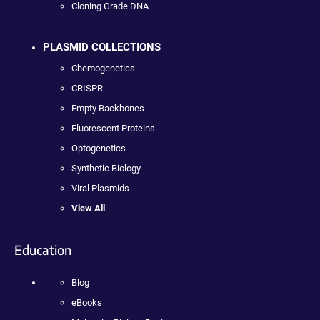
Cloning Grade DNA
PLASMID COLLECTIONS
Chemogenetics
CRISPR
Empty Backbones
Fluorescent Proteins
Optogenetics
Synthetic Biology
Viral Plasmids
View All
Education
Blog
eBooks