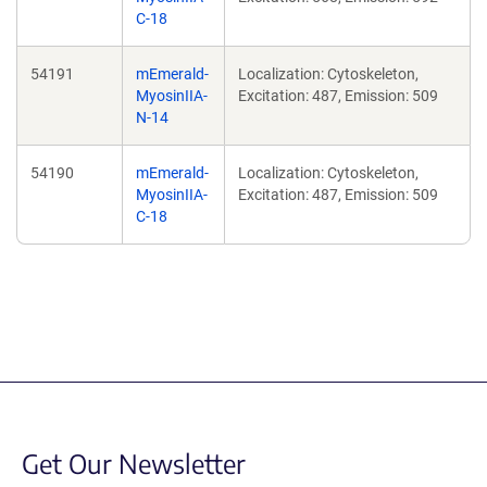
C-18
54191
mEmerald-
Localization: Cytoskeleton,
MyosinIIA-
Excitation: 487, Emission: 509
N-14
54190
mEmerald-
Localization: Cytoskeleton,
MyosinIIA-
Excitation: 487, Emission: 509
C-18
Get Our Newsletter