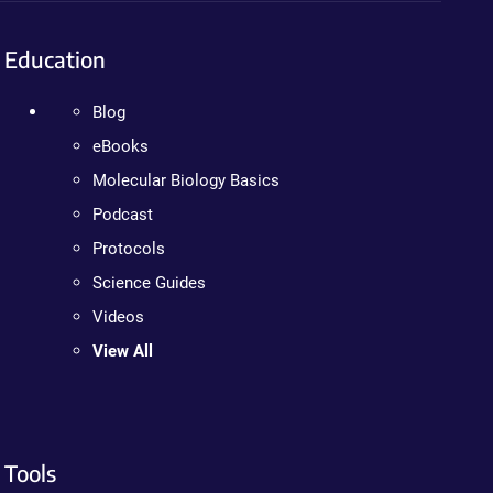
Education
Blog
eBooks
Molecular Biology Basics
Podcast
Protocols
Science Guides
Videos
View All
Tools