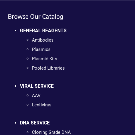
Browse Our Catalog
GENERAL REAGENTS
Antibodies
Plasmids
Plasmid Kits
Pooled Libraries
VIRAL SERVICE
AAV
Lentivirus
DNA SERVICE
Cloning Grade DNA