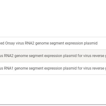
new
new
window)
window)
ged Orsay virus RNA2 genome segment expression plasmid
rus RNA2 genome segment expression plasmid for virus reverse 
rus RNA1 genome segment expression plasmid for virus reverse 