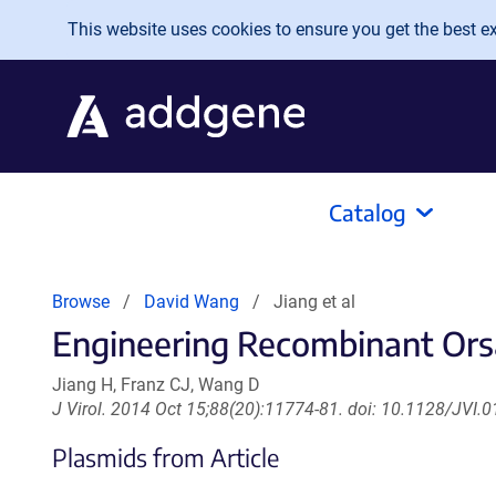
Skip to main content
This website uses cookies to ensure you get the best exp
Catalog
Browse
David Wang
Jiang et al
Engineering Recombinant Orsa
Jiang H, Franz CJ, Wang D
J Virol. 2014 Oct 15;88(20):11774-81. doi: 10.1128/JVI.
Plasmids from Article