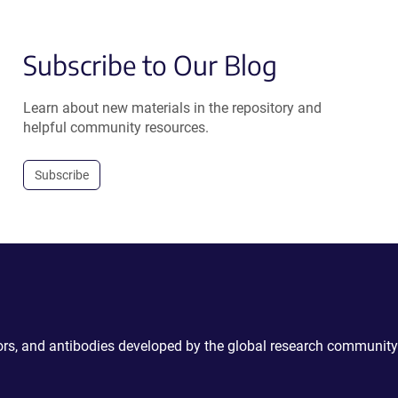
Subscribe to Our Blog
Learn about new materials in the repository and
helpful community resources.
Subscribe
ctors, and antibodies developed by the global research community