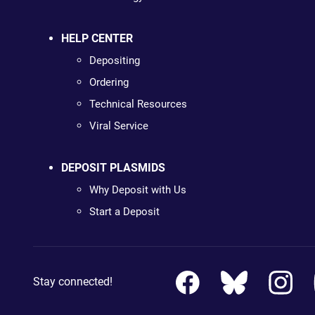
HELP CENTER
Depositing
Ordering
Technical Resources
Viral Service
DEPOSIT PLASMIDS
Why Deposit with Us
Start a Deposit
Stay connected!