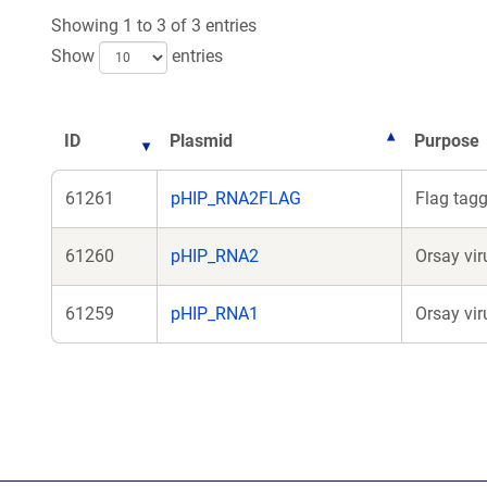
Showing 1 to 3 of 3 entries
Show
entries
ID
Plasmid
Purpose
61261
pHIP_RNA2FLAG
Flag tag
61260
pHIP_RNA2
Orsay vi
61259
pHIP_RNA1
Orsay vi