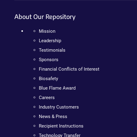
About Our Repository
Mission
Leadership
Testimonials
Sponsors
Financial Conflicts of Interest
Biosafety
Blue Flame Award
Careers
Industry Customers
News & Press
Recipient Instructions
Technology Transfer