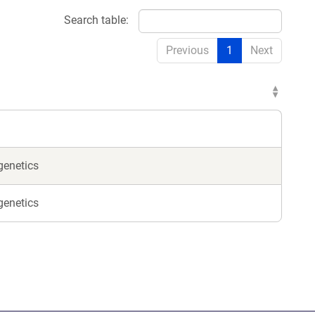
Search table:
Previous
1
Next
genetics
genetics