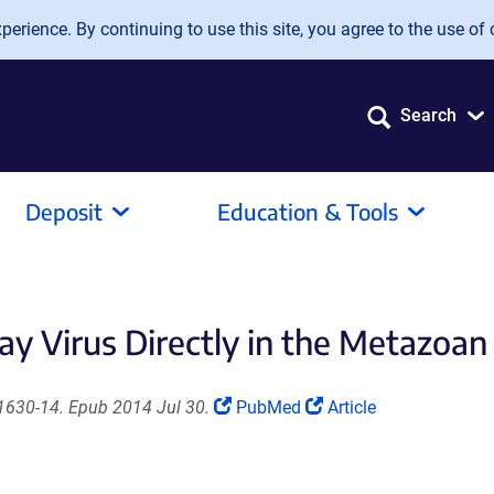
erience. By continuing to use this site, you agree to the use of 
Search
Deposit
Education & Tools
y Virus Directly in the Metazoan
(Link
(Link
01630-14. Epub 2014 Jul 30.
PubMed
Article
opens
opens
in
in
a
a