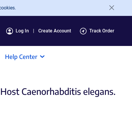
cookies.
Log In
Create Account
Track Order
Help Center
 Host Caenorhabditis elegans.