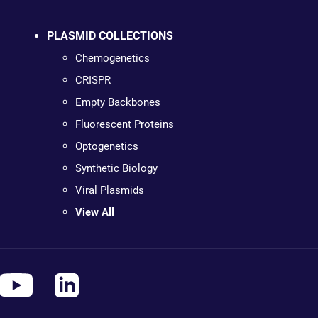
PLASMID COLLECTIONS
Chemogenetics
CRISPR
Empty Backbones
Fluorescent Proteins
Optogenetics
Synthetic Biology
Viral Plasmids
View All