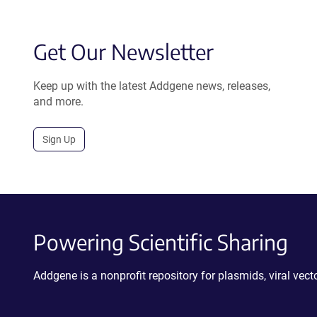
Get Our Newsletter
Keep up with the latest Addgene news, releases,
and more.
Sign Up
Powering Scientific Sharing
Addgene is a nonprofit repository for plasmids, viral ve