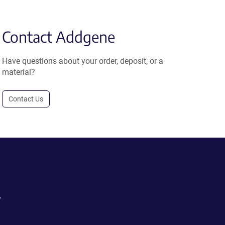
Contact Addgene
Have questions about your order, deposit, or a
material?
Contact Us
.