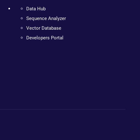
Data Hub
Sequence Analyzer
Vector Database
Developers Portal