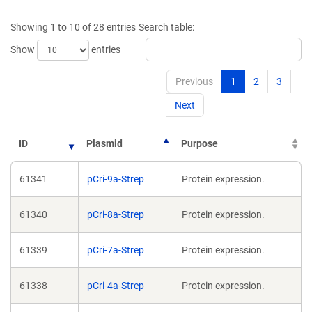
a
new
Showing 1 to 10 of 28 entries
Search table:
window)
Show
entries
Previous
1
2
3
Next
ID
Plasmid
Purpose
61341
pCri-9a-Strep
Protein expression.
61340
pCri-8a-Strep
Protein expression.
61339
pCri-7a-Strep
Protein expression.
61338
pCri-4a-Strep
Protein expression.