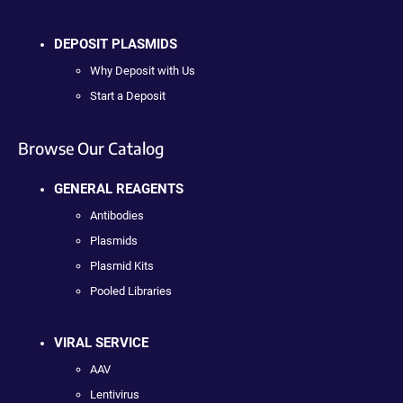
DEPOSIT PLASMIDS
Why Deposit with Us
Start a Deposit
Browse Our Catalog
GENERAL REAGENTS
Antibodies
Plasmids
Plasmid Kits
Pooled Libraries
VIRAL SERVICE
AAV
Lentivirus