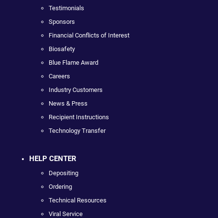
Testimonials
Sponsors
Financial Conflicts of Interest
Biosafety
Blue Flame Award
Careers
Industry Customers
News & Press
Recipient Instructions
Technology Transfer
HELP CENTER
Depositing
Ordering
Technical Resources
Viral Service