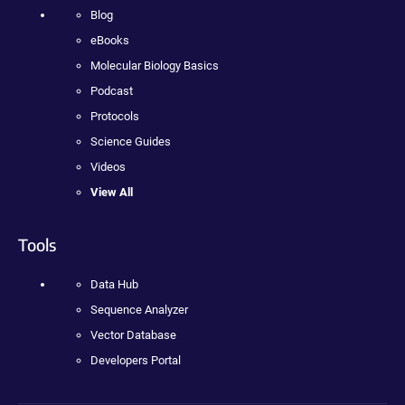
Blog
eBooks
Molecular Biology Basics
Podcast
Protocols
Science Guides
Videos
View All
Tools
Data Hub
Sequence Analyzer
Vector Database
Developers Portal