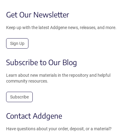
Get Our Newsletter
Keep up with the latest Addgene news, releases, and more.
Sign Up
Subscribe to Our Blog
Learn about new materials in the repository and helpful
community resources.
Subscribe
Contact Addgene
Have questions about your order, deposit, or a material?