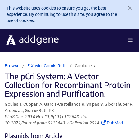
Skip to main content
This website uses cookies to ensure you get the best
experience. By continuing to use this site, you agree to the
use of cookies.
Browse
F Xavier Gomis-Ruth
Goulas et al
The pCri System: A Vector
Collection for Recombinant Protein
Expression and Purification.
Goulas T, Cuppari A, Garcia-Castellanos R, Snipas S, Glockshuber R,
Arolas JL, Gomis-Ruth FX
PLoS One. 2014 Nov 11;9(11):e112643. doi:
(Link
10.1371/journal.pone.0112643. eCollection 2014.
PubMed
opens
Plasmids from Article
in