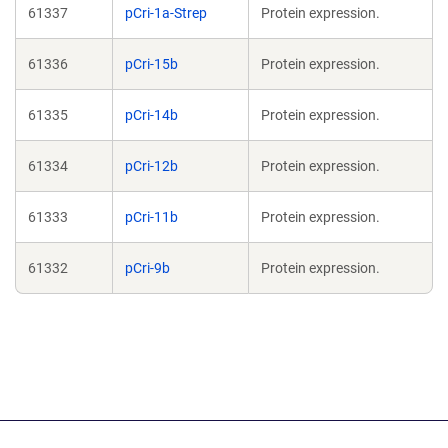
61337
pCri-1a-Strep
Protein expression.
61336
pCri-15b
Protein expression.
61335
pCri-14b
Protein expression.
61334
pCri-12b
Protein expression.
61333
pCri-11b
Protein expression.
61332
pCri-9b
Protein expression.