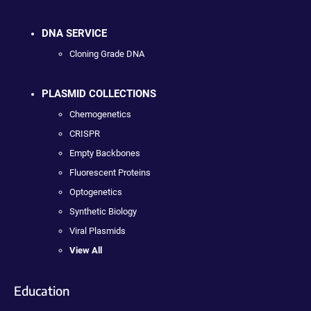
DNA SERVICE
Cloning Grade DNA
PLASMID COLLECTIONS
Chemogenetics
CRISPR
Empty Backbones
Fluorescent Proteins
Optogenetics
Synthetic Biology
Viral Plasmids
View All
Education