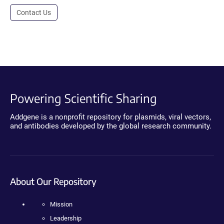
Contact Us
Powering Scientific Sharing
Addgene is a nonprofit repository for plasmids, viral vectors,
and antibodies developed by the global research community.
About Our Repository
Mission
Leadership