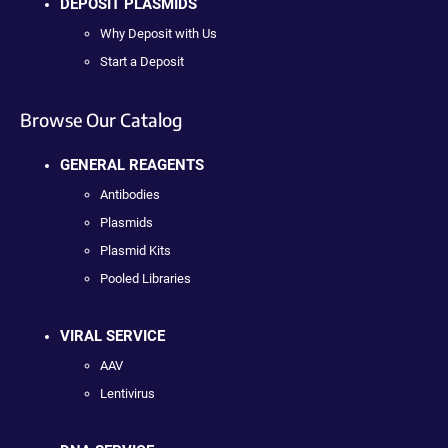
DEPOSIT PLASMIDS
Why Deposit with Us
Start a Deposit
Browse Our Catalog
GENERAL REAGENTS
Antibodies
Plasmids
Plasmid Kits
Pooled Libraries
VIRAL SERVICE
AAV
Lentivirus