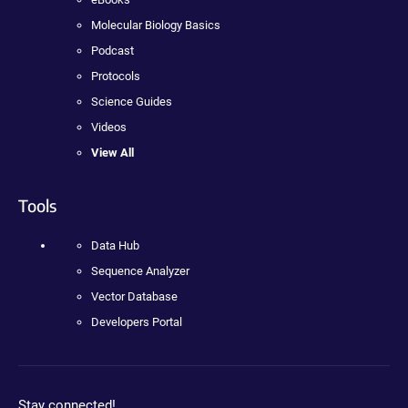
Molecular Biology Basics
Podcast
Protocols
Science Guides
Videos
View All
Tools
Data Hub
Sequence Analyzer
Vector Database
Developers Portal
Stay connected!