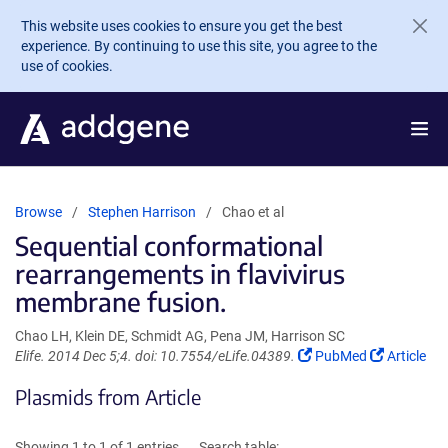
Skip to main content
This website uses cookies to ensure you get the best
experience. By continuing to use this site, you agree to the
use of cookies.
Browse
Stephen Harrison
Chao et al
Sequential conformational
rearrangements in flavivirus
membrane fusion.
Chao LH, Klein DE, Schmidt AG, Pena JM, Harrison SC
(Link
(Link
Elife. 2014 Dec 5;4. doi: 10.7554/eLife.04389.
PubMed
Article
opens
opens
Plasmids from Article
in
in
a
a
new
new
Showing 1 to 1 of 1 entries
Search table: