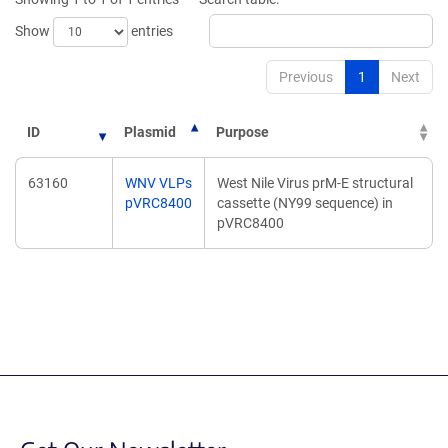
window)
window)
Show
entries
Previous
1
Next
ID
Plasmid
Purpose
63160
WNV VLPs
West Nile Virus prM-E structural
pVRC8400
cassette (NY99 sequence) in
pVRC8400