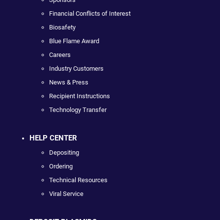
Financial Conflicts of Interest
Biosafety
Blue Flame Award
Careers
Industry Customers
News & Press
Recipient Instructions
Technology Transfer
HELP CENTER
Depositing
Ordering
Technical Resources
Viral Service