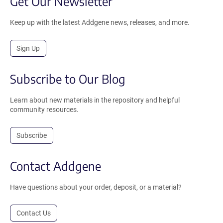
Get Our Newsletter
Keep up with the latest Addgene news, releases, and more.
Sign Up
Subscribe to Our Blog
Learn about new materials in the repository and helpful
community resources.
Subscribe
Contact Addgene
Have questions about your order, deposit, or a material?
Contact Us