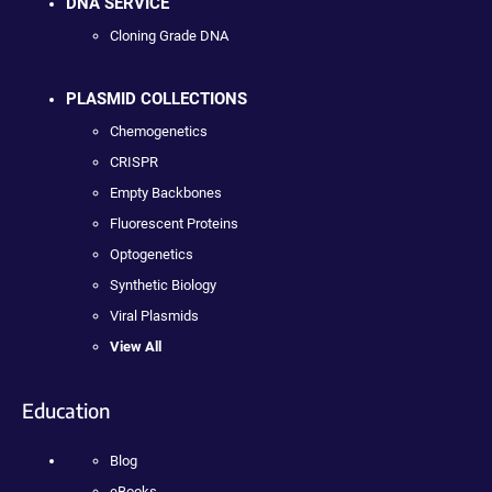
DNA SERVICE
Cloning Grade DNA
PLASMID COLLECTIONS
Chemogenetics
CRISPR
Empty Backbones
Fluorescent Proteins
Optogenetics
Synthetic Biology
Viral Plasmids
View All
Education
Blog
eBooks