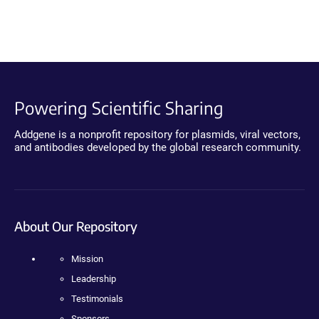
Powering Scientific Sharing
Addgene is a nonprofit repository for plasmids, viral vectors,
and antibodies developed by the global research community.
About Our Repository
Mission
Leadership
Testimonials
Sponsors