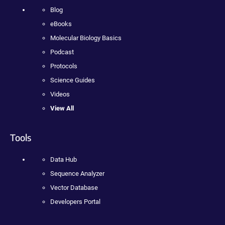
Blog
eBooks
Molecular Biology Basics
Podcast
Protocols
Science Guides
Videos
View All
Tools
Data Hub
Sequence Analyzer
Vector Database
Developers Portal