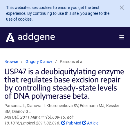
Skip to main content
This website uses cookies to ensure you get the best
experience. By continuing to use this site, you agree to the
use of cookies.
Browse
Grigory Dianov
Parsons et al
USP47 is a deubiquitylating enzyme
that regulates base excision repair
by controlling steady-state levels
of DNA polymerase beta.
Parsons JL, Dianova II, Khoronenkova SV, Edelmann MJ, Kessler
BM, Dianov GL
Mol Cell. 2011 Mar 4;41(5):609-15. doi:
(Link
(Link
10.1016/j.molcel.2011.02.016.
PubMed
Article
opens
opens