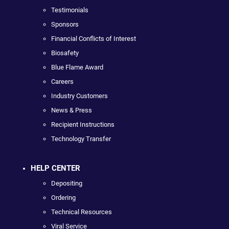
Testimonials
Sponsors
Financial Conflicts of Interest
Biosafety
Blue Flame Award
Careers
Industry Customers
News & Press
Recipient Instructions
Technology Transfer
HELP CENTER
Depositing
Ordering
Technical Resources
Viral Service