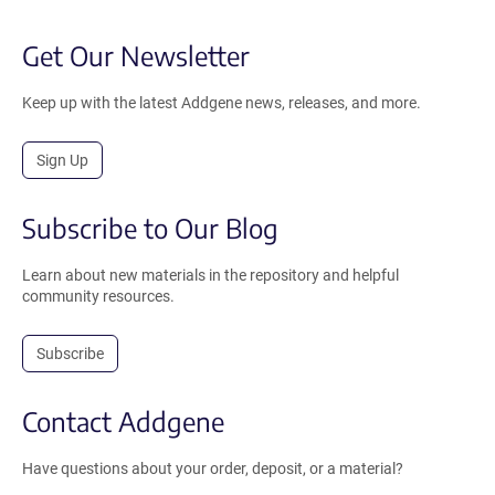
Get Our Newsletter
Keep up with the latest Addgene news, releases, and more.
Sign Up
Subscribe to Our Blog
Learn about new materials in the repository and helpful
community resources.
Subscribe
Contact Addgene
Have questions about your order, deposit, or a material?