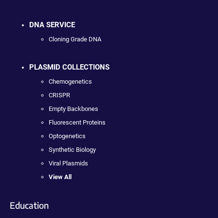
DNA SERVICE
Cloning Grade DNA
PLASMID COLLECTIONS
Chemogenetics
CRISPR
Empty Backbones
Fluorescent Proteins
Optogenetics
Synthetic Biology
Viral Plasmids
View All
Education