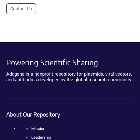
Contact Us
Powering Scientific Sharing
Addgene is a nonprofit repository for plasmids, viral vectors,
and antibodies developed by the global research community.
About Our Repository
Mission
Leadership