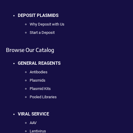
DEPOSIT PLASMIDS
Why Deposit with Us
Start a Deposit
Browse Our Catalog
GENERAL REAGENTS
Antibodies
Plasmids
Plasmid Kits
Pooled Libraries
VIRAL SERVICE
AAV
Lentivirus