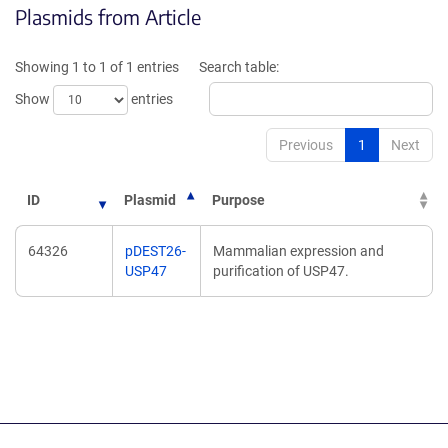
Plasmids from Article
in
in
a
a
new
new
Showing 1 to 1 of 1 entries
Search table:
window)
window)
Show
entries
Previous
1
Next
ID
Plasmid
Purpose
64326
pDEST26-
Mammalian expression and
USP47
purification of USP47.