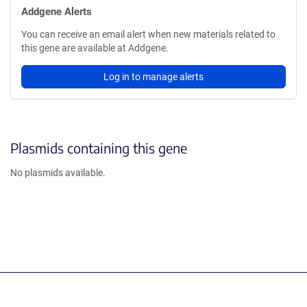
Addgene Alerts
You can receive an email alert when new materials related to
this gene are available at Addgene.
Log in to manage alerts
Plasmids containing this gene
No plasmids available.