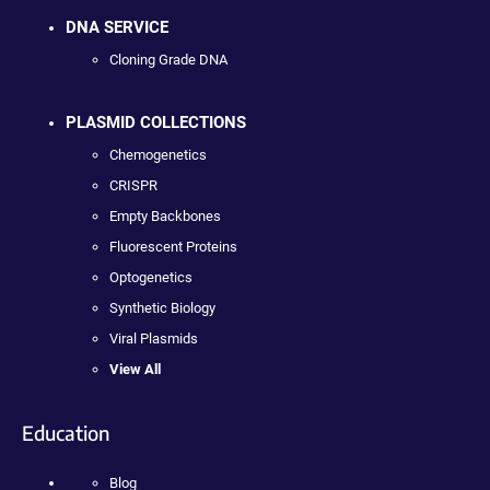
DNA SERVICE
Cloning Grade DNA
PLASMID COLLECTIONS
Chemogenetics
CRISPR
Empty Backbones
Fluorescent Proteins
Optogenetics
Synthetic Biology
Viral Plasmids
View All
Education
Blog