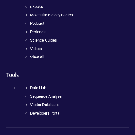
eBooks
Molecular Biology Basics
Podcast
Protocols
Science Guides
Videos
View All
Tools
Data Hub
Sequence Analyzer
Vector Database
Developers Portal