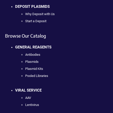
DEPOSIT PLASMIDS
Why Deposit with Us
Start a Deposit
Browse Our Catalog
GENERAL REAGENTS
Antibodies
Plasmids
Plasmid Kits
Pooled Libraries
VIRAL SERVICE
AAV
Lentivirus