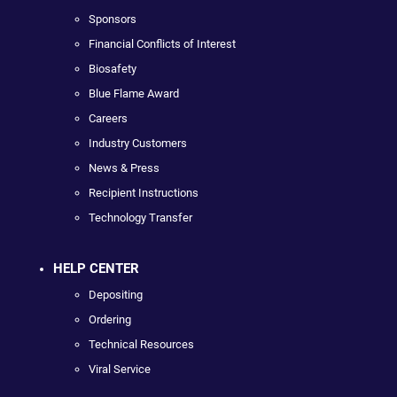
Sponsors
Financial Conflicts of Interest
Biosafety
Blue Flame Award
Careers
Industry Customers
News & Press
Recipient Instructions
Technology Transfer
HELP CENTER
Depositing
Ordering
Technical Resources
Viral Service