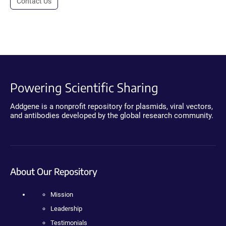
Contact Us
Powering Scientific Sharing
Addgene is a nonprofit repository for plasmids, viral vectors,
and antibodies developed by the global research community.
About Our Repository
Mission
Leadership
Testimonials