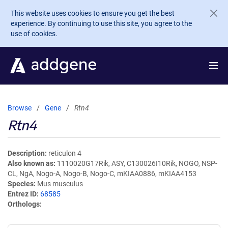
Skip to main content
This website uses cookies to ensure you get the best
experience. By continuing to use this site, you agree to the
use of cookies.
Browse
Gene
Rtn4
Rtn4
Description
reticulon 4
Also known as
1110020G17Rik, ASY, C130026I10Rik, NOGO, NSP-
CL, NgA, Nogo-A, Nogo-B, Nogo-C, mKIAA0886, mKIAA4153
Species
Mus musculus
Entrez ID
68585
Orthologs