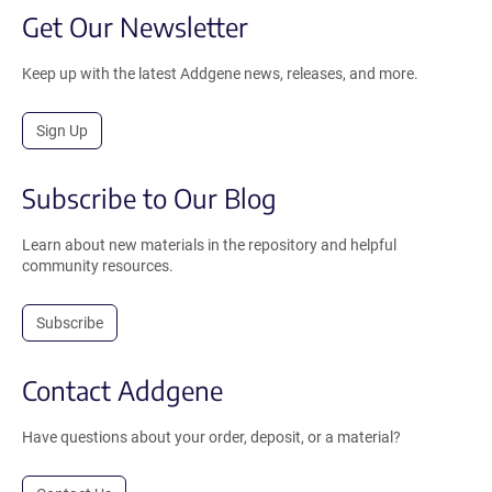
Get Our Newsletter
Keep up with the latest Addgene news, releases, and more.
Sign Up
Subscribe to Our Blog
Learn about new materials in the repository and helpful
community resources.
Subscribe
Contact Addgene
Have questions about your order, deposit, or a material?