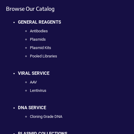
Browse Our Catalog
GENERAL REAGENTS
Antibodies
Plasmids
Plasmid Kits
Pooled Libraries
VIRAL SERVICE
AAV
Lentivirus
DNA SERVICE
Cloning Grade DNA
PLASMID COLLECTIONS