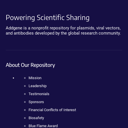
Powering Scientific Sharing
Addgene is a nonprofit repository for plasmids, viral vectors,
and antibodies developed by the global research community.
About Our Repository
Mission
Leadership
Testimonials
Sponsors
Financial Conflicts of Interest
Biosafety
Blue Flame Award