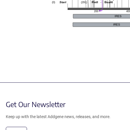
Start
PmlI
-
BsaAI
(0)
(291)
200
40
IRES
IRES
Get Our Newsletter
Keep up with the latest Addgene news, releases, and more.