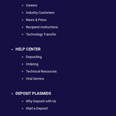
Careers
Industry Customers
News & Press
Recipient Instructions
Technology Transfer
HELP CENTER
Depositing
Ordering
Technical Resources
Viral Service
DEPOSIT PLASMIDS
Why Deposit with Us
Start a Deposit