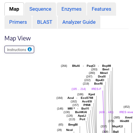
Map
Sequence
Enzymes
Features
Primers
BLAST
Analyzer Guide
Map View
Instructions
BfuAI
-
PaqCI
-
BspMI
(264)
BmrI
(263)
MmeI
(260)
DraIII
(247)
BpuEI
(222)
BseRI
(219)
IRES-F
(195 .. 214)
KpnI
(166)
AcuI
-
Eco57MI
(164)
Acc65I
(162)
PflMI
(157)
(452)
MflI
*
-
BstYI
(146)
BsiHKAI
IRES reve
(130)
(424 .. 441)
ApaLI
(126)
XmnI
(395)
PciI
(113)
HindIII
(379)
BmgBI
(65)
MspA1I
(337)
NcoI
(28)
BglI
(308)