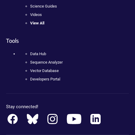
Science Guides
Videos
View All
Tools
Data Hub
Sequence Analyzer
Vector Database
Developers Portal
Stay connected!