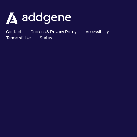
Contact
Cookies & Privacy Policy
Accessibility
Terms of Use
Status