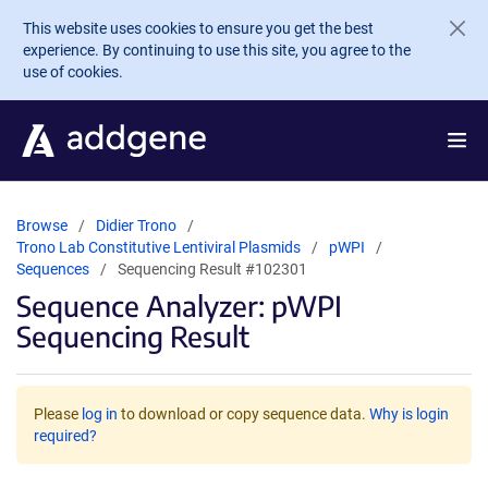
Skip to main content
This website uses cookies to ensure you get the best
experience. By continuing to use this site, you agree to the
use of cookies.
Browse
Didier Trono
Trono Lab Constitutive Lentiviral Plasmids
pWPI
Sequences
Sequencing Result #102301
Sequence Analyzer: pWPI
Sequencing Result
Please
log in
to download or copy sequence data.
Why is login
required?