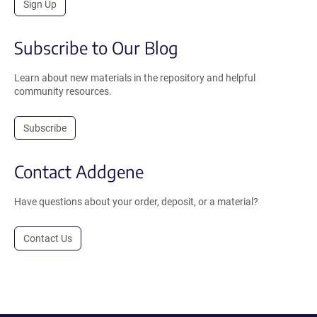
Sign Up
Subscribe to Our Blog
Learn about new materials in the repository and helpful
community resources.
Subscribe
Contact Addgene
Have questions about your order, deposit, or a material?
Contact Us