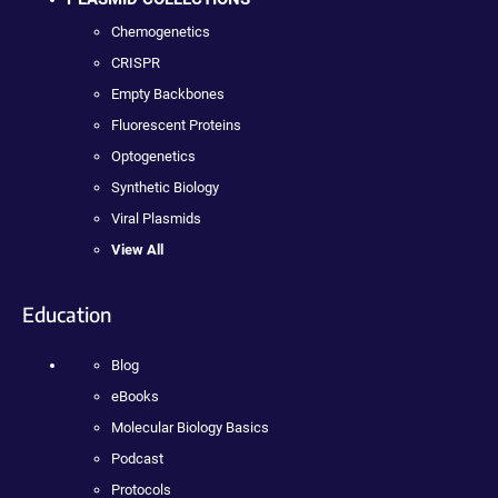
Chemogenetics
CRISPR
Empty Backbones
Fluorescent Proteins
Optogenetics
Synthetic Biology
Viral Plasmids
View All
Education
Blog
eBooks
Molecular Biology Basics
Podcast
Protocols