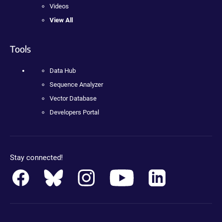
Videos
View All
Tools
Data Hub
Sequence Analyzer
Vector Database
Developers Portal
Stay connected!