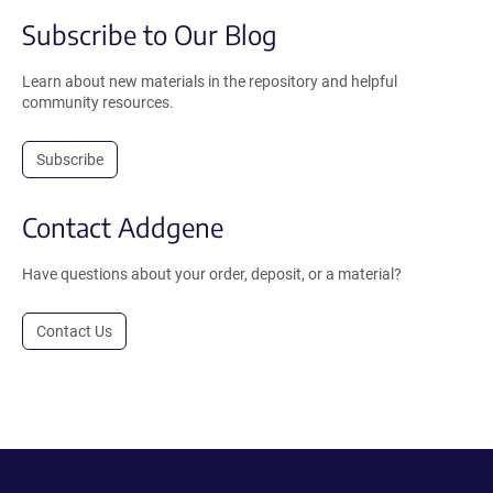
Subscribe to Our Blog
Learn about new materials in the repository and helpful
community resources.
Subscribe
Contact Addgene
Have questions about your order, deposit, or a material?
Contact Us