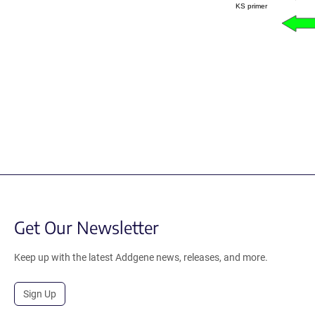
KS primer
Get Our Newsletter
Keep up with the latest Addgene news, releases, and more.
Sign Up