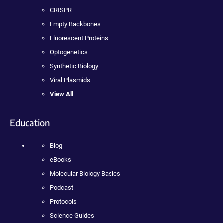
CRISPR
Empty Backbones
Fluorescent Proteins
Optogenetics
Synthetic Biology
Viral Plasmids
View All
Education
Blog
eBooks
Molecular Biology Basics
Podcast
Protocols
Science Guides