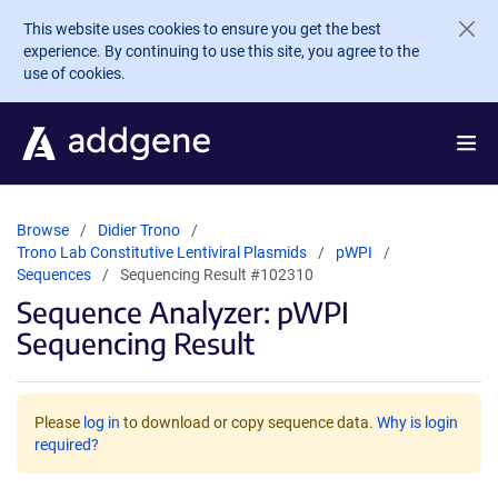
Skip to main content
This website uses cookies to ensure you get the best
experience. By continuing to use this site, you agree to the
use of cookies.
Browse
Didier Trono
Trono Lab Constitutive Lentiviral Plasmids
pWPI
Sequences
Sequencing Result #102310
Sequence Analyzer: pWPI
Sequencing Result
Please
log in
to download or copy sequence data.
Why is login
required?