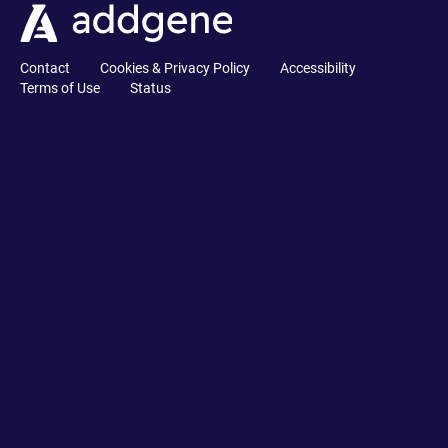
Contact
Cookies & Privacy Policy
Accessibility
Terms of Use
Status