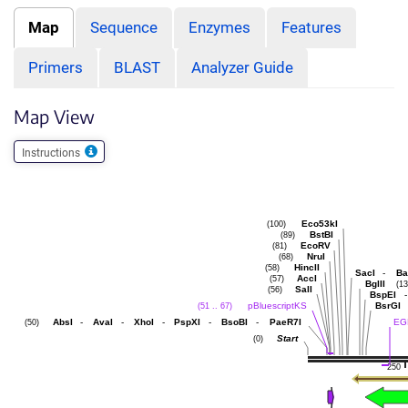
Map
Sequence
Enzymes
Features
Primers
BLAST
Analyzer Guide
Map View
Instructions
Eco53kI
(100)
BstBI
(89)
EcoRV
(81)
NruI
(68)
HincII
(58)
SacI
-
Ba
AccI
(57)
BglII
(13
SalI
(56)
BspEI
-
pBluescriptKS
BsrGI
(51 .. 67)
AbsI
-
AvaI
-
XhoI
-
PspXI
-
BsoBI
-
PaeR7I
EG
(50)
Start
(0)
250