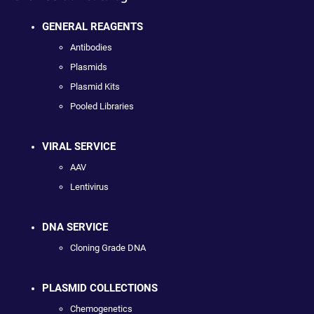
GENERAL REAGENTS
Antibodies
Plasmids
Plasmid Kits
Pooled Libraries
VIRAL SERVICE
AAV
Lentivirus
DNA SERVICE
Cloning Grade DNA
PLASMID COLLECTIONS
Chemogenetics