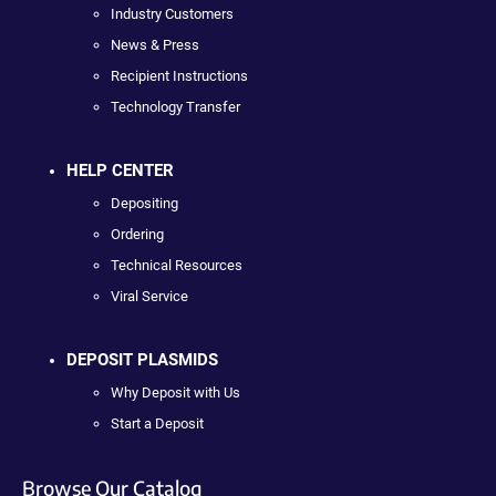
Industry Customers
News & Press
Recipient Instructions
Technology Transfer
HELP CENTER
Depositing
Ordering
Technical Resources
Viral Service
DEPOSIT PLASMIDS
Why Deposit with Us
Start a Deposit
Browse Our Catalog