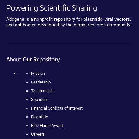
Powering Scientific Sharing
Addgene is a nonprofit repository for plasmids, viral vectors,
and antibodies developed by the global research community.
About Our Repository
Mission
Leadership
Testimonials
Sponsors
Financial Conflicts of Interest
Biosafety
Blue Flame Award
Careers