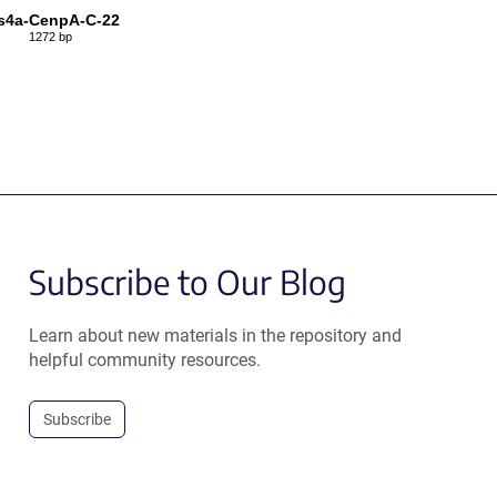
s4a-CenpA-C-22
1272 bp
Subscribe to Our Blog
Learn about new materials in the repository and
helpful community resources.
Subscribe