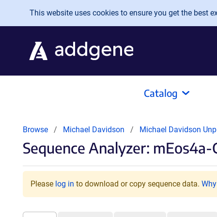
Skip to main content
This website uses cookies to ensure you get the best exp
Catalog
Browse
Michael Davidson
Michael Davidson Unp
Sequence Analyzer: mEos4a-
Please
log in
to download or copy sequence data.
Why 