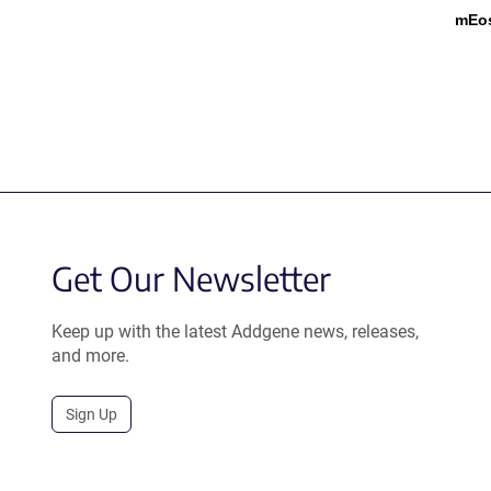
mEo
Get Our Newsletter
Keep up with the latest Addgene news, releases,
and more.
Sign Up