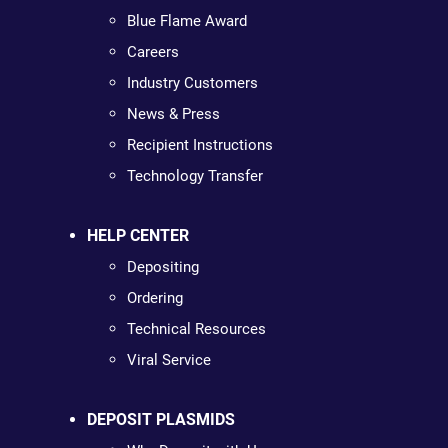
Blue Flame Award
Careers
Industry Customers
News & Press
Recipient Instructions
Technology Transfer
HELP CENTER
Depositing
Ordering
Technical Resources
Viral Service
DEPOSIT PLASMIDS