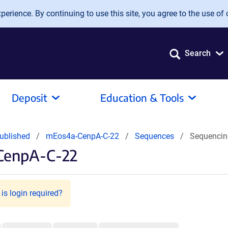
erience. By continuing to use this site, you agree to the use of 
Search
Deposit
Education & Tools
ublished
mEos4a-CenpA-C-22
Sequences
Sequencin
CenpA-C-22
is login required?