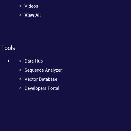
Videos
View All
Tools
Data Hub
Sequence Analyzer
Vector Database
Developers Portal