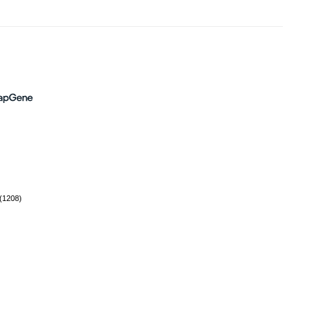
(1208)