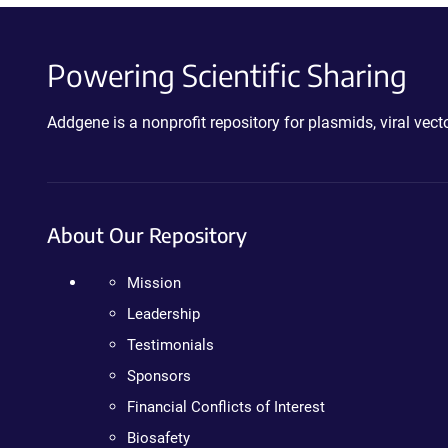
Powering Scientific Sharing
Addgene is a nonprofit repository for plasmids, viral ve
About Our Repository
Mission
Leadership
Testimonials
Sponsors
Financial Conflicts of Interest
Biosafety