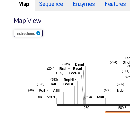
Map
Sequence
Enzymes
Features
Map View
Instructions
(72
Xho
(724)
BsmI
(209)
(
-
BtsI
BtsαI
(204)
(711)
EcoRV
(196)
(672
BspHI
*
(153)
-
TatI
BsrGI
(128)
(605)
-
PciI
AflIII
NdeI
(49)
(505)
Start
MslI
(0)
(354)
250
500