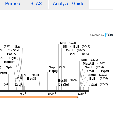
Primers
BLAST
Analyzer Guide
MfeI
(1025)
-
SacI
SfiI
BglI
(731)
(1047)
Eco53kI
XmnI
9)
(1072)
-
I
PaeR7I
BsaHI
(1096)
BglII
720)
BtgI
(1201)
BspEI
*
MspA1I
(1203)
SphI
SapI
SacII
)
(933)
(1204)
-
BspQI
XmaI
TspMI
PflMI
HaeII
SmaI
(877)
(1210)
Bsu36I
BclI
*
(869)
(1234)
BssSI
(1009)
EcoRI
BssSαI
End
(740)
(1272)
750
1000
1250