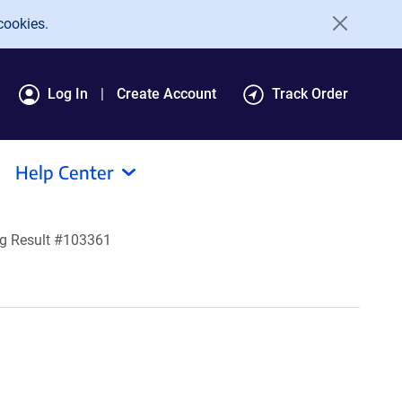
cookies.
Log In
Create Account
Track Order
Help Center
g Result #103361