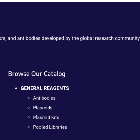
ctors, and antibodies developed by the global research community
Browse Our Catalog
GENERAL REAGENTS
Antibodies
Plasmids
Plasmid Kits
Pooled Libraries