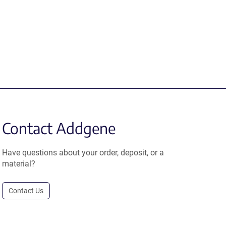
Contact Addgene
Have questions about your order, deposit, or a
material?
Contact Us