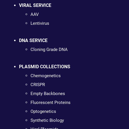
VIRAL SERVICE
AAV
Lentivirus
DNA SERVICE
Cloning Grade DNA
PLASMID COLLECTIONS
Chemogenetics
CRISPR
Empty Backbones
Fluorescent Proteins
Optogenetics
Synthetic Biology