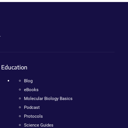
.
Education
Blog
eBooks
Molecular Biology Basics
Podcast
Protocols
Science Guides