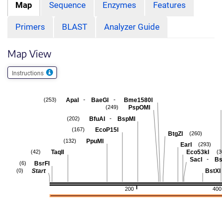
Map
Sequence
Enzymes
Features
Primers
BLAST
Analyzer Guide
Map View
Instructions
-
-
ApaI
BaeGI
Bme1580I
(253)
PspOMI
(249)
-
BfuAI
BspMI
(202)
EcoP15I
(167)
BtgZI
(260)
PpuMI
(132)
EarI
(293)
TaqII
Eco53kI
(42)
(3
-
SacI
Bs
BsrFI
(6)
Start
BstXI
(0)
200
400