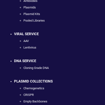
Antibodies
Plasmids
Plasmid Kits
Pooled Libraries
VIRAL SERVICE
AAV
Lentivirus
DNA SERVICE
Cloning Grade DNA
PLASMID COLLECTIONS
Chemogenetics
CRISPR
Empty Backbones