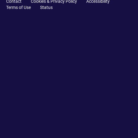
Contact
Cookies & Privacy Policy
Accessibility
Terms of Use
Status