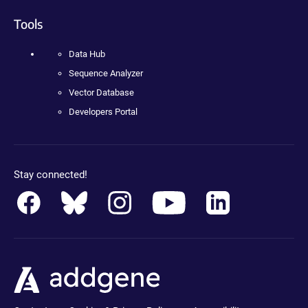
Tools
Data Hub
Sequence Analyzer
Vector Database
Developers Portal
Stay connected!