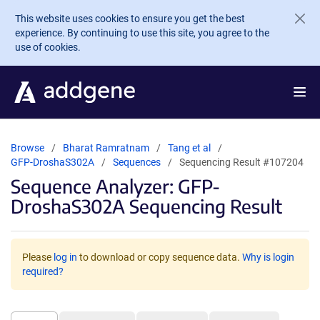
Skip to main content
This website uses cookies to ensure you get the best
experience. By continuing to use this site, you agree to the
use of cookies.
Browse
Bharat Ramratnam
Tang et al
GFP-DroshaS302A
Sequences
Sequencing Result #107204
Sequence Analyzer: GFP-
DroshaS302A Sequencing Result
Please
log in
to download or copy sequence data.
Why is login
required?