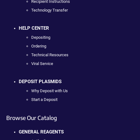
Recipient Instructions
Technology Transfer
HELP CENTER
Depositing
Ordering
Technical Resources
Viral Service
DEPOSIT PLASMIDS
Why Deposit with Us
Start a Deposit
Browse Our Catalog
GENERAL REAGENTS