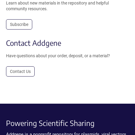
Learn about new materials in the repository and helpful
community resources.
Subscribe
Contact Addgene
Have questions about your order, deposit, or a material?
Contact Us
Powering Scientific Sharing
Addgene is a nonprofit repository for plasmids, viral vectors,