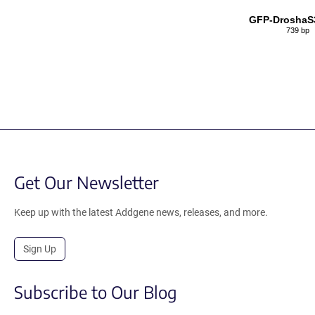
GFP-DroshaS
739 bp
Get Our Newsletter
Keep up with the latest Addgene news, releases, and more.
Sign Up
Subscribe to Our Blog