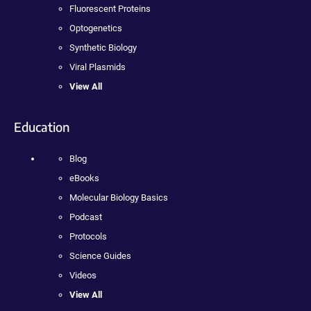
Fluorescent Proteins
Optogenetics
Synthetic Biology
Viral Plasmids
View All
Education
Blog
eBooks
Molecular Biology Basics
Podcast
Protocols
Science Guides
Videos
View All