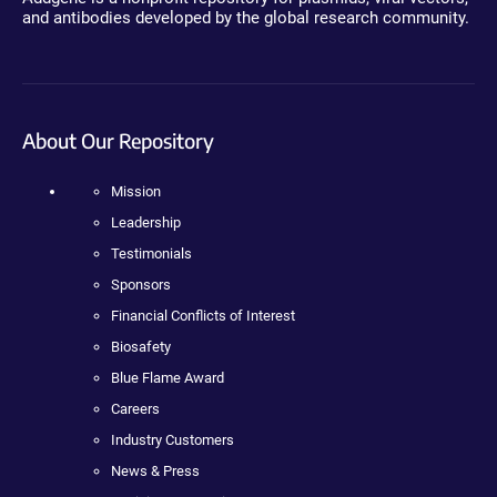
and antibodies developed by the global research community.
About Our Repository
Mission
Leadership
Testimonials
Sponsors
Financial Conflicts of Interest
Biosafety
Blue Flame Award
Careers
Industry Customers
News & Press