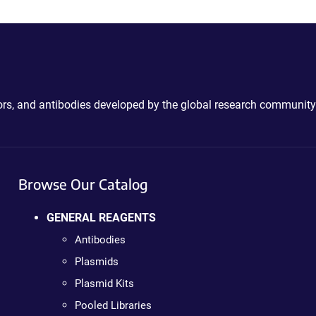
ctors, and antibodies developed by the global research community
Browse Our Catalog
GENERAL REAGENTS
Antibodies
Plasmids
Plasmid Kits
Pooled Libraries