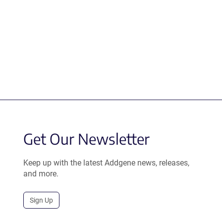
Get Our Newsletter
Keep up with the latest Addgene news, releases,
and more.
Sign Up