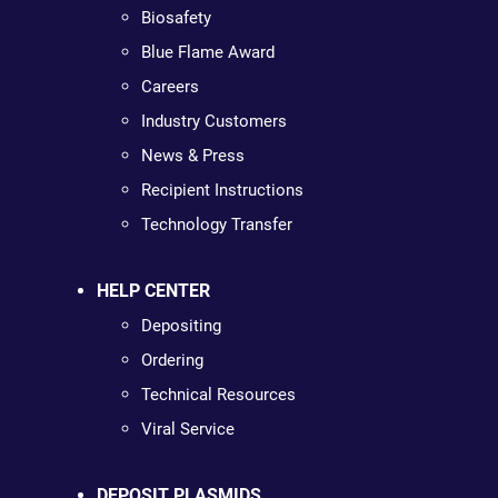
Biosafety
Blue Flame Award
Careers
Industry Customers
News & Press
Recipient Instructions
Technology Transfer
HELP CENTER
Depositing
Ordering
Technical Resources
Viral Service
DEPOSIT PLASMIDS