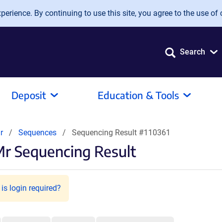
erience. By continuing to use this site, you agree to the use of 
Search
Deposit
Education & Tools
r
Sequences
Sequencing Result #110361
r Sequencing Result
is login required?