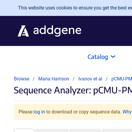
Skip to main content
This website uses cookies to ensure you get the best exp
Catalog
Browse
Maria Harrison
Ivanov et al
pCMU-PM
Sequence Analyzer: pCMU-PM
Please
log in
to download or copy sequence data.
Why 