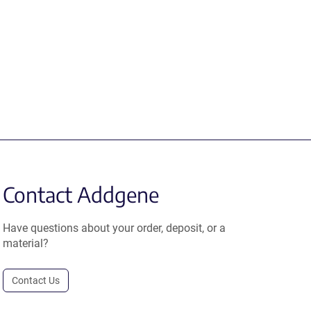
Contact Addgene
Have questions about your order, deposit, or a
material?
Contact Us