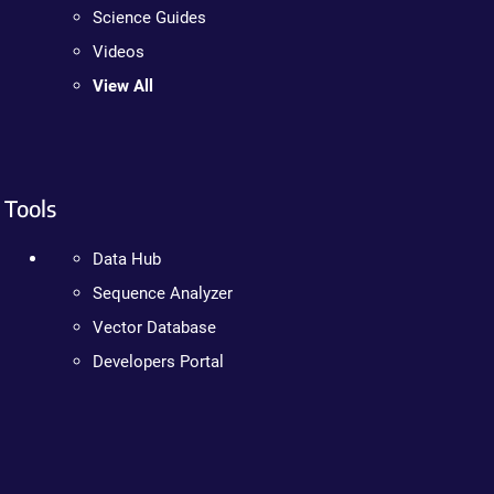
Science Guides
Videos
View All
Tools
Data Hub
Sequence Analyzer
Vector Database
Developers Portal