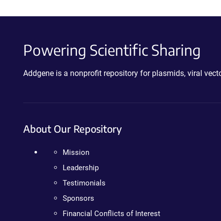
Powering Scientific Sharing
Addgene is a nonprofit repository for plasmids, viral ve
About Our Repository
Mission
Leadership
Testimonials
Sponsors
Financial Conflicts of Interest