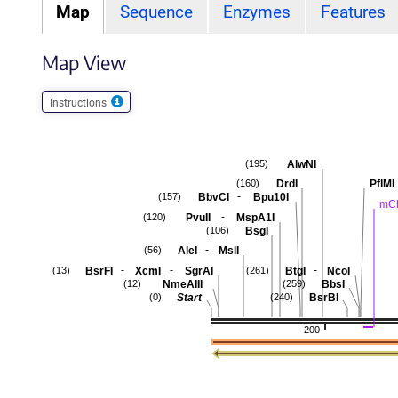
Map
Sequence
Enzymes
Features
Map View
Instructions
AlwNI
(195)
DrdI
PflMI
(160)
-
BbvCI
Bpu10I
(157)
mCh
-
PvuII
MspA1I
(120)
BsgI
(106)
-
AleI
MslI
(56)
-
-
-
BsrFI
XcmI
SgrAI
BtgI
NcoI
(13)
(261)
NmeAIII
BbsI
(12)
(259)
Start
BsrBI
(0)
(240)
200