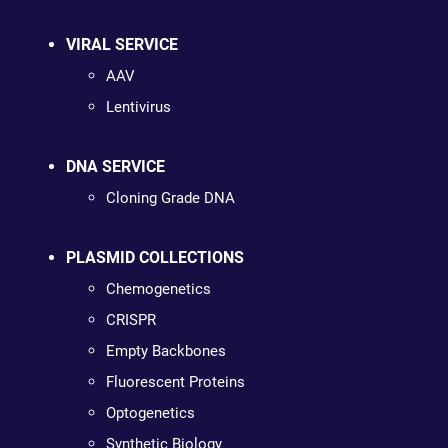
VIRAL SERVICE
AAV
Lentivirus
DNA SERVICE
Cloning Grade DNA
PLASMID COLLECTIONS
Chemogenetics
CRISPR
Empty Backbones
Fluorescent Proteins
Optogenetics
Synthetic Biology