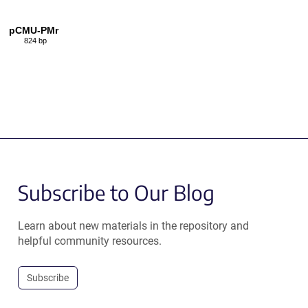
pCMU-PMr
824 bp
Subscribe to Our Blog
Learn about new materials in the repository and
helpful community resources.
Subscribe