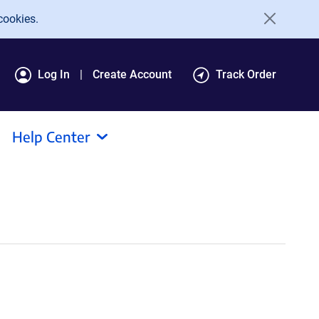
cookies.
Log In
Create Account
Track Order
Help Center