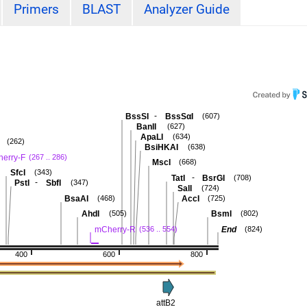
Primers
BLAST
Analyzer Guide
-
BssSI
BssSαI
(607)
BanII
(627)
ApaLI
(634)
(262)
BsiHKAI
(638)
erry-F
(267 .. 286)
MscI
(668)
SfcI
(343)
-
TatI
BsrGI
(708)
-
PstI
SbfI
(347)
SalI
(724)
BsaAI
AccI
(468)
(725)
AhdI
BsmI
(505)
(802)
mCherry-R
End
(536 .. 554)
(824)
400
600
800
attB2