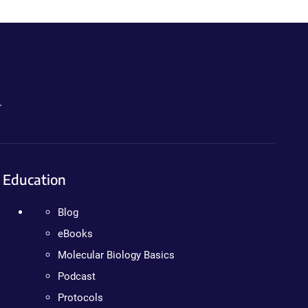
.
Education
Blog
eBooks
Molecular Biology Basics
Podcast
Protocols