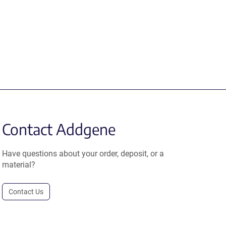
Contact Addgene
Have questions about your order, deposit, or a
material?
Contact Us