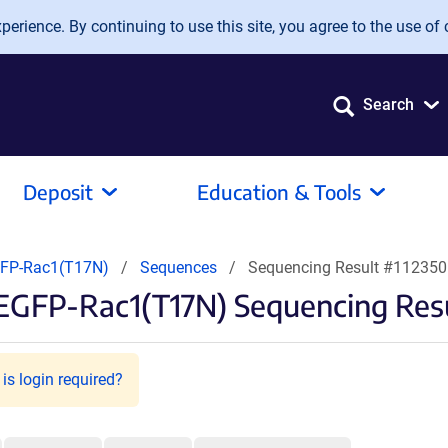
erience. By continuing to use this site, you agree to the use of 
Search
Deposit
Education & Tools
FP-Rac1(T17N)
Sequences
Sequencing Result #112350
EGFP-Rac1(T17N) Sequencing Res
is login required?