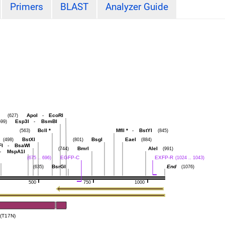
Primers
BLAST
Analyzer Guide
ApoI
-
EcoRI
(627)
Esp3I
-
BsmBI
599)
BclI
*
MflI
*
-
BstYI
(563)
(845)
BstXI
BsgI
EaeI
(498)
(801)
(884)
FI
-
BsaWI
BmrI
AleI
(744)
(991)
-
MspA1I
EGFP-C
EXFP-R
(675 .. 696)
(1024 .. 1043)
BsrGI
End
(635)
(1076)
500
750
1000
(T17N)