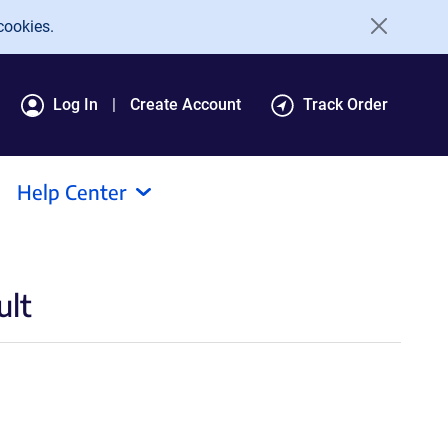
cookies.
Log In
Create Account
Track Order
Help Center
ult