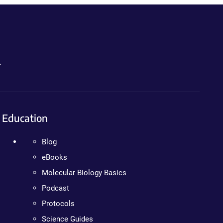
.
Education
Blog
eBooks
Molecular Biology Basics
Podcast
Protocols
Science Guides