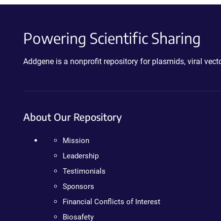
Powering Scientific Sharing
Addgene is a nonprofit repository for plasmids, viral ve
About Our Repository
Mission
Leadership
Testimonials
Sponsors
Financial Conflicts of Interest
Biosafety