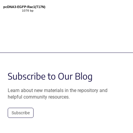
pcDNA3-EGFP-Rac1(T17N)
1076 bp
Subscribe to Our Blog
Learn about new materials in the repository and
helpful community resources.
Subscribe