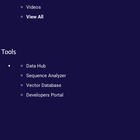
Videos
View All
Tools
Data Hub
Sequence Analyzer
Vector Database
Developers Portal