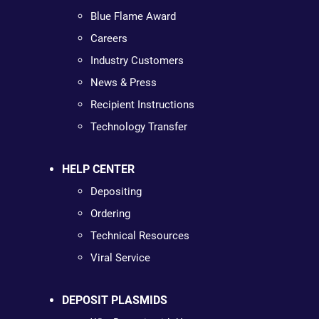
Blue Flame Award
Careers
Industry Customers
News & Press
Recipient Instructions
Technology Transfer
HELP CENTER
Depositing
Ordering
Technical Resources
Viral Service
DEPOSIT PLASMIDS