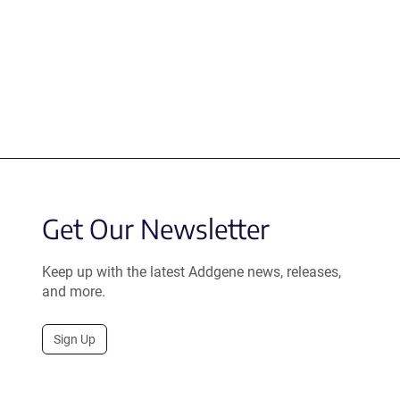
Get Our Newsletter
Keep up with the latest Addgene news, releases,
and more.
Sign Up