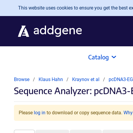
Skip to main content
This website uses cookies to ensure you get the best exp
Catalog
Browse
Klaus Hahn
Kraynov et al
pcDNA3-EG
Sequence Analyzer: pcDNA3-
Please
log in
to download or copy sequence data.
Why 