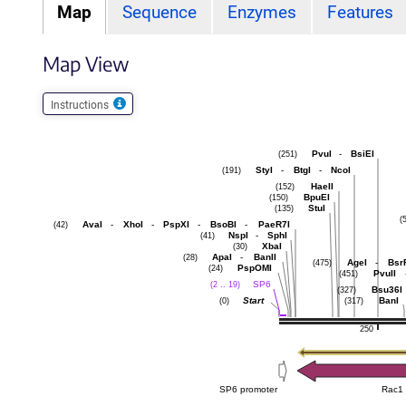
Map
Sequence
Enzymes
Features
Map View
Instructions
PvuI
-
BsiEI
(251)
StyI
-
BtgI
-
NcoI
(191)
HaeII
(152)
BpuEI
(150)
StuI
(135)
(
AvaI
-
XhoI
-
PspXI
-
BsoBI
-
PaeR7I
(42)
NspI
-
SphI
(41)
XbaI
(30)
ApaI
-
BanII
(28)
AgeI
-
Bsr
(475)
PspOMI
(24)
PvuII
(451)
SP6
(2 .. 19)
Bsu36I
(327)
Start
BanI
(0)
(317)
250
SP6 promoter
Rac1 