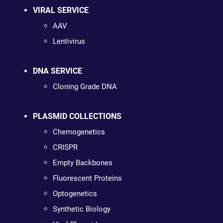
VIRAL SERVICE
AAV
Lentivirus
DNA SERVICE
Cloning Grade DNA
PLASMID COLLECTIONS
Chemogenetics
CRISPR
Empty Backbones
Fluorescent Proteins
Optogenetics
Synthetic Biology