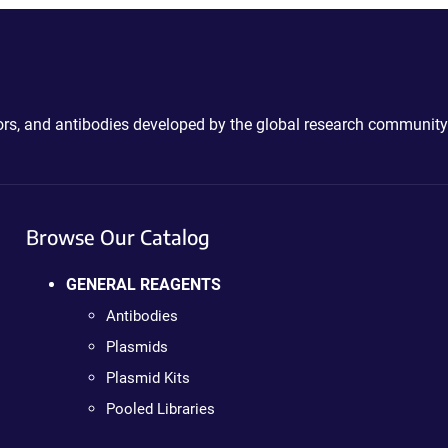
ctors, and antibodies developed by the global research community
Browse Our Catalog
GENERAL REAGENTS
Antibodies
Plasmids
Plasmid Kits
Pooled Libraries