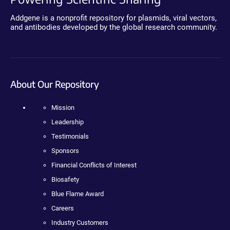
Addgene is a nonprofit repository for plasmids, viral vectors,
and antibodies developed by the global research community.
About Our Repository
Mission
Leadership
Testimonials
Sponsors
Financial Conflicts of Interest
Biosafety
Blue Flame Award
Careers
Industry Customers