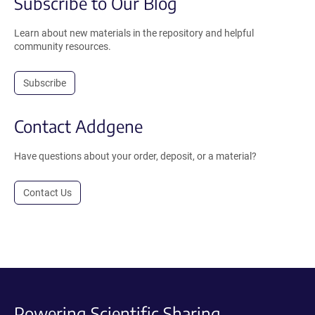
Subscribe to Our Blog
Learn about new materials in the repository and helpful
community resources.
Subscribe
Contact Addgene
Have questions about your order, deposit, or a material?
Contact Us
Powering Scientific Sharing