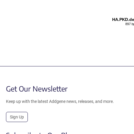
HA.PKD.de
897 b
Get Our Newsletter
Keep up with the latest Addgene news, releases, and more.
Sign Up