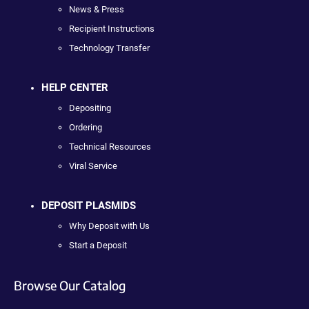
News & Press
Recipient Instructions
Technology Transfer
HELP CENTER
Depositing
Ordering
Technical Resources
Viral Service
DEPOSIT PLASMIDS
Why Deposit with Us
Start a Deposit
Browse Our Catalog