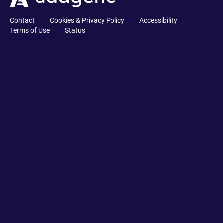
Contact
Cookies & Privacy Policy
Accessibility
Terms of Use
Status