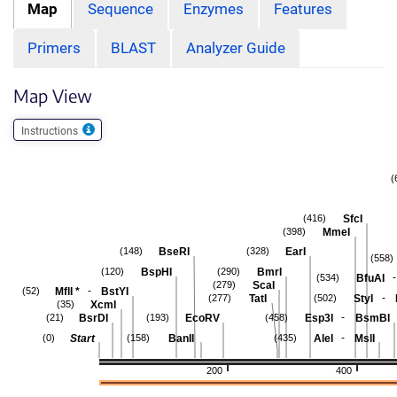
Map
Sequence
Enzymes
Features
Primers
BLAST
Analyzer Guide
Map View
Instructions
(
SfcI
(416)
MmeI
(398)
BseRI
EarI
(148)
(328)
(558)
BspHI
BmrI
(120)
(290)
-
BfuAI
(534)
ScaI
(279)
-
MflI
*
BstYI
(52)
-
TatI
StyI
(277)
(502)
XcmI
(35)
-
BsrDI
EcoRV
Esp3I
BsmBI
(21)
(193)
(458)
-
Start
BanII
AleI
MslI
(0)
(158)
(435)
200
400