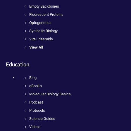
Empty Backbones
Fluorescent Proteins
Optogenetics
Synthetic Biology
Viral Plasmids
View All
Education
Blog
eBooks
Molecular Biology Basics
Podcast
Protocols
Science Guides
Videos