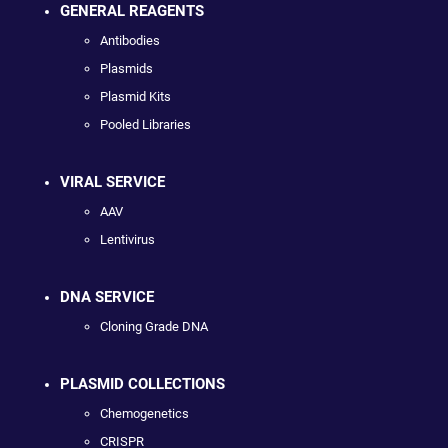
GENERAL REAGENTS
Antibodies
Plasmids
Plasmid Kits
Pooled Libraries
VIRAL SERVICE
AAV
Lentivirus
DNA SERVICE
Cloning Grade DNA
PLASMID COLLECTIONS
Chemogenetics
CRISPR