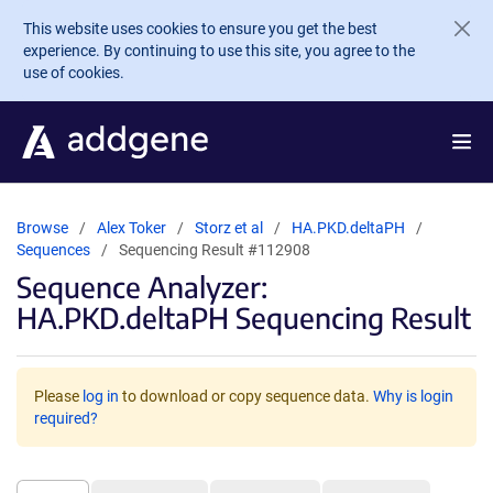
Skip to main content
This website uses cookies to ensure you get the best
experience. By continuing to use this site, you agree to the
use of cookies.
Browse
Alex Toker
Storz et al
HA.PKD.deltaPH
Sequences
Sequencing Result #112908
Sequence Analyzer:
HA.PKD.deltaPH Sequencing Result
Please
log in
to download or copy sequence data.
Why is login
required?