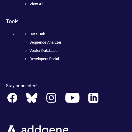
View All
Tools
Data Hub
Sequence Analyzer
Vector Database
Developers Portal
Stay connected!