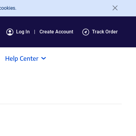
cookies.
Log In
Create Account
Track Order
Help Center