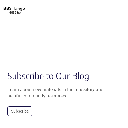
BB3-Tango
6632 bp
Subscribe to Our Blog
Learn about new materials in the repository and
helpful community resources.
Subscribe