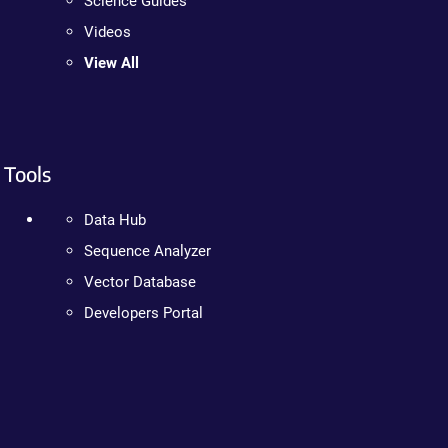
Science Guides
Videos
View All
Tools
Data Hub
Sequence Analyzer
Vector Database
Developers Portal