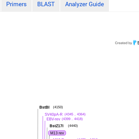
Primers
BLAST
Analyzer Guide
BstBI
(4150)
SV40pA-R
(4345 .. 4364)
EBV-rev
(4399 .. 4418)
BstZ17I
(4440)
M13 rev