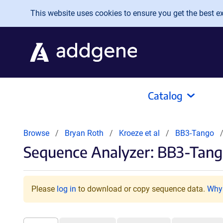
Skip to main content
This website uses cookies to ensure you get the best exp
Catalog
Browse
Bryan Roth
Kroeze et al
BB3-Tango
Sequence Analyzer: BB3-Tan
Please
log in
to download or copy sequence data.
Why 