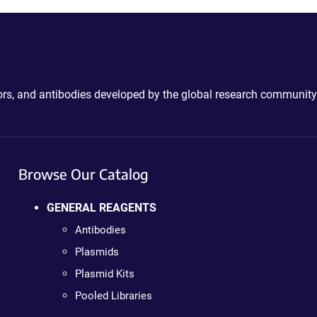
ctors, and antibodies developed by the global research community
Browse Our Catalog
GENERAL REAGENTS
Antibodies
Plasmids
Plasmid Kits
Pooled Libraries