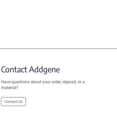
Contact Addgene
Have questions about your order, deposit, or a
material?
Contact Us