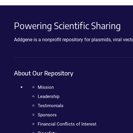
Powering Scientific Sharing
Addgene is a nonprofit repository for plasmids, viral ve
About Our Repository
Mission
Leadership
Testimonials
Sponsors
Financial Conflicts of Interest