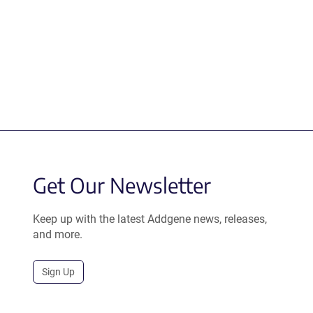
Get Our Newsletter
Keep up with the latest Addgene news, releases,
and more.
Sign Up