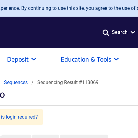
erience. By continuing to use this site, you agree to the use of 
Search
Deposit
Education & Tools
Sequences
Sequencing Result #113069
go
is login required?