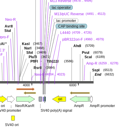
M13 Reverse
(4478 .. 4494)
lac operator
M13/pUC Reverse
(4491 .. 4513)
Neo-R
lac promoter
AvrII
CAP binding site
StuI
L4440
(4709 .. 4726)
pro-F
pBR322ori-F
(4960 .. 4979)
xAI
*
KasI
(3467)
AhdI
(5709)
NarI
(3468)
 3'
SfoI
PvuI
(3469)
(6079)
-F
PluTI
ScaI
(3471)
(6189)
-
PflFI
Tth111I
(3586)
Amp-R
(6259 .. 6278)
RsrII
(3984)
SspI
(6513)
Neo-F
End
(4004 .. 4023)
(6632)
4000
6000
ori
 ori
NeoR/KanR
AmpR
AmpR promoter
V40 promoter
SV40 poly(A) signal
SV40 ori