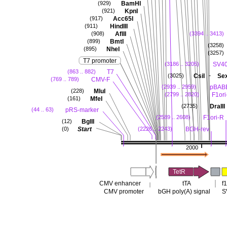
BamHI
(929)
KpnI
(921)
Acc65I
(917)
HindIII
(911)
AflII
(908)
(3394 .. 3413)
BmtI
(899)
(3258)
NheI
(895)
(3257)
T7 promoter
SV40
(3186 .. 3205)
T7
(863 .. 882)
-
CsiI
Se
(3025)
CMV-F
(769 .. 789)
pBABE
(2939 .. 2959)
MluI
(228)
F1ori
(2799 .. 2820)
MfeI
(161)
DraIII
(2735)
pRS-marker
(44 .. 63)
F1ori-R
(2589 .. 2608)
BglII
(12)
Start
BGH-rev
(0)
(2226 .. 2243)
2000
TetR
CMV enhancer
tTA
f1
CMV promoter
bGH poly(A) signal
S