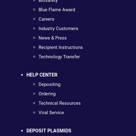
Biosafety
Blue Flame Award
Careers
Industry Customers
News & Press
Recipient Instructions
Technology Transfer
HELP CENTER
Depositing
Ordering
Technical Resources
Viral Service
DEPOSIT PLASMIDS