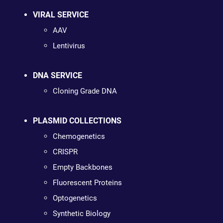
VIRAL SERVICE
AAV
Lentivirus
DNA SERVICE
Cloning Grade DNA
PLASMID COLLECTIONS
Chemogenetics
CRISPR
Empty Backbones
Fluorescent Proteins
Optogenetics
Synthetic Biology