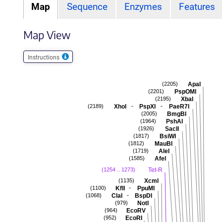
Map
Sequence
Enzymes
Features
Map View
Instructions
ApaI
(2205)
PspOMI
(2201)
XbaI
(2195)
-
-
XhoI
PspXI
PaeR7I
(2189)
BmgBI
(2005)
PshAI
(1964)
SacII
(1926)
BsiWI
(1817)
MauBI
(1812)
AleI
(1719)
AfeI
(1585)
Tet-R
(1254 .. 1273)
XcmI
(1135)
-
KflI
PpuMI
(1100)
-
ClaI
BspDI
(1068)
NotI
(979)
EcoRV
(964)
EcoRI
(952)