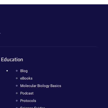
.
Education
Blog
eBooks
Molecular Biology Basics
Podcast
Protocols