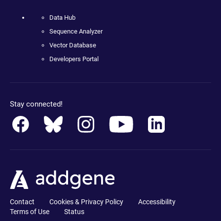
Data Hub
Sequence Analyzer
Vector Database
Developers Portal
Stay connected!
Contact
Cookies & Privacy Policy
Accessibility
Terms of Use
Status