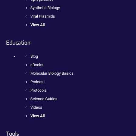
Synthetic Biology
Viral Plasmids
View All
Education
Blog
eBooks
Molecular Biology Basics
Podcast
Protocols
Science Guides
Videos
View All
Tools