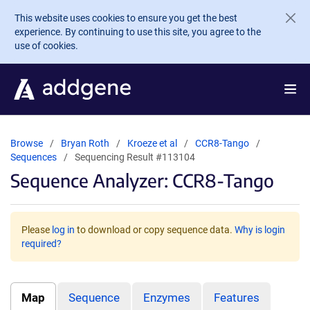
Skip to main content
This website uses cookies to ensure you get the best
experience. By continuing to use this site, you agree to the
use of cookies.
Browse
Bryan Roth
Kroeze et al
CCR8-Tango
Sequences
Sequencing Result #113104
Sequence Analyzer: CCR8-Tango
Please
log in
to download or copy sequence data.
Why is login
required?
Map
Sequence
Enzymes
Features