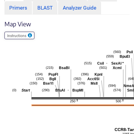
Primers
BLAST
Analyzer Guide
Map View
Instructions
PsiI
(560)
BpuEI
(559)
-
CsiI
SexAI
*
(515)
BsaBI
XcmI
(215)
(501)
PspFI
KpnI
(154)
(396)
BglI
Acc65I
(152)
(392)
(64
BseYI
MslI
(150)
(376)
NmeAI
(594)
-
Start
BfuAI
BspMI
Sml
(0)
(290)
(574)
250
500
CCR8-Ta