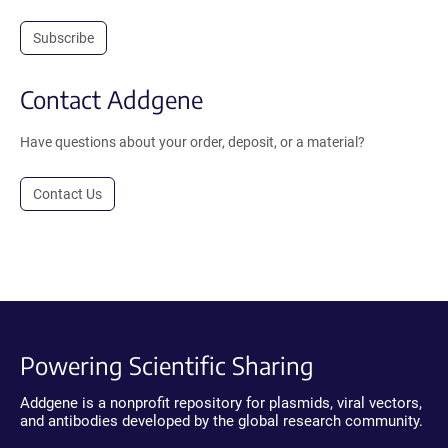
Subscribe
Contact Addgene
Have questions about your order, deposit, or a material?
Contact Us
Powering Scientific Sharing
Addgene is a nonprofit repository for plasmids, viral vectors,
and antibodies developed by the global research community.