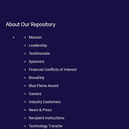
About Our Repository
Mission
Leadership
Testimonials
Sponsors
Financial Conflicts of Interest
Biosafety
Blue Flame Award
Careers
Industry Customers
News & Press
Recipient Instructions
Technology Transfer