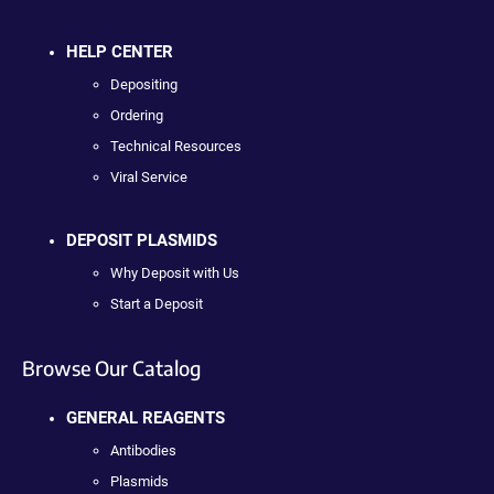
HELP CENTER
Depositing
Ordering
Technical Resources
Viral Service
DEPOSIT PLASMIDS
Why Deposit with Us
Start a Deposit
Browse Our Catalog
GENERAL REAGENTS
Antibodies
Plasmids