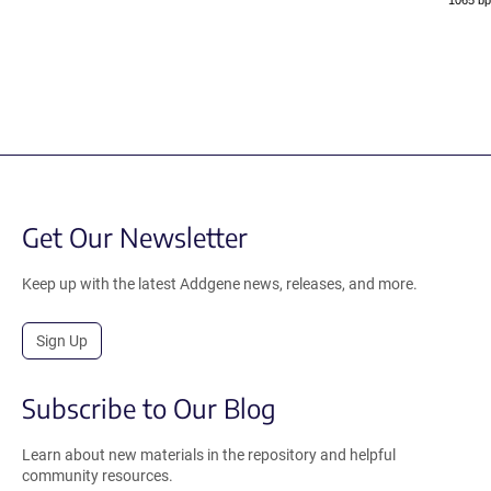
1065 bp
Get Our Newsletter
Keep up with the latest Addgene news, releases, and more.
Sign Up
Subscribe to Our Blog
Learn about new materials in the repository and helpful
community resources.