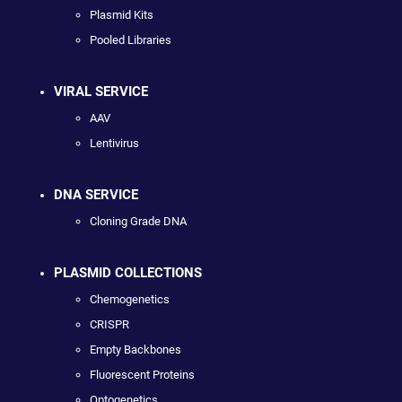
Plasmid Kits
Pooled Libraries
VIRAL SERVICE
AAV
Lentivirus
DNA SERVICE
Cloning Grade DNA
PLASMID COLLECTIONS
Chemogenetics
CRISPR
Empty Backbones
Fluorescent Proteins
Optogenetics