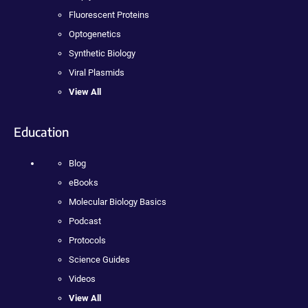
Fluorescent Proteins
Optogenetics
Synthetic Biology
Viral Plasmids
View All
Education
Blog
eBooks
Molecular Biology Basics
Podcast
Protocols
Science Guides
Videos
View All