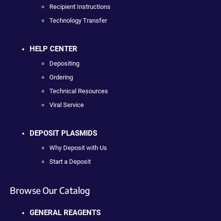
Recipient Instructions
Technology Transfer
HELP CENTER
Depositing
Ordering
Technical Resources
Viral Service
DEPOSIT PLASMIDS
Why Deposit with Us
Start a Deposit
Browse Our Catalog
GENERAL REAGENTS