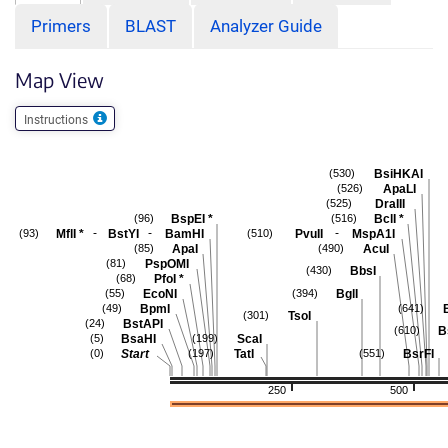
Primers
BLAST
Analyzer Guide
Map View
Instructions
BsiHKAI
(530)
ApaLI
(526)
DraIII
(525)
BspEI
*
BclI
*
(96)
(516)
-
-
-
MflI
*
BstYI
BamHI
PvuII
MspA1I
(93)
(510)
ApaI
AcuI
(85)
(490)
PspOMI
(81)
BbsI
(430)
PfoI
*
(68)
EcoNI
BglI
(55)
(394)
BpmI
(49)
(641)
TsoI
(301)
BstAPI
(24)
B
(610)
BsaHI
ScaI
(5)
(199)
Start
TatI
BsrFI
(0)
(197)
(551)
250
500