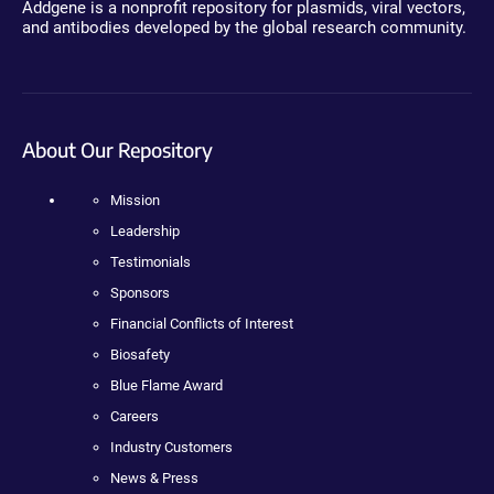
Addgene is a nonprofit repository for plasmids, viral vectors,
and antibodies developed by the global research community.
About Our Repository
Mission
Leadership
Testimonials
Sponsors
Financial Conflicts of Interest
Biosafety
Blue Flame Award
Careers
Industry Customers
News & Press