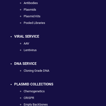
Antibodies
Plasmids
Plasmid Kits
Pooled Libraries
VIRAL SERVICE
AAV
Lentivirus
DNA SERVICE
Cloning Grade DNA
PLASMID COLLECTIONS
Chemogenetics
CRISPR
Empty Backbones