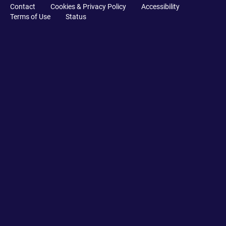
Contact
Cookies & Privacy Policy
Accessibility
Terms of Use
Status