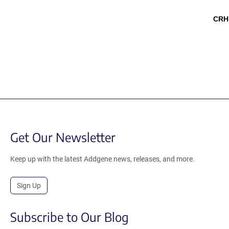
CRH
Get Our Newsletter
Keep up with the latest Addgene news, releases, and more.
Sign Up
Subscribe to Our Blog