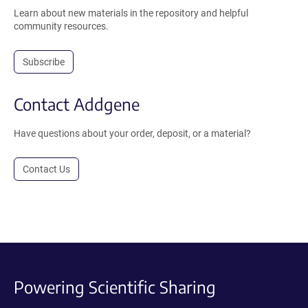
Learn about new materials in the repository and helpful
community resources.
Subscribe
Contact Addgene
Have questions about your order, deposit, or a material?
Contact Us
Powering Scientific Sharing