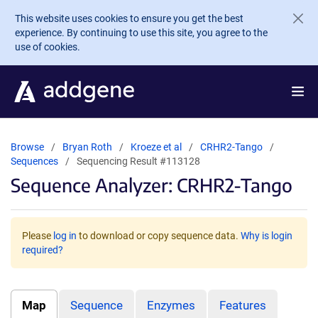
Skip to main content
This website uses cookies to ensure you get the best
experience. By continuing to use this site, you agree to the
use of cookies.
Browse
Bryan Roth
Kroeze et al
CRHR2-Tango
Sequences
Sequencing Result #113128
Sequence Analyzer: CRHR2-Tango
Please
log in
to download or copy sequence data.
Why is login
required?
Map
Sequence
Enzymes
Features