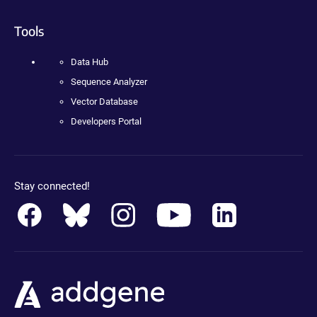
Tools
Data Hub
Sequence Analyzer
Vector Database
Developers Portal
Stay connected!