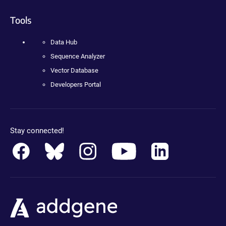
Tools
Data Hub
Sequence Analyzer
Vector Database
Developers Portal
Stay connected!