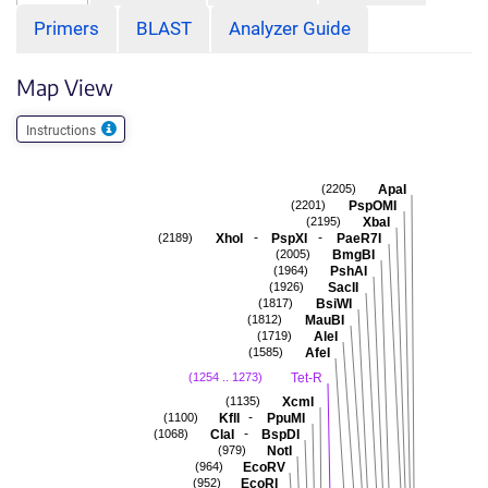
Primers
BLAST
Analyzer Guide
Map View
Instructions
ApaI
(2205)
PspOMI
(2201)
XbaI
(2195)
-
-
XhoI
PspXI
PaeR7I
(2189)
BmgBI
(2005)
PshAI
(1964)
SacII
(1926)
BsiWI
(1817)
MauBI
(1812)
AleI
(1719)
AfeI
(1585)
Tet-R
(1254 .. 1273)
XcmI
(1135)
-
KflI
PpuMI
(1100)
-
ClaI
BspDI
(1068)
NotI
(979)
EcoRV
(964)
EcoRI
(952)