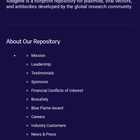
Addgene is a nonprofit repository for plasmids, viral vectors,
and antibodies developed by the global research community.
About Our Repository
Mission
Leadership
Testimonials
Sponsors
Financial Conflicts of Interest
Biosafety
Blue Flame Award
Careers
Industry Customers
News & Press