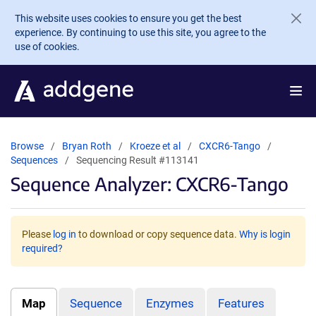
Skip to main content
This website uses cookies to ensure you get the best
experience. By continuing to use this site, you agree to the
use of cookies.
Browse
Bryan Roth
Kroeze et al
CXCR6-Tango
Sequences
Sequencing Result #113141
Sequence Analyzer: CXCR6-Tango
Please
log in
to download or copy sequence data.
Why is login
required?
Map
Sequence
Enzymes
Features