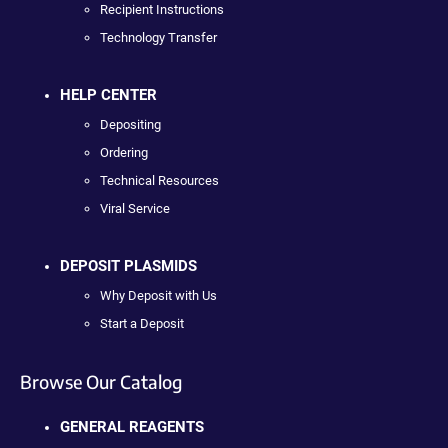
Recipient Instructions
Technology Transfer
HELP CENTER
Depositing
Ordering
Technical Resources
Viral Service
DEPOSIT PLASMIDS
Why Deposit with Us
Start a Deposit
Browse Our Catalog
GENERAL REAGENTS