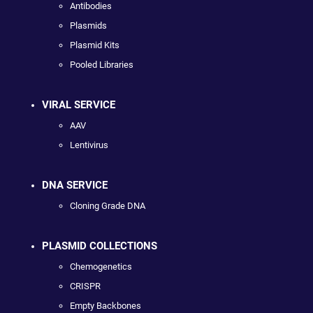
Antibodies
Plasmids
Plasmid Kits
Pooled Libraries
VIRAL SERVICE
AAV
Lentivirus
DNA SERVICE
Cloning Grade DNA
PLASMID COLLECTIONS
Chemogenetics
CRISPR
Empty Backbones