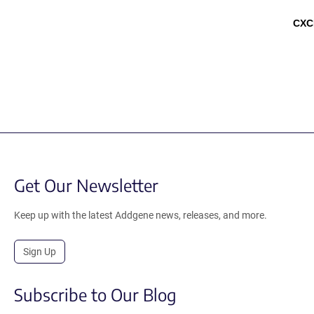
CXC
Get Our Newsletter
Keep up with the latest Addgene news, releases, and more.
Sign Up
Subscribe to Our Blog