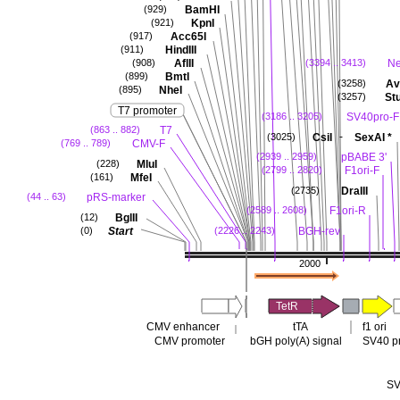
BamHI
(929)
KpnI
(921)
Acc65I
(917)
HindIII
(911)
AflII
N
(908)
(3394 .. 3413)
BmtI
(899)
Avr
(3258)
NheI
(895)
Stu
(3257)
T7 promoter
SV40pro-F
(3186 .. 3205)
T7
(863 .. 882)
-
CsiI
SexAI
*
(3025)
CMV-F
(769 .. 789)
pBABE 3'
(2939 .. 2959)
MluI
(228)
F1ori-F
(2799 .. 2820)
MfeI
(161)
DraIII
(2735)
pRS-marker
(44 .. 63)
F1ori-R
(2589 .. 2608)
BglII
(12)
Start
BGH-rev
(0)
(2226 .. 2243)
2000
TetR
CMV enhancer
tTA
f1 ori
CMV promoter
bGH poly(A) signal
SV40 p
SV