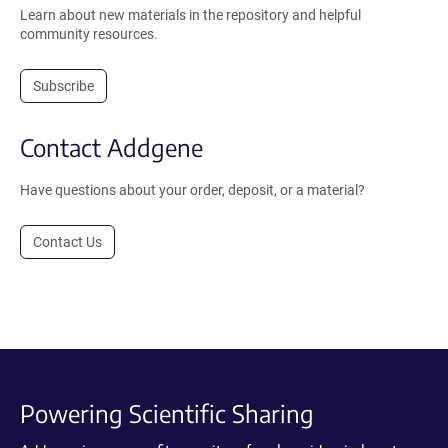
Learn about new materials in the repository and helpful
community resources.
Subscribe
Contact Addgene
Have questions about your order, deposit, or a material?
Contact Us
Powering Scientific Sharing