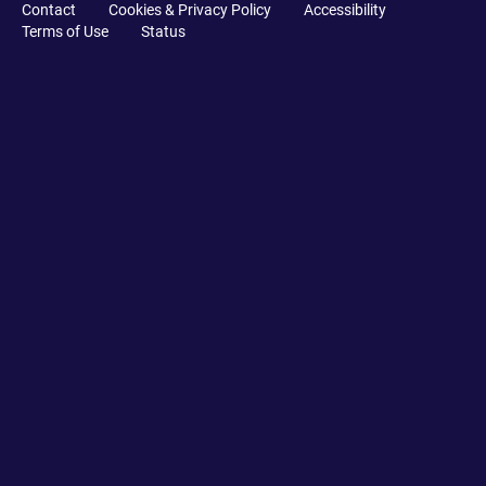
Contact
Cookies & Privacy Policy
Accessibility
Terms of Use
Status