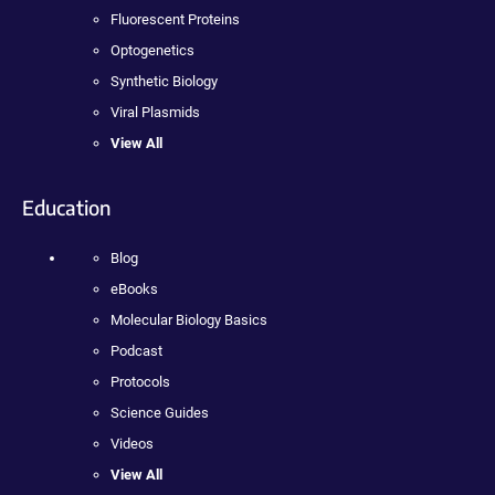
Fluorescent Proteins
Optogenetics
Synthetic Biology
Viral Plasmids
View All
Education
Blog
eBooks
Molecular Biology Basics
Podcast
Protocols
Science Guides
Videos
View All