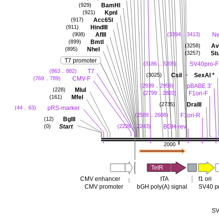
BamHI
(929)
KpnI
(921)
Acc65I
(917)
HindIII
(911)
AflII
N
(908)
(3394 .. 3413)
BmtI
(899)
Avr
(3258)
NheI
(895)
Stu
(3257)
T7 promoter
SV40pro-F
(3186 .. 3205)
T7
(863 .. 882)
-
CsiI
SexAI
*
(3025)
CMV-F
(769 .. 789)
pBABE 3'
(2939 .. 2959)
MluI
(228)
F1ori-F
(2799 .. 2820)
MfeI
(161)
DraIII
(2735)
pRS-marker
(44 .. 63)
F1ori-R
(2589 .. 2608)
BglII
(12)
Start
BGH-rev
(0)
(2226 .. 2243)
2000
TetR
CMV enhancer
tTA
f1 ori
CMV promoter
bGH poly(A) signal
SV40 p
SV