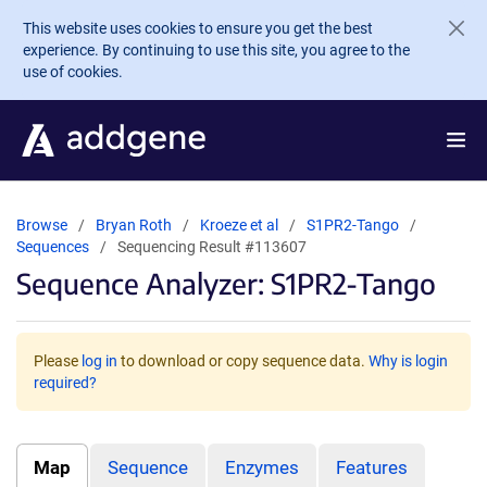
Skip to main content
This website uses cookies to ensure you get the best
experience. By continuing to use this site, you agree to the
use of cookies.
Browse
Bryan Roth
Kroeze et al
S1PR2-Tango
Sequences
Sequencing Result #113607
Sequence Analyzer: S1PR2-Tango
Please
log in
to download or copy sequence data.
Why is login
required?
Map
Sequence
Enzymes
Features