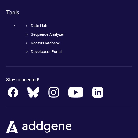
Tools
Data Hub
Sequence Analyzer
Vector Database
Developers Portal
Stay connected!