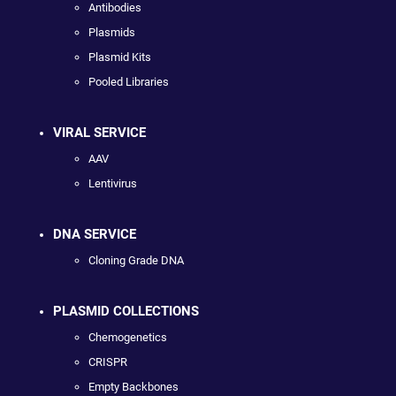
Antibodies
Plasmids
Plasmid Kits
Pooled Libraries
VIRAL SERVICE
AAV
Lentivirus
DNA SERVICE
Cloning Grade DNA
PLASMID COLLECTIONS
Chemogenetics
CRISPR
Empty Backbones