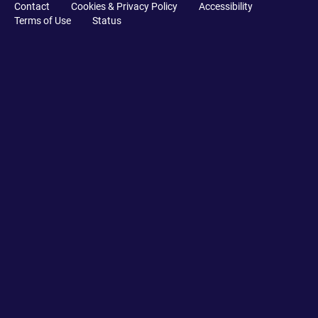
Contact
Cookies & Privacy Policy
Accessibility
Terms of Use
Status