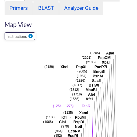
Primers
BLAST
Analyzer Guide
Map View
Instructions
ApaI
(2205)
PspOMI
(2201)
XbaI
(2195)
-
-
XhoI
PspXI
PaeR7I
(2189)
BmgBI
(2005)
PshAI
(1964)
SacII
(1926)
BsiWI
(1817)
MauBI
(1812)
AleI
(1719)
AfeI
(1585)
Tet-R
(1254 .. 1273)
XcmI
(1135)
-
KflI
PpuMI
(1100)
-
ClaI
BspDI
(1068)
NotI
(979)
EcoRV
(964)
EcoRI
(952)