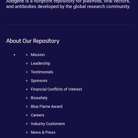
Addgene is a nonprofit repository for plasmids, viral vectors,
and antibodies developed by the global research community.
About Our Repository
Mission
Leadership
Testimonials
Sponsors
Financial Conflicts of Interest
Biosafety
Blue Flame Award
Careers
Industry Customers
News & Press