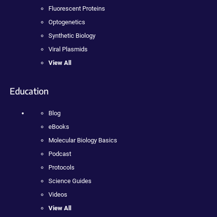
Fluorescent Proteins
Optogenetics
Synthetic Biology
Viral Plasmids
View All
Education
Blog
eBooks
Molecular Biology Basics
Podcast
Protocols
Science Guides
Videos
View All