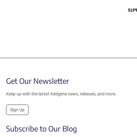
S1P
Get Our Newsletter
Keep up with the latest Addgene news, releases, and more.
Sign Up
Subscribe to Our Blog