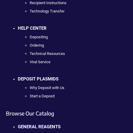
Recipient Instructions
Technology Transfer
HELP CENTER
Depositing
Ordering
Technical Resources
Viral Service
DEPOSIT PLASMIDS
Why Deposit with Us
Start a Deposit
Browse Our Catalog
GENERAL REAGENTS