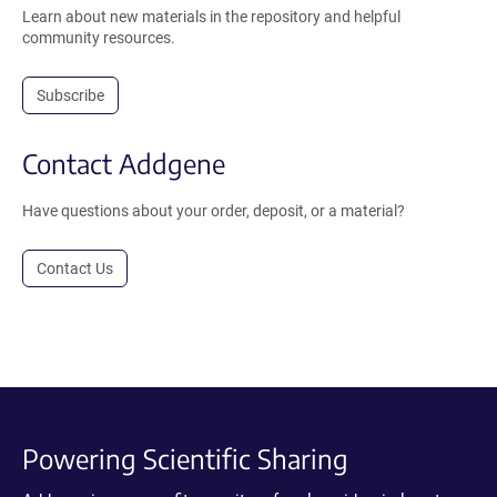
Learn about new materials in the repository and helpful
community resources.
Subscribe
Contact Addgene
Have questions about your order, deposit, or a material?
Contact Us
Powering Scientific Sharing