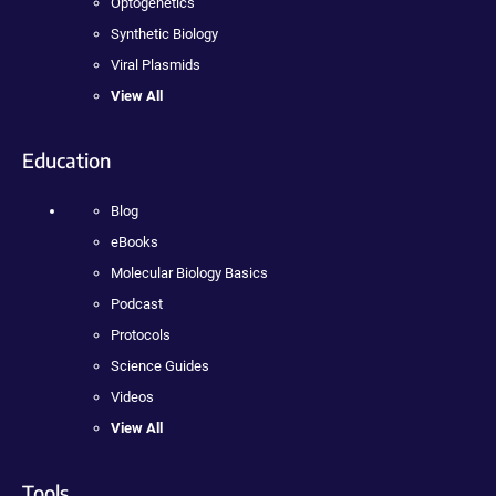
Optogenetics
Synthetic Biology
Viral Plasmids
View All
Education
Blog
eBooks
Molecular Biology Basics
Podcast
Protocols
Science Guides
Videos
View All
Tools