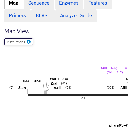
Map
Sequence
Enzymes
Features
Primers
BLAST
Analyzer Guide
Map View
Instructions
M
(404 .. 426)
(395 .. 412)
BsaHI
(60)
(
XbaI
(55)
ZraI
(61)
(3
Start
AatII
AflII
(0)
(63)
(389)
200
pFusX3-4