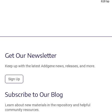
618 bp
Get Our Newsletter
Keep up with the latest Addgene news, releases, and more.
Sign Up
Subscribe to Our Blog
Learn about new materials in the repository and helpful
community resources.