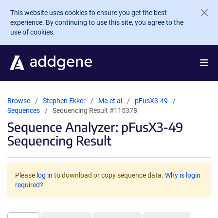
Skip to main content
This website uses cookies to ensure you get the best
experience. By continuing to use this site, you agree to the
use of cookies.
Browse
Stephen Ekker
Ma et al
pFusX3-49
Sequences
Sequencing Result #115378
Sequence Analyzer: pFusX3-49
Sequencing Result
Please
log in
to download or copy sequence data.
Why is login
required?