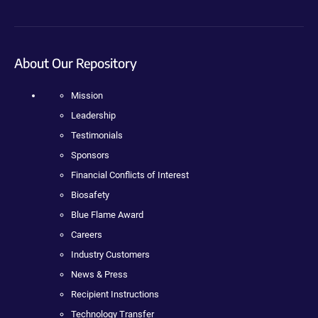
About Our Repository
Mission
Leadership
Testimonials
Sponsors
Financial Conflicts of Interest
Biosafety
Blue Flame Award
Careers
Industry Customers
News & Press
Recipient Instructions
Technology Transfer