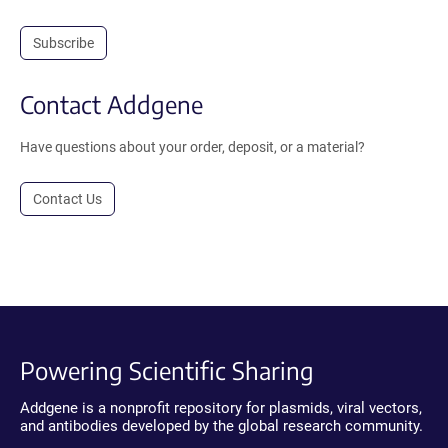
Subscribe
Contact Addgene
Have questions about your order, deposit, or a material?
Contact Us
Powering Scientific Sharing
Addgene is a nonprofit repository for plasmids, viral vectors,
and antibodies developed by the global research community.