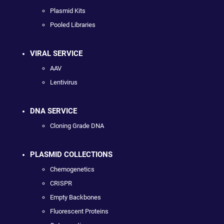
Plasmid Kits
Pooled Libraries
VIRAL SERVICE
AAV
Lentivirus
DNA SERVICE
Cloning Grade DNA
PLASMID COLLECTIONS
Chemogenetics
CRISPR
Empty Backbones
Fluorescent Proteins