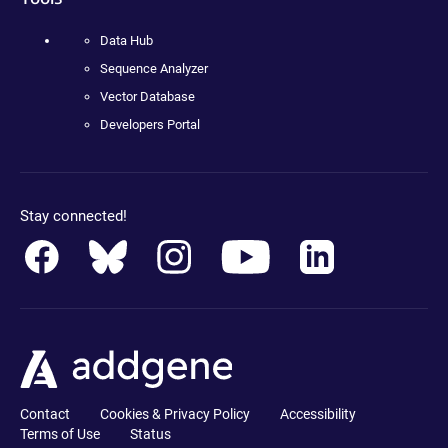
Data Hub
Sequence Analyzer
Vector Database
Developers Portal
Stay connected!
Contact
Cookies & Privacy Policy
Accessibility
Terms of Use
Status