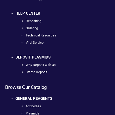
HELP CENTER
Depositing
Ordering
Technical Resources
Viral Service
DEPOSIT PLASMIDS
Why Deposit with Us
Start a Deposit
Browse Our Catalog
GENERAL REAGENTS
Antibodies
Plasmids