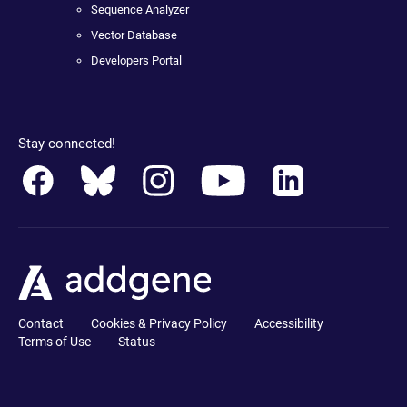
Sequence Analyzer
Vector Database
Developers Portal
Stay connected!
Contact
Cookies & Privacy Policy
Accessibility
Terms of Use
Status