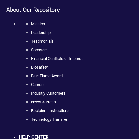
About Our Repository
Mission
Leadership
Testimonials
Sponsors
Financial Conflicts of Interest
Biosafety
Blue Flame Award
Careers
Industry Customers
News & Press
Recipient Instructions
Technology Transfer
HELP CENTER