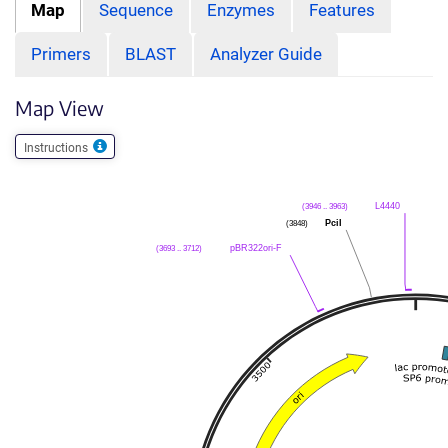
Map
Sequence
Enzymes
Features
Primers
BLAST
Analyzer Guide
Map View
Instructions
(3946 .. 3963)
L4440
(3848)
PciI
(3693 .. 3712)
pBR322ori-F