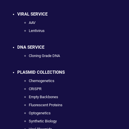
VIRAL SERVICE
AAV
Lentivirus
DNA SERVICE
Cloning Grade DNA
PLASMID COLLECTIONS
Chemogenetics
CRISPR
Empty Backbones
Fluorescent Proteins
Optogenetics
Synthetic Biology