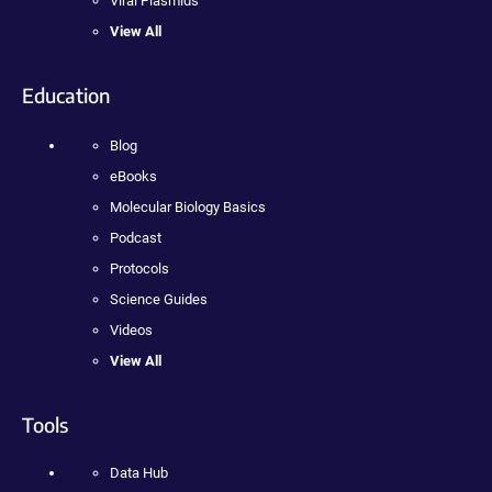
Viral Plasmids
View All
Education
Blog
eBooks
Molecular Biology Basics
Podcast
Protocols
Science Guides
Videos
View All
Tools
Data Hub