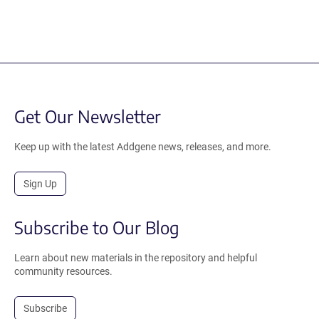
Get Our Newsletter
Keep up with the latest Addgene news, releases, and more.
Sign Up
Subscribe to Our Blog
Learn about new materials in the repository and helpful
community resources.
Subscribe