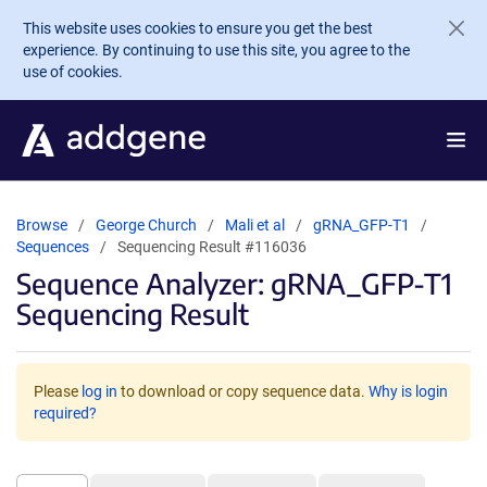
Skip to main content
This website uses cookies to ensure you get the best
experience. By continuing to use this site, you agree to the
use of cookies.
Browse
George Church
Mali et al
gRNA_GFP-T1
Sequences
Sequencing Result #116036
Sequence Analyzer: gRNA_GFP-T1
Sequencing Result
Please
log in
to download or copy sequence data.
Why is login
required?