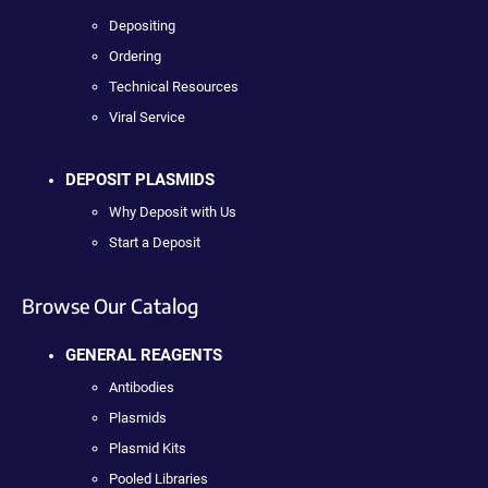
Depositing
Ordering
Technical Resources
Viral Service
DEPOSIT PLASMIDS
Why Deposit with Us
Start a Deposit
Browse Our Catalog
GENERAL REAGENTS
Antibodies
Plasmids
Plasmid Kits
Pooled Libraries