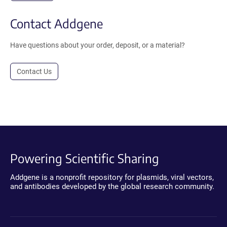
Contact Addgene
Have questions about your order, deposit, or a material?
Contact Us
Powering Scientific Sharing
Addgene is a nonprofit repository for plasmids, viral vectors,
and antibodies developed by the global research community.