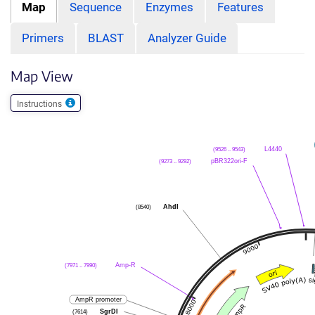
Map
Sequence
Enzymes
Features
Primers
BLAST
Analyzer Guide
Map View
Instructions
(9526 .. 9543)
L4440
(9273 .. 9292)
pBR322ori-F
(8540)
AhdI
(7971 .. 7990)
Amp-R
AmpR promoter
(7614)
SgrDI