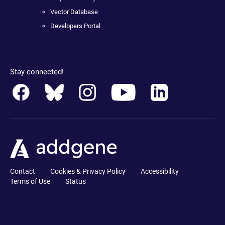
Vector Database
Developers Portal
Stay connected!
Contact
Cookies & Privacy Policy
Accessibility
Terms of Use
Status