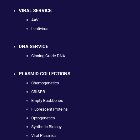
VIRAL SERVICE
AAV
Lentivirus
DNA SERVICE
Cloning Grade DNA
PLASMID COLLECTIONS
Chemogenetics
CRISPR
Empty Backbones
Fluorescent Proteins
Optogenetics
Synthetic Biology
Viral Plasmids