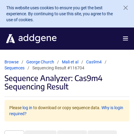
Skip to main content
This website uses cookies to ensure you get the best
experience. By continuing to use this site, you agree to the
use of cookies.
Browse
George Church
Mali et al
Cas9m4
Sequences
Sequencing Result #116704
Sequence Analyzer: Cas9m4
Sequencing Result
Please
log in
to download or copy sequence data.
Why is login
required?