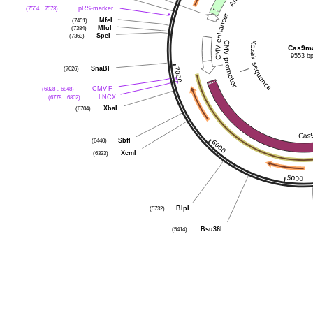
(7554 .. 7573)
pRS-marker
(7451)
MfeI
(7384)
MluI
(7363)
SpeI
Cas9m
9553 b
(7026)
SnaBI
(6828 .. 6848)
CMV-F
(6778 .. 6802)
LNCX
(6704)
XbaI
(6440)
SbfI
(6333)
XcmI
(5732)
BlpI
(5414)
Bsu36I