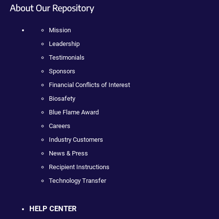
About Our Repository
Mission
Leadership
Testimonials
Sponsors
Financial Conflicts of Interest
Biosafety
Blue Flame Award
Careers
Industry Customers
News & Press
Recipient Instructions
Technology Transfer
HELP CENTER