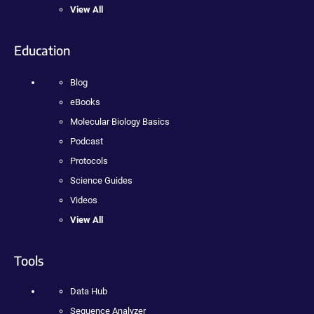
View All
Education
Blog
eBooks
Molecular Biology Basics
Podcast
Protocols
Science Guides
Videos
View All
Tools
Data Hub
Sequence Analyzer