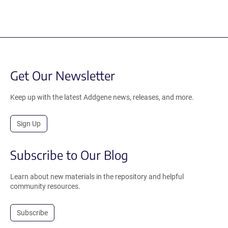
Get Our Newsletter
Keep up with the latest Addgene news, releases, and more.
Sign Up
Subscribe to Our Blog
Learn about new materials in the repository and helpful
community resources.
Subscribe