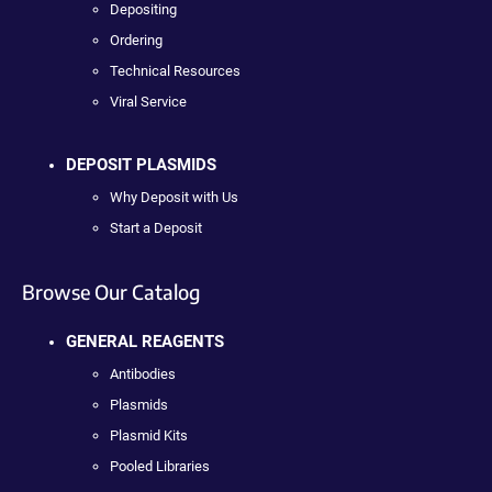
Depositing
Ordering
Technical Resources
Viral Service
DEPOSIT PLASMIDS
Why Deposit with Us
Start a Deposit
Browse Our Catalog
GENERAL REAGENTS
Antibodies
Plasmids
Plasmid Kits
Pooled Libraries