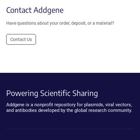
Contact Addgene
Have questions about your order, deposit, or a material?
Contact Us
Powering Scientific Sharing
Addgene is a nonprofit repository for plasmids, viral vectors,
and antibodies developed by the global research community.