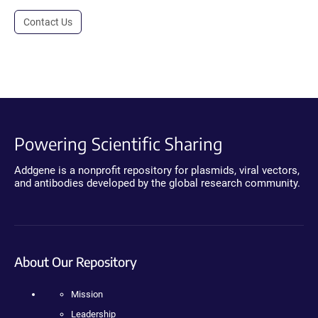
Contact Us
Powering Scientific Sharing
Addgene is a nonprofit repository for plasmids, viral vectors,
and antibodies developed by the global research community.
About Our Repository
Mission
Leadership