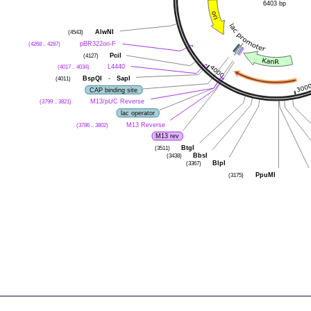
6403 bp
(4543)
AlwNI
(4268 .. 4287)
pBR322ori-F
(4127)
PciI
(4017 .. 4034)
L4440
(4011)
BspQI
-
SapI
CAP binding site
(3799 .. 3821)
M13/pUC Reverse
lac operator
(3786 .. 3802)
M13 Reverse
M13 rev
(3511)
BtgI
(3438)
BbsI
(3367)
BlpI
(3175)
PpuMI