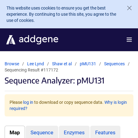
Skip to main content
This website uses cookies to ensure you get the best
experience. By continuing to use this site, you agree to the
use of cookies.
Browse
Lee Lynd
Shaw et al
pMU131
Sequences
Sequencing Result #117172
Sequence Analyzer: pMU131
Please
log in
to download or copy sequence data.
Why is login
required?
Map
Sequence
Enzymes
Features