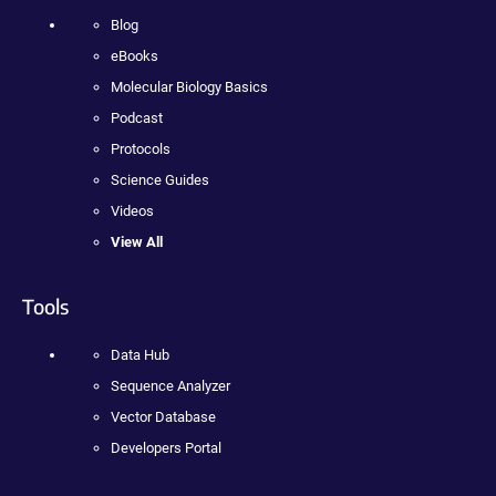
Blog
eBooks
Molecular Biology Basics
Podcast
Protocols
Science Guides
Videos
View All
Tools
Data Hub
Sequence Analyzer
Vector Database
Developers Portal