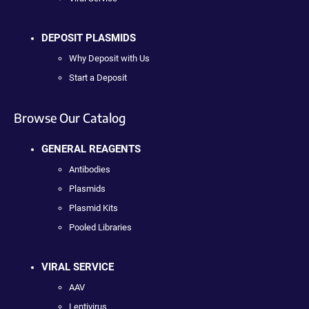
DEPOSIT PLASMIDS
Why Deposit with Us
Start a Deposit
Browse Our Catalog
GENERAL REAGENTS
Antibodies
Plasmids
Plasmid Kits
Pooled Libraries
VIRAL SERVICE
AAV
Lentivirus