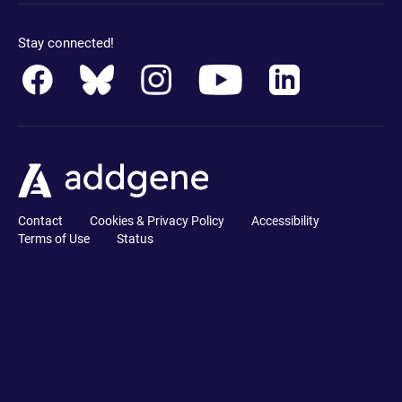
Stay connected!
Contact
Cookies & Privacy Policy
Accessibility
Terms of Use
Status