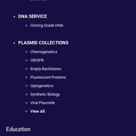
DNA SERVICE
Cloning Grade DNA
PLASMID COLLECTIONS
Chemogenetics
CRISPR
Empty Backbones
Fluorescent Proteins
Optogenetics
Synthetic Biology
Viral Plasmids
View All
Education