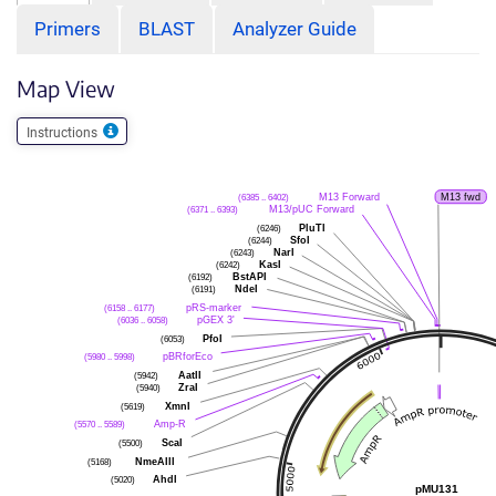
Primers
BLAST
Analyzer Guide
Map View
Instructions
(6385 .. 6402)
M13 Forward
M13 fwd
(6371 .. 6393)
M13/pUC Forward
(6246)
PluTI
(6244)
SfoI
(6243)
NarI
(6242)
KasI
(6192)
BstAPI
(6191)
NdeI
(6158 .. 6177)
pRS-marker
(6036 .. 6058)
pGEX 3'
(6053)
PfoI
(5980 .. 5998)
pBRforEco
(5942)
AatII
(5940)
ZraI
(5619)
XmnI
(5570 .. 5589)
Amp-R
(5500)
ScaI
(5168)
NmeAIII
(5020)
AhdI
pMU131