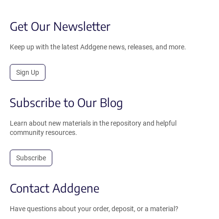
Get Our Newsletter
Keep up with the latest Addgene news, releases, and more.
Sign Up
Subscribe to Our Blog
Learn about new materials in the repository and helpful
community resources.
Subscribe
Contact Addgene
Have questions about your order, deposit, or a material?