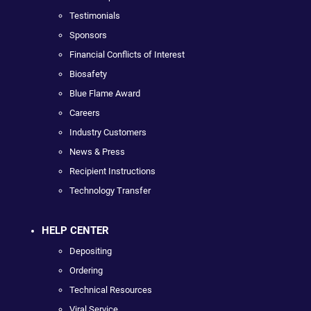
Testimonials
Sponsors
Financial Conflicts of Interest
Biosafety
Blue Flame Award
Careers
Industry Customers
News & Press
Recipient Instructions
Technology Transfer
HELP CENTER
Depositing
Ordering
Technical Resources
Viral Service