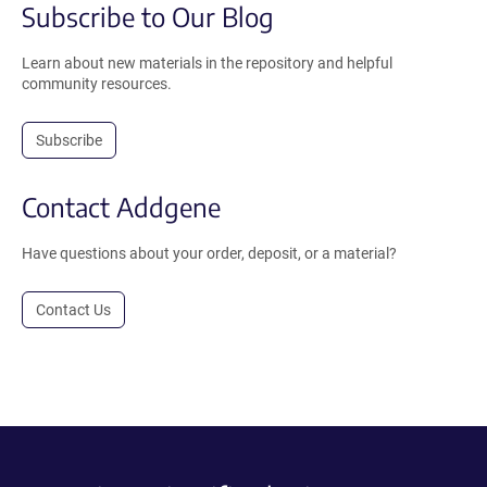
Subscribe to Our Blog
Learn about new materials in the repository and helpful
community resources.
Subscribe
Contact Addgene
Have questions about your order, deposit, or a material?
Contact Us