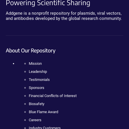
Powering Scientific Sharing
Addgene is a nonprofit repository for plasmids, viral vectors,
and antibodies developed by the global research community.
About Our Repository
Mission
Leadership
Testimonials
Sponsors
Financial Conflicts of Interest
Biosafety
Blue Flame Award
Careers
Industry Customers