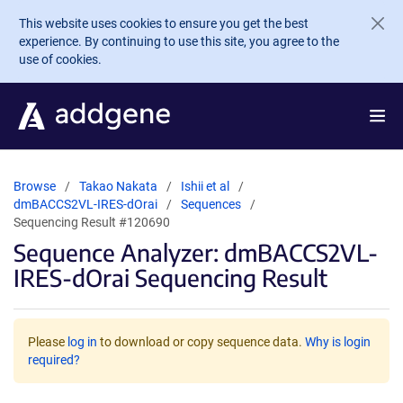
Skip to main content
This website uses cookies to ensure you get the best
experience. By continuing to use this site, you agree to the
use of cookies.
Browse
Takao Nakata
Ishii et al
dmBACCS2VL-IRES-dOrai
Sequences
Sequencing Result #120690
Sequence Analyzer: dmBACCS2VL-
IRES-dOrai Sequencing Result
Please
log in
to download or copy sequence data.
Why is login
required?