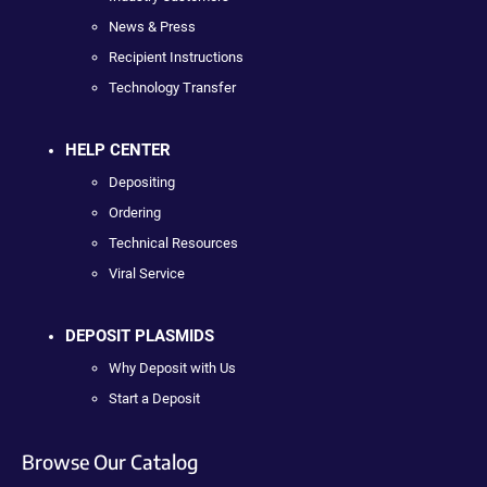
News & Press
Recipient Instructions
Technology Transfer
HELP CENTER
Depositing
Ordering
Technical Resources
Viral Service
DEPOSIT PLASMIDS
Why Deposit with Us
Start a Deposit
Browse Our Catalog