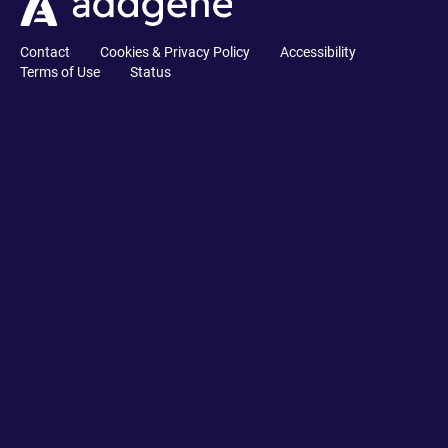
Contact
Cookies & Privacy Policy
Accessibility
Terms of Use
Status