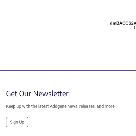
dmBACCS2VL
1
Get Our Newsletter
Keep up with the latest Addgene news, releases, and more.
Sign Up