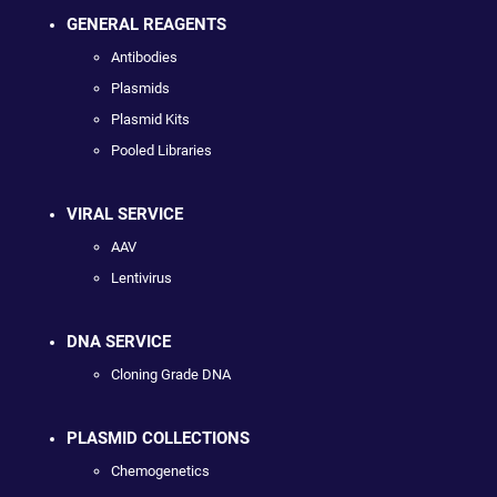
GENERAL REAGENTS
Antibodies
Plasmids
Plasmid Kits
Pooled Libraries
VIRAL SERVICE
AAV
Lentivirus
DNA SERVICE
Cloning Grade DNA
PLASMID COLLECTIONS
Chemogenetics