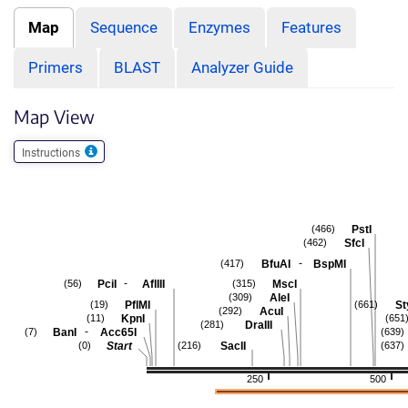
Map
Sequence
Enzymes
Features
Primers
BLAST
Analyzer Guide
Map View
Instructions
PstI
(466)
SfcI
(462)
-
BfuAI
BspMI
(417)
-
PciI
AflIII
MscI
(56)
(315)
AleI
(309)
PflMI
St
(19)
(661)
AcuI
(292)
KpnI
(11)
(651
DraIII
(281)
-
BanI
Acc65I
(7)
(639)
Start
SacII
(0)
(216)
(637)
250
500