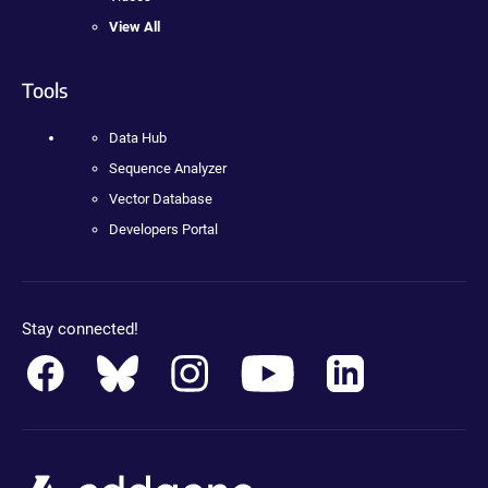
View All
Tools
Data Hub
Sequence Analyzer
Vector Database
Developers Portal
Stay connected!