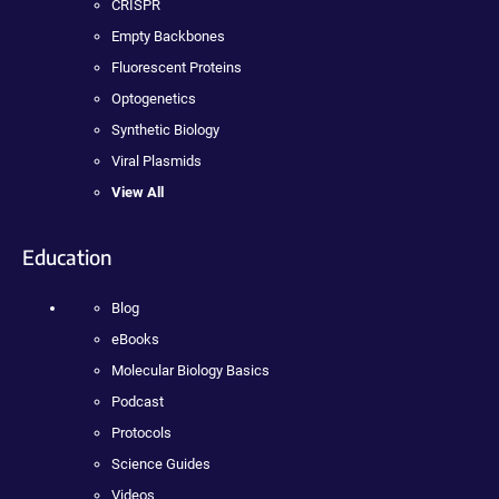
CRISPR
Empty Backbones
Fluorescent Proteins
Optogenetics
Synthetic Biology
Viral Plasmids
View All
Education
Blog
eBooks
Molecular Biology Basics
Podcast
Protocols
Science Guides
Videos