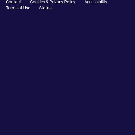
Contact
Cookies & Privacy Policy
Accessibility
Terms of Use
Status