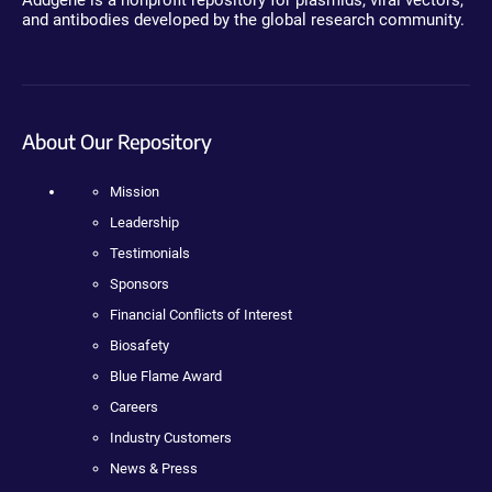
Addgene is a nonprofit repository for plasmids, viral vectors,
and antibodies developed by the global research community.
About Our Repository
Mission
Leadership
Testimonials
Sponsors
Financial Conflicts of Interest
Biosafety
Blue Flame Award
Careers
Industry Customers
News & Press