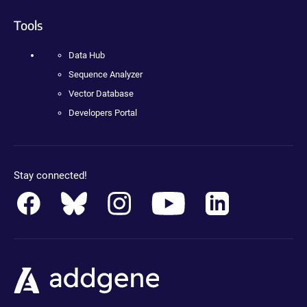
Tools
Data Hub
Sequence Analyzer
Vector Database
Developers Portal
Stay connected!