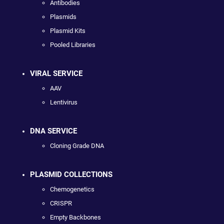
Antibodies
Plasmids
Plasmid Kits
Pooled Libraries
VIRAL SERVICE
AAV
Lentivirus
DNA SERVICE
Cloning Grade DNA
PLASMID COLLECTIONS
Chemogenetics
CRISPR
Empty Backbones