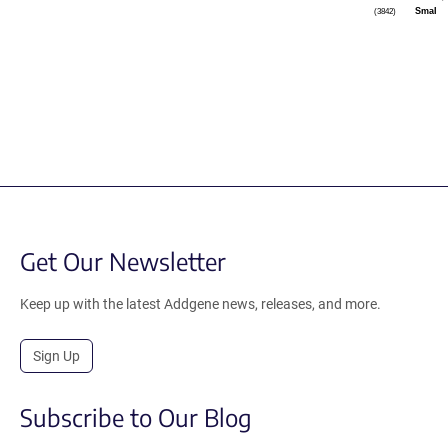
SmaI
(3842)
Get Our Newsletter
Keep up with the latest Addgene news, releases, and more.
Sign Up
Subscribe to Our Blog