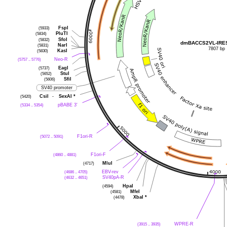
FspI
(5933)
PluTI
(5834)
SfoI
(5832)
dmBACCS2VL-IRES
NarI
(5831)
7807 bp
KasI
(5830)
Neo-R
(5757 .. 5776)
EagI
(5737)
StuI
(5652)
SfiI
(5606)
SV40 promoter
CsiI
-
SexAI
*
(5420)
pBABE 3'
(5334 .. 5354)
F1ori-R
(5072 .. 5091)
F1ori-F
(4860 .. 4881)
MluI
(4717)
EBV-rev
(4686 .. 4705)
SV40pA-R
(4632 .. 4651)
HpaI
(4594)
MfeI
(4581)
XbaI
*
(4478)
WPRE-R
(3915 .. 3935)