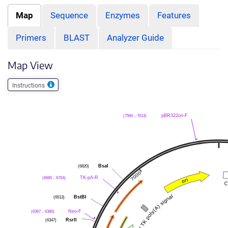
Map
Sequence
Enzymes
Features
Primers
BLAST
Analyzer Guide
Map View
Instructions
pBR322ori-F
(7594 .. 7613)
BsaI
(6820)
TK-pA-R
(6685 .. 6704)
BstBI
(6513)
Neo-F
(6367 .. 6386)
RsrII
(6347)