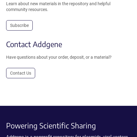
Learn about new materials in the repository and helpful
community resources.
Subscribe
Contact Addgene
Have questions about your order, deposit, or a material?
Contact Us
Powering Scientific Sharing