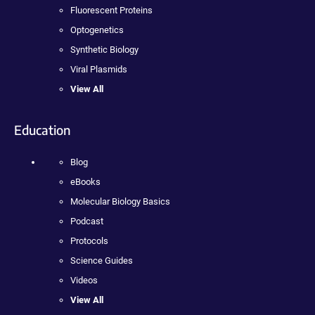
Fluorescent Proteins
Optogenetics
Synthetic Biology
Viral Plasmids
View All
Education
Blog
eBooks
Molecular Biology Basics
Podcast
Protocols
Science Guides
Videos
View All