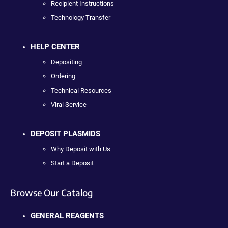
Recipient Instructions
Technology Transfer
HELP CENTER
Depositing
Ordering
Technical Resources
Viral Service
DEPOSIT PLASMIDS
Why Deposit with Us
Start a Deposit
Browse Our Catalog
GENERAL REAGENTS