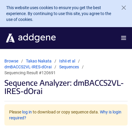
Skip to main content
This website uses cookies to ensure you get the best
experience. By continuing to use this site, you agree to the
use of cookies.
Browse
Takao Nakata
Ishii et al
dmBACCS2VL-IRES-dOrai
Sequences
Sequencing Result #120691
Sequence Analyzer: dmBACCS2VL-
IRES-dOrai
Please
log in
to download or copy sequence data.
Why is login
required?