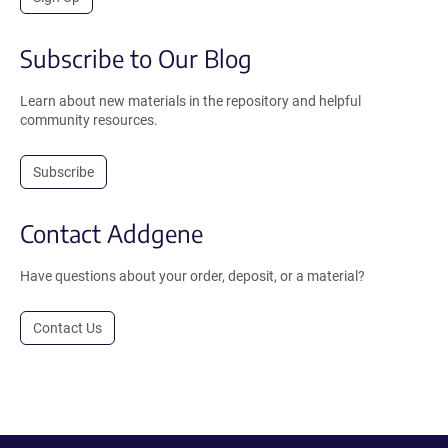
Subscribe to Our Blog
Learn about new materials in the repository and helpful
community resources.
Subscribe
Contact Addgene
Have questions about your order, deposit, or a material?
Contact Us