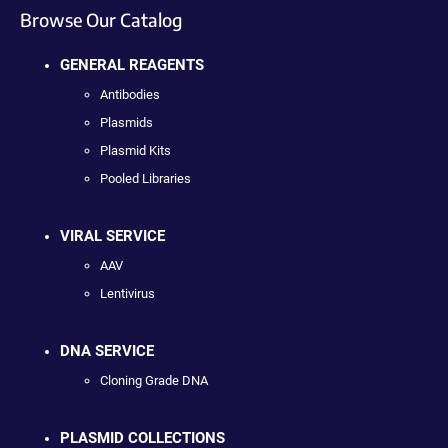
Browse Our Catalog
GENERAL REAGENTS
Antibodies
Plasmids
Plasmid Kits
Pooled Libraries
VIRAL SERVICE
AAV
Lentivirus
DNA SERVICE
Cloning Grade DNA
PLASMID COLLECTIONS