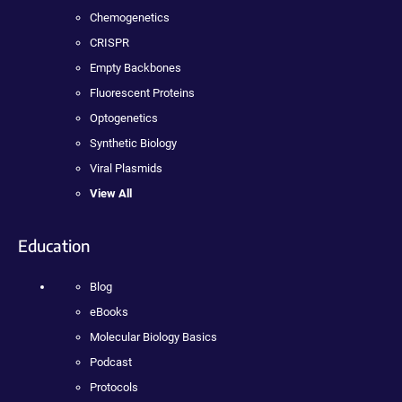
Chemogenetics
CRISPR
Empty Backbones
Fluorescent Proteins
Optogenetics
Synthetic Biology
Viral Plasmids
View All
Education
Blog
eBooks
Molecular Biology Basics
Podcast
Protocols