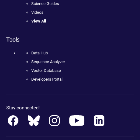
Science Guides
Videos
View All
Tools
Data Hub
Sequence Analyzer
Vector Database
Developers Portal
Stay connected!