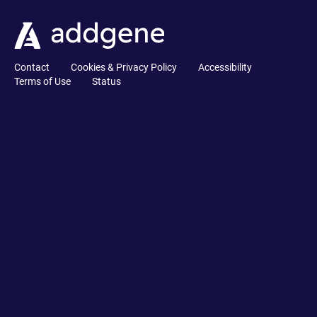
Contact
Cookies & Privacy Policy
Accessibility
Terms of Use
Status