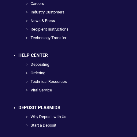
Careers
Industry Customers
News & Press
Recipient Instructions
Technology Transfer
HELP CENTER
Depositing
Ordering
Technical Resources
Viral Service
DEPOSIT PLASMIDS
Why Deposit with Us
Start a Deposit