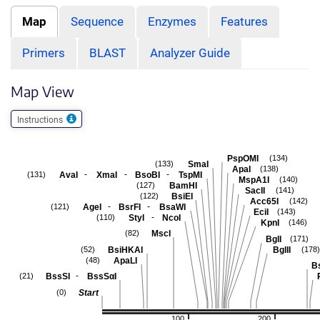
Map
Sequence
Enzymes
Features
Primers
BLAST
Analyzer Guide
Map View
Instructions
PspOMI
(134)
SmaI
(133)
ApaI
(138)
-
-
-
AvaI
XmaI
BsoBI
TspMI
(131)
MspA1I
(140)
BamHI
(127)
SacII
(141)
BsiEI
(122)
Acc65I
(142)
-
-
AgeI
BsrFI
BsaWI
(121)
EciI
(143)
-
StyI
NcoI
(110)
KpnI
(146)
MscI
(82)
BglI
(171)
BsiHKAI
BglII
(52)
(178)
ApaLI
(48)
B
-
BssSI
BssSαI
(21)
Start
(0)
100
200