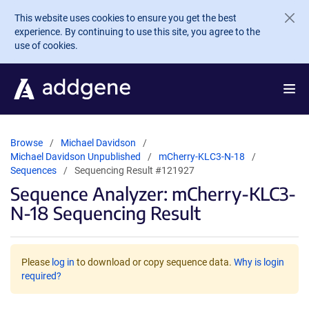
Skip to main content
This website uses cookies to ensure you get the best
experience. By continuing to use this site, you agree to the
use of cookies.
Browse
Michael Davidson
Michael Davidson Unpublished
mCherry-KLC3-N-18
Sequences
Sequencing Result #121927
Sequence Analyzer: mCherry-KLC3-
N-18 Sequencing Result
Please
log in
to download or copy sequence data.
Why is login
required?