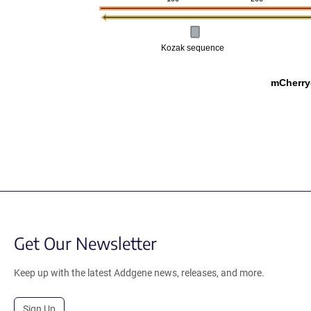
Kozak sequence
mCherry
Get Our Newsletter
Keep up with the latest Addgene news, releases, and more.
Sign Up