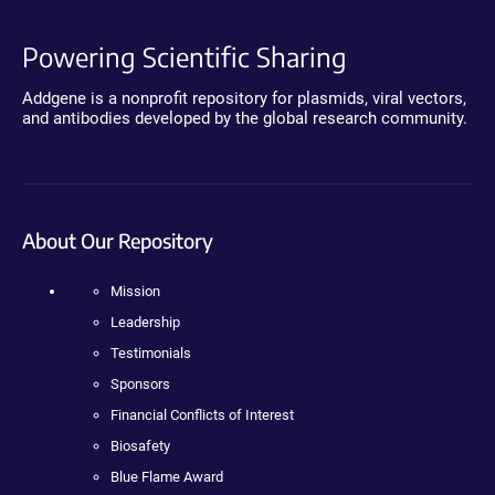
Powering Scientific Sharing
Addgene is a nonprofit repository for plasmids, viral vectors,
and antibodies developed by the global research community.
About Our Repository
Mission
Leadership
Testimonials
Sponsors
Financial Conflicts of Interest
Biosafety
Blue Flame Award