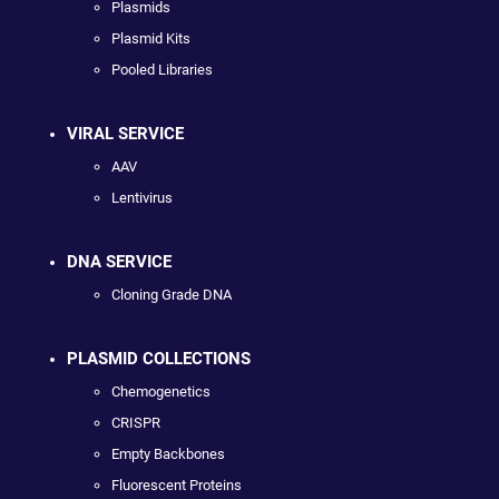
Plasmids
Plasmid Kits
Pooled Libraries
VIRAL SERVICE
AAV
Lentivirus
DNA SERVICE
Cloning Grade DNA
PLASMID COLLECTIONS
Chemogenetics
CRISPR
Empty Backbones
Fluorescent Proteins