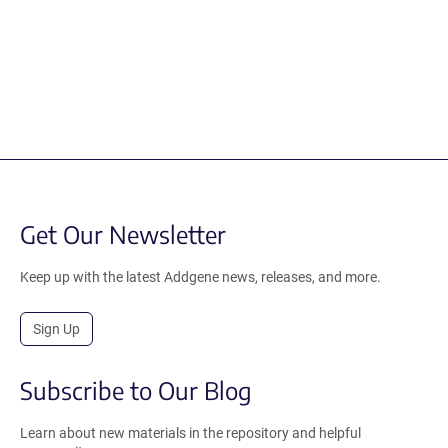
Get Our Newsletter
Keep up with the latest Addgene news, releases, and more.
Sign Up
Subscribe to Our Blog
Learn about new materials in the repository and helpful