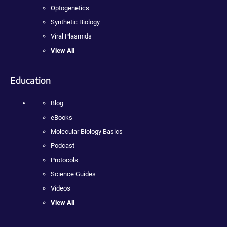
Optogenetics
Synthetic Biology
Viral Plasmids
View All
Education
Blog
eBooks
Molecular Biology Basics
Podcast
Protocols
Science Guides
Videos
View All