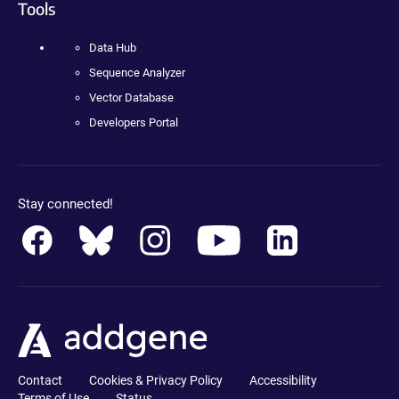
Tools
Data Hub
Sequence Analyzer
Vector Database
Developers Portal
Stay connected!
Contact
Cookies & Privacy Policy
Accessibility
Terms of Use
Status