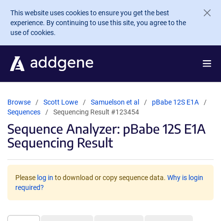
Skip to main content
This website uses cookies to ensure you get the best
experience. By continuing to use this site, you agree to the
use of cookies.
Browse
Scott Lowe
Samuelson et al
pBabe 12S E1A
Sequences
Sequencing Result #123454
Sequence Analyzer: pBabe 12S E1A
Sequencing Result
Please
log in
to download or copy sequence data.
Why is login
required?