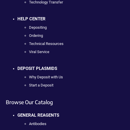
Technology Transfer
HELP CENTER
Depositing
Ordering
Technical Resources
Viral Service
DEPOSIT PLASMIDS
Why Deposit with Us
Start a Deposit
Browse Our Catalog
GENERAL REAGENTS
Antibodies