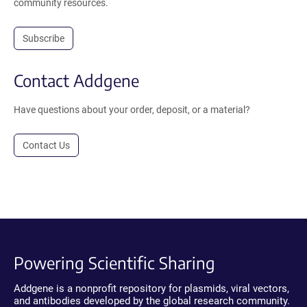
community resources.
Subscribe
Contact Addgene
Have questions about your order, deposit, or a material?
Contact Us
Powering Scientific Sharing
Addgene is a nonprofit repository for plasmids, viral vectors,
and antibodies developed by the global research community.