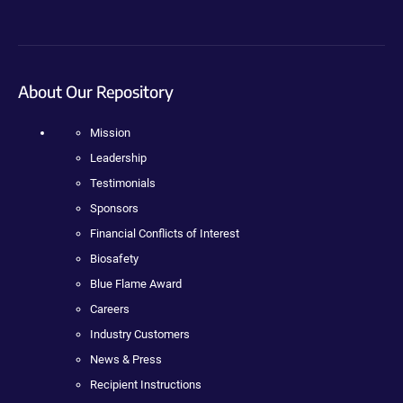
About Our Repository
Mission
Leadership
Testimonials
Sponsors
Financial Conflicts of Interest
Biosafety
Blue Flame Award
Careers
Industry Customers
News & Press
Recipient Instructions