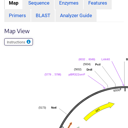
Map
Sequence
Enzymes
Features
Primers
BLAST
Analyzer Guide
Map View
Instructions
(6032 .. 6049)
L4440
B
(5934)
PciI
(5832)
DrdI
(5779 .. 5798)
pBR322ori-F
(5173)
NotI