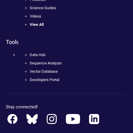
Science Guides
Videos
View All
Tools
Data Hub
Sequence Analyzer
Vector Database
Developers Portal
Stay connected!