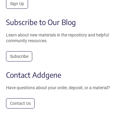
Sign Up
Subscribe to Our Blog
Learn about new materials in the repository and helpful
community resources.
Subscribe
Contact Addgene
Have questions about your order, deposit, or a material?
Contact Us