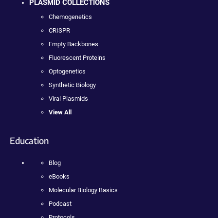
PLASMID COLLECTIONS
Chemogenetics
CRISPR
Empty Backbones
Fluorescent Proteins
Optogenetics
Synthetic Biology
Viral Plasmids
View All
Education
Blog
eBooks
Molecular Biology Basics
Podcast
Protocols