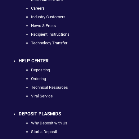
Careers
Industry Customers
News & Press
Recipient Instructions
Technology Transfer
HELP CENTER
Depositing
Ordering
Technical Resources
Viral Service
DEPOSIT PLASMIDS
Why Deposit with Us
Start a Deposit