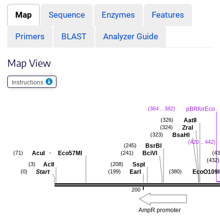
Map
Sequence
Enzymes
Features
Primers
BLAST
Analyzer Guide
Map View
Instructions
pBRforEco
(364 .. 382)
AatII
(326)
ZraI
(324)
BsaHI
(323)
(420 .. 442)
BsrBI
(245)
-
AcuI
Eco57MI
BciVI
(71)
(241)
(43
(432)
AclI
SspI
(3)
(208)
Start
EarI
EcoO109I
(0)
(199)
(380)
200
AmpR promoter