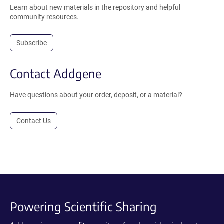
Learn about new materials in the repository and helpful
community resources.
Subscribe
Contact Addgene
Have questions about your order, deposit, or a material?
Contact Us
Powering Scientific Sharing