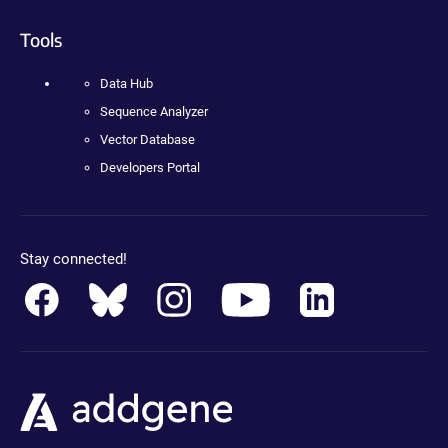
Tools
Data Hub
Sequence Analyzer
Vector Database
Developers Portal
Stay connected!