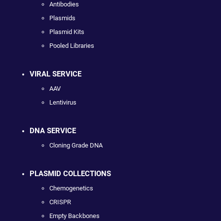
Antibodies
Plasmids
Plasmid Kits
Pooled Libraries
VIRAL SERVICE
AAV
Lentivirus
DNA SERVICE
Cloning Grade DNA
PLASMID COLLECTIONS
Chemogenetics
CRISPR
Empty Backbones