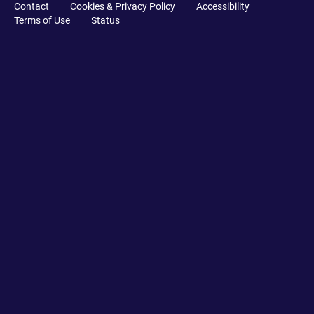
Contact
Cookies & Privacy Policy
Accessibility
Terms of Use
Status