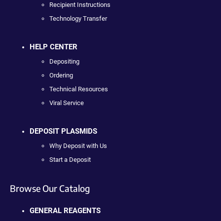
Recipient Instructions
Technology Transfer
HELP CENTER
Depositing
Ordering
Technical Resources
Viral Service
DEPOSIT PLASMIDS
Why Deposit with Us
Start a Deposit
Browse Our Catalog
GENERAL REAGENTS