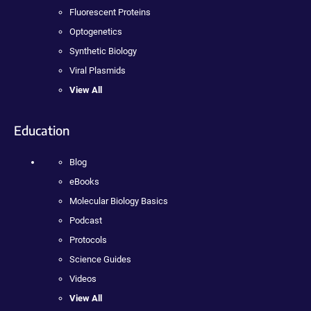
Fluorescent Proteins
Optogenetics
Synthetic Biology
Viral Plasmids
View All
Education
Blog
eBooks
Molecular Biology Basics
Podcast
Protocols
Science Guides
Videos
View All