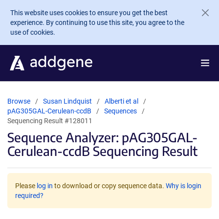
Skip to main content
This website uses cookies to ensure you get the best
experience. By continuing to use this site, you agree to the
use of cookies.
Browse
Susan Lindquist
Alberti et al
pAG305GAL-Cerulean-ccdB
Sequences
Sequencing Result #128011
Sequence Analyzer: pAG305GAL-
Cerulean-ccdB Sequencing Result
Please
log in
to download or copy sequence data.
Why is login
required?