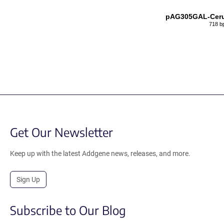
pAG305GAL-Ceru
718 b
Get Our Newsletter
Keep up with the latest Addgene news, releases, and more.
Sign Up
Subscribe to Our Blog