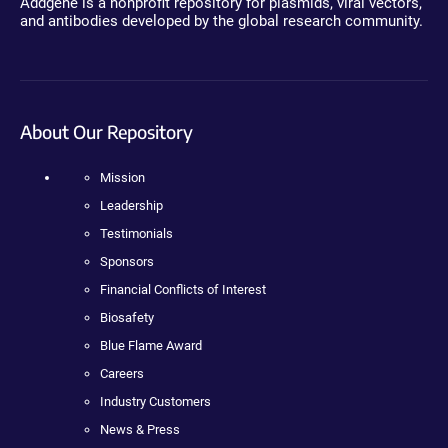
Addgene is a nonprofit repository for plasmids, viral vectors,
and antibodies developed by the global research community.
About Our Repository
Mission
Leadership
Testimonials
Sponsors
Financial Conflicts of Interest
Biosafety
Blue Flame Award
Careers
Industry Customers
News & Press