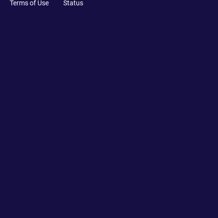
Terms of Use
Status