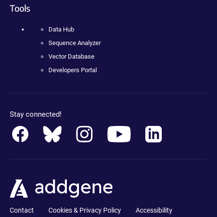
Tools
Data Hub
Sequence Analyzer
Vector Database
Developers Portal
Stay connected!
Contact
Cookies & Privacy Policy
Accessibility