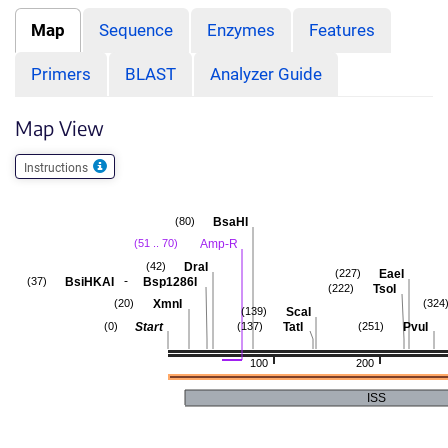
Map
Sequence
Enzymes
Features
Primers
BLAST
Analyzer Guide
Map View
Instructions
BsaHI
(80)
Amp-R
(51 .. 70)
DraI
(42)
EaeI
(227)
-
BsiHKAI
Bsp1286I
(37)
TsoI
(222)
XmnI
(20)
(324
ScaI
(139)
Start
TatI
PvuI
(0)
(137)
(251)
100
200
ISS