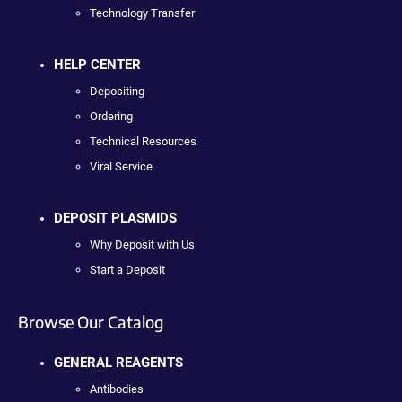
Technology Transfer
HELP CENTER
Depositing
Ordering
Technical Resources
Viral Service
DEPOSIT PLASMIDS
Why Deposit with Us
Start a Deposit
Browse Our Catalog
GENERAL REAGENTS
Antibodies