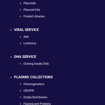
Plasmids
Plasmid Kits
Pooled Libraries
VIRAL SERVICE
AAV
Lentivirus
DNA SERVICE
Cloning Grade DNA
PLASMID COLLECTIONS
Chemogenetics
CRISPR
Empty Backbones
Fluorescent Proteins