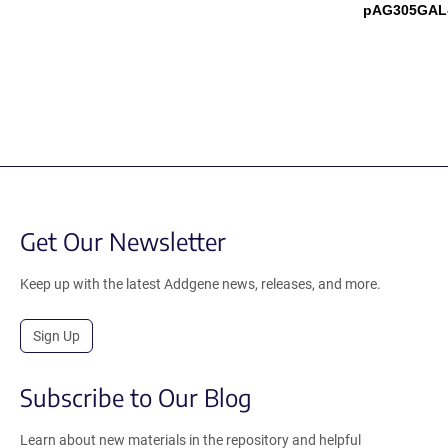
pAG305GAL-
Get Our Newsletter
Keep up with the latest Addgene news, releases, and more.
Sign Up
Subscribe to Our Blog
Learn about new materials in the repository and helpful