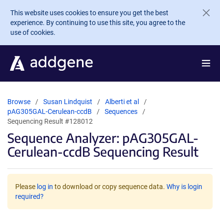
Skip to main content
This website uses cookies to ensure you get the best
experience. By continuing to use this site, you agree to the
use of cookies.
Browse
Susan Lindquist
Alberti et al
pAG305GAL-Cerulean-ccdB
Sequences
Sequencing Result #128012
Sequence Analyzer: pAG305GAL-
Cerulean-ccdB Sequencing Result
Please
log in
to download or copy sequence data.
Why is login
required?