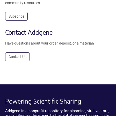
community resources.
Subscribe
Contact Addgene
Have questions about your order, deposit, or a material?
Contact Us
Powering Scientific Sharing
Addgene is a nonprofit repository for plasmids, viral vectors,
and antibodies developed by the global research community.