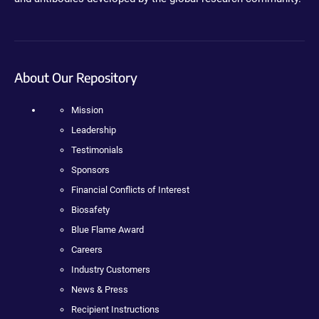
About Our Repository
Mission
Leadership
Testimonials
Sponsors
Financial Conflicts of Interest
Biosafety
Blue Flame Award
Careers
Industry Customers
News & Press
Recipient Instructions