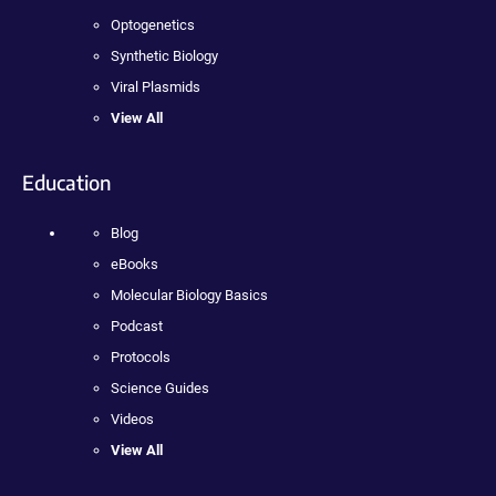
Optogenetics
Synthetic Biology
Viral Plasmids
View All
Education
Blog
eBooks
Molecular Biology Basics
Podcast
Protocols
Science Guides
Videos
View All