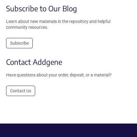
Subscribe to Our Blog
Learn about new materials in the repository and helpful
community resources.
Subscribe
Contact Addgene
Have questions about your order, deposit, or a material?
Contact Us