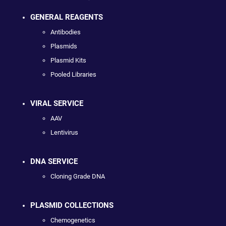
GENERAL REAGENTS
Antibodies
Plasmids
Plasmid Kits
Pooled Libraries
VIRAL SERVICE
AAV
Lentivirus
DNA SERVICE
Cloning Grade DNA
PLASMID COLLECTIONS
Chemogenetics