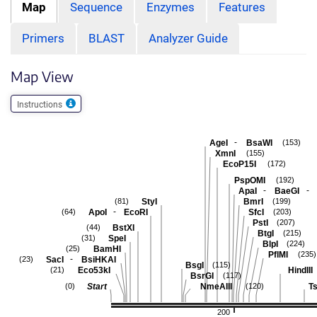
Map
Sequence
Enzymes
Features
Primers
BLAST
Analyzer Guide
Map View
Instructions
-
AgeI
BsaWI
(153)
XmnI
(155)
EcoP15I
(172)
PspOMI
(192)
-
-
ApaI
BaeGI
StyI
BmrI
(81)
(199)
-
ApoI
EcoRI
SfcI
(64)
(203)
PstI
(207)
BstXI
(44)
BtgI
(215)
SpeI
(31)
BlpI
(224)
BamHI
(25)
PflMI
(235)
-
SacI
BsiHKAI
(23)
BsgI
(115)
Eco53kI
HindIII
(21)
BsrGI
(117)
Start
NmeAIII
Ts
(0)
(120)
200