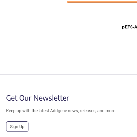
pEF6-A
Get Our Newsletter
Keep up with the latest Addgene news, releases, and more.
Sign Up