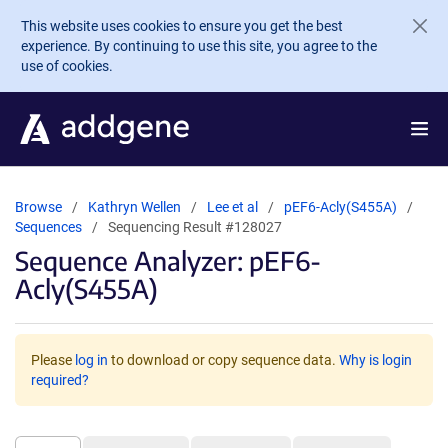
Skip to main content
This website uses cookies to ensure you get the best
experience. By continuing to use this site, you agree to the
use of cookies.
Browse
Kathryn Wellen
Lee et al
pEF6-Acly(S455A)
Sequences
Sequencing Result #128027
Sequence Analyzer: pEF6-
Acly(S455A)
Please
log in
to download or copy sequence data.
Why is login
required?