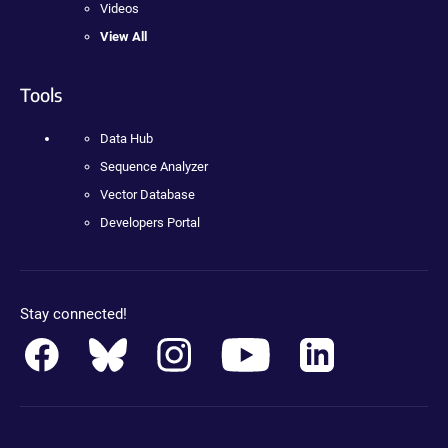
Videos
View All
Tools
Data Hub
Sequence Analyzer
Vector Database
Developers Portal
Stay connected!