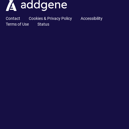
Contact
Cookies & Privacy Policy
Accessibility
Terms of Use
Status