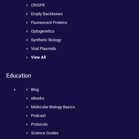
CRISPR
Empty Backbones
Fluorescent Proteins
Optogenetics
Synthetic Biology
Viral Plasmids
View All
Education
Blog
eBooks
Molecular Biology Basics
Podcast
Protocols
Science Guides