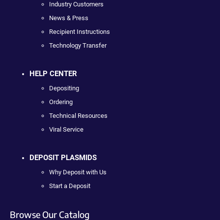
Industry Customers
News & Press
Recipient Instructions
Technology Transfer
HELP CENTER
Depositing
Ordering
Technical Resources
Viral Service
DEPOSIT PLASMIDS
Why Deposit with Us
Start a Deposit
Browse Our Catalog