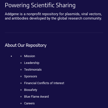
Powering Scientific Sharing
Addgene is a nonprofit repository for plasmids, viral vectors,
and antibodies developed by the global research community.
About Our Repository
Mission
Leadership
Testimonials
Sponsors
Financial Conflicts of Interest
Biosafety
Blue Flame Award
Careers