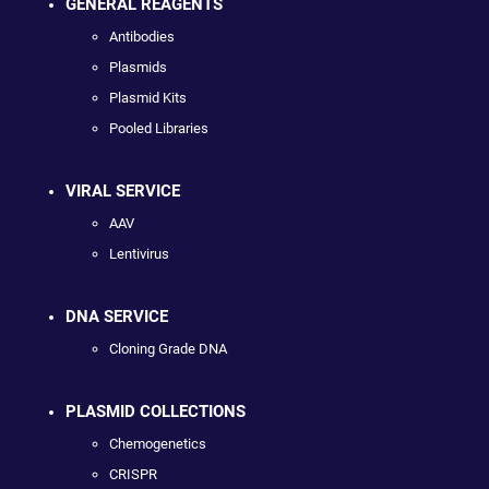
GENERAL REAGENTS
Antibodies
Plasmids
Plasmid Kits
Pooled Libraries
VIRAL SERVICE
AAV
Lentivirus
DNA SERVICE
Cloning Grade DNA
PLASMID COLLECTIONS
Chemogenetics
CRISPR