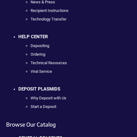
News & Press
Recipient Instructions
Technology Transfer
HELP CENTER
Depositing
Ordering
Technical Resources
Viral Service
DEPOSIT PLASMIDS
Why Deposit with Us
Start a Deposit
Browse Our Catalog