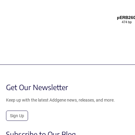
pERB26
474 bp
Get Our Newsletter
Keep up with the latest Addgene news, releases, and more.
Sign Up
Subscribe to Our Blog