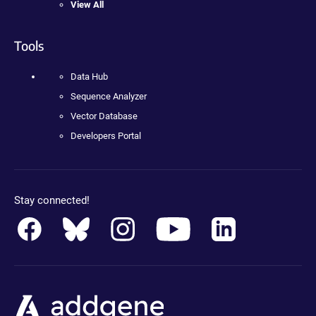
View All
Tools
Data Hub
Sequence Analyzer
Vector Database
Developers Portal
Stay connected!