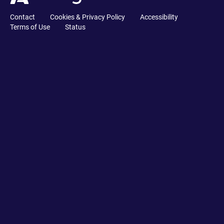
Contact
Cookies & Privacy Policy
Accessibility
Terms of Use
Status