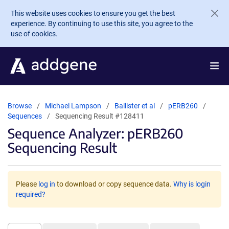
Skip to main content
This website uses cookies to ensure you get the best
experience. By continuing to use this site, you agree to the
use of cookies.
Browse
Michael Lampson
Ballister et al
pERB260
Sequences
Sequencing Result #128411
Sequence Analyzer: pERB260
Sequencing Result
Please
log in
to download or copy sequence data.
Why is login
required?