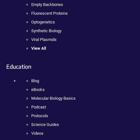
Empty Backbones
Fluorescent Proteins
Optogenetics
Synthetic Biology
Viral Plasmids
View All
Education
Blog
eBooks
Molecular Biology Basics
Podcast
Protocols
Science Guides
Videos