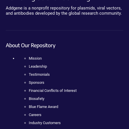
Addgene is a nonprofit repository for plasmids, viral vectors,
and antibodies developed by the global research community.
About Our Repository
Mission
Leadership
Testimonials
Sponsors
Financial Conflicts of Interest
Biosafety
Blue Flame Award
Careers
Industry Customers