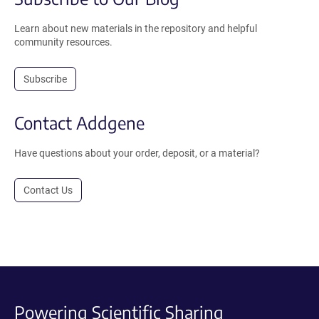
Learn about new materials in the repository and helpful
community resources.
Subscribe
Contact Addgene
Have questions about your order, deposit, or a material?
Contact Us
Powering Scientific Sharing