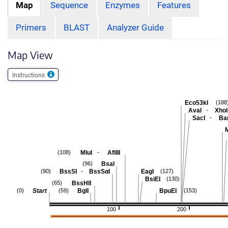
Map
Sequence
Enzymes
Features
Primers
BLAST
Analyzer Guide
Map View
Instructions
Eco53kI
(188
-
AvaI
XhoI
-
SacI
Ban
-
MluI
AflIII
(108)
BsaI
(96)
-
BssSI
BssSαI
EagI
(90)
(127)
BsiEI
(130)
BssHII
(65)
Start
BglI
BpuEI
(0)
(59)
(153)
100
200