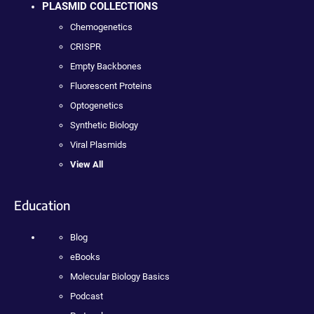
PLASMID COLLECTIONS
Chemogenetics
CRISPR
Empty Backbones
Fluorescent Proteins
Optogenetics
Synthetic Biology
Viral Plasmids
View All
Education
Blog
eBooks
Molecular Biology Basics
Podcast