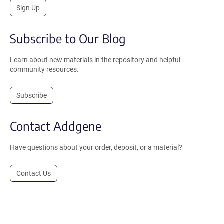
Sign Up
Subscribe to Our Blog
Learn about new materials in the repository and helpful
community resources.
Subscribe
Contact Addgene
Have questions about your order, deposit, or a material?
Contact Us