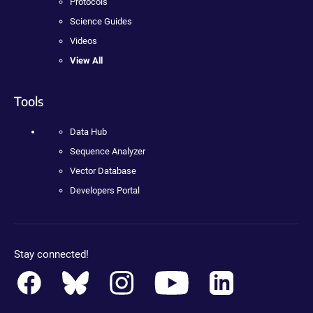
Protocols
Science Guides
Videos
View All
Tools
Data Hub
Sequence Analyzer
Vector Database
Developers Portal
Stay connected!