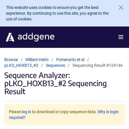
Skip to main content
This website uses cookies to ensure you get the best
experience. By continuing to use this site, you agree to the
use of cookies.
Browse
William Hahn
Pomerantz et al
pLKO_HOXB13_#2
Sequences
Sequencing Result #129146
Sequence Analyzer:
pLKO_HOXB13_#2 Sequencing
Result
Please
log in
to download or copy sequence data.
Why is login
required?