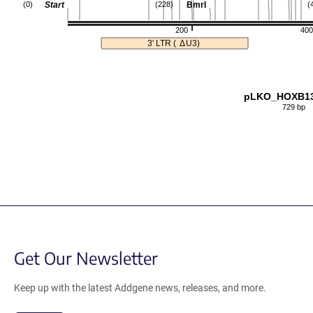
Start
BmrI
(0)
(228)
(
200
400
3' LTR (
Δ
U3)
pLKO_HOXB1
729 bp
Get Our Newsletter
Keep up with the latest Addgene news, releases, and more.