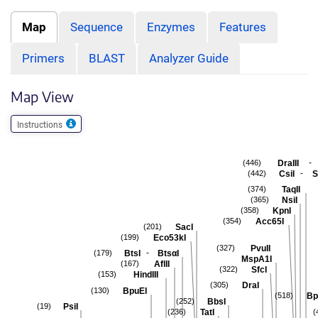
Map
Sequence
Enzymes
Features
Primers
BLAST
Analyzer Guide
Map View
Instructions
-
DraIII
(446)
-
CsiI
S
(442)
TaqII
(374)
NsiI
(365)
KpnI
(358)
Acc65I
(354)
SacI
(201)
Eco53kI
(199)
PvuII
(327)
-
BtsI
BtsαI
(179)
MspA1I
AflII
(167)
SfcI
(322)
HindIII
(153)
DraI
(305)
BpuEI
(130)
Bp
(518)
BbsI
(252)
PsiI
(19)
TatI
(236)
(