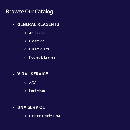
Browse Our Catalog
GENERAL REAGENTS
Antibodies
Plasmids
Plasmid Kits
Pooled Libraries
VIRAL SERVICE
AAV
Lentivirus
DNA SERVICE
Cloning Grade DNA