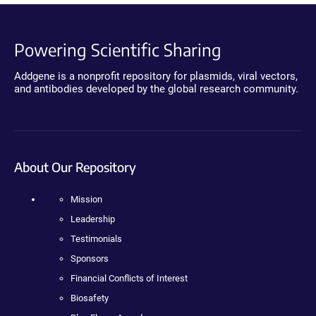
Powering Scientific Sharing
Addgene is a nonprofit repository for plasmids, viral vectors,
and antibodies developed by the global research community.
About Our Repository
Mission
Leadership
Testimonials
Sponsors
Financial Conflicts of Interest
Biosafety