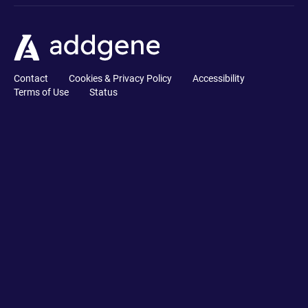
Contact
Cookies & Privacy Policy
Accessibility
Terms of Use
Status