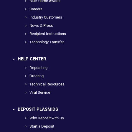
Blue Flame Award
Careers
Industry Customers
News & Press
Recipient Instructions
Technology Transfer
HELP CENTER
Depositing
Ordering
Technical Resources
Viral Service
DEPOSIT PLASMIDS
Why Deposit with Us
Start a Deposit