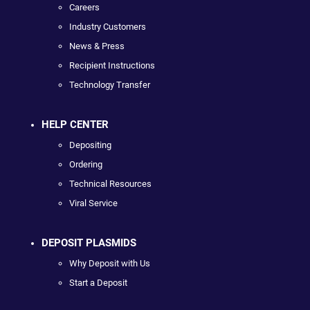
Careers
Industry Customers
News & Press
Recipient Instructions
Technology Transfer
HELP CENTER
Depositing
Ordering
Technical Resources
Viral Service
DEPOSIT PLASMIDS
Why Deposit with Us
Start a Deposit