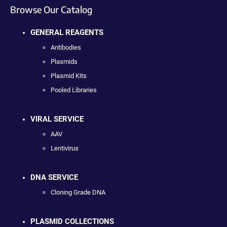
Browse Our Catalog
GENERAL REAGENTS
Antibodies
Plasmids
Plasmid Kits
Pooled Libraries
VIRAL SERVICE
AAV
Lentivirus
DNA SERVICE
Cloning Grade DNA
PLASMID COLLECTIONS