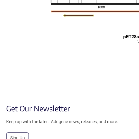
1000
pET28a
Get Our Newsletter
Keep up with the latest Addgene news, releases, and more.
Sign Up