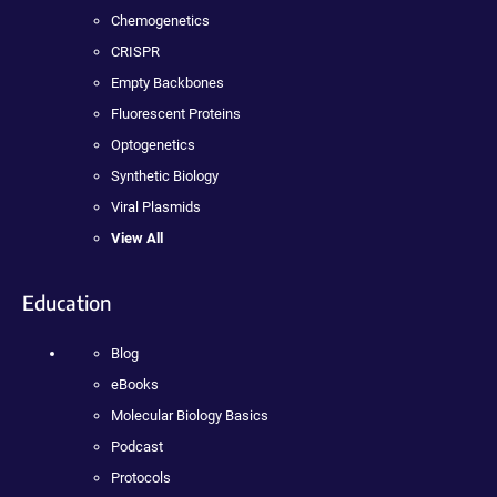
Chemogenetics
CRISPR
Empty Backbones
Fluorescent Proteins
Optogenetics
Synthetic Biology
Viral Plasmids
View All
Education
Blog
eBooks
Molecular Biology Basics
Podcast
Protocols