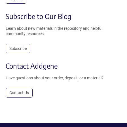
Subscribe to Our Blog
Learn about new materials in the repository and helpful
community resources.
Subscribe
Contact Addgene
Have questions about your order, deposit, or a material?
Contact Us