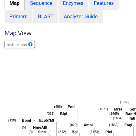
Map
Sequence
Enzymes
Features
Primers
BLAST
Analyzer Guide
Map View
Instructions
(1789)
PmlI
(498)
-
MreI
Sgr
(1671)
BlpI
BamH
(331)
(1665)
TatI
(1634)
-
BpmI
Eco57MI
(120)
XmnI
EagI
(820)
(1532)
NmeAIII
(5)
Start
BglI
PfoI
(0)
(542)
(1163)