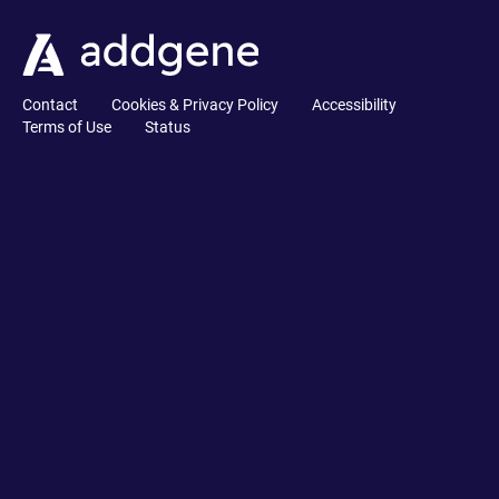
Contact
Cookies & Privacy Policy
Accessibility
Terms of Use
Status