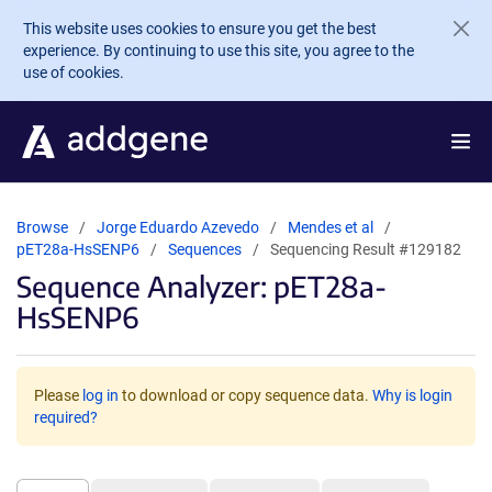
Skip to main content
This website uses cookies to ensure you get the best
experience. By continuing to use this site, you agree to the
use of cookies.
Browse
Jorge Eduardo Azevedo
Mendes et al
pET28a-HsSENP6
Sequences
Sequencing Result #129182
Sequence Analyzer: pET28a-
HsSENP6
Please
log in
to download or copy sequence data.
Why is login
required?