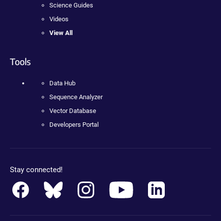
Science Guides
Videos
View All
Tools
Data Hub
Sequence Analyzer
Vector Database
Developers Portal
Stay connected!