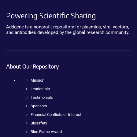
Powering Scientific Sharing
Addgene is a nonprofit repository for plasmids, viral vectors,
and antibodies developed by the global research community.
About Our Repository
Mission
Leadership
Testimonials
Sponsors
Financial Conflicts of Interest
Biosafety
Blue Flame Award