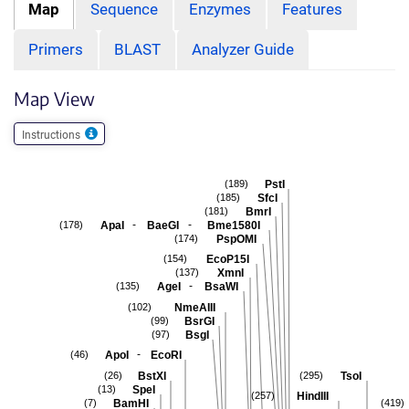
Map
Sequence
Enzymes
Features
Primers
BLAST
Analyzer Guide
Map View
Instructions
PstI
(189)
SfcI
(185)
BmrI
(181)
-
-
ApaI
BaeGI
Bme1580I
(178)
PspOMI
(174)
EcoP15I
(154)
XmnI
(137)
-
AgeI
BsaWI
(135)
NmeAIII
(102)
BsrGI
(99)
BsgI
(97)
-
ApoI
EcoRI
(46)
BstXI
TsoI
(26)
(295)
SpeI
(13)
HindIII
(257)
BamHI
(7)
(419)