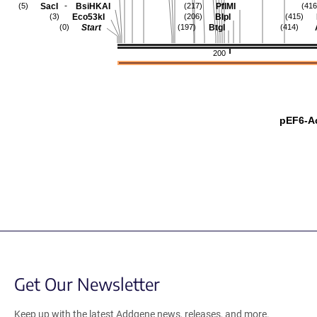
-
SacI
BsiHKAI
PflMI
(5)
(217)
(416
Eco53kI
BlpI
(3)
(206)
(415)
Start
BtgI
(0)
(197)
(414)
200
pEF6-A
Get Our Newsletter
Keep up with the latest Addgene news, releases, and more.