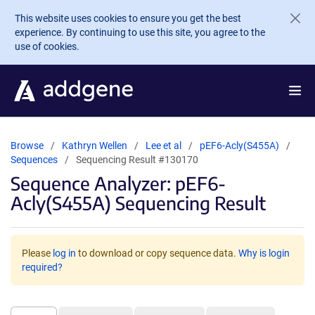
Skip to main content
This website uses cookies to ensure you get the best
experience. By continuing to use this site, you agree to the
use of cookies.
Browse
Kathryn Wellen
Lee et al
pEF6-Acly(S455A)
Sequences
Sequencing Result #130170
Sequence Analyzer: pEF6-
Acly(S455A) Sequencing Result
Please
log in
to download or copy sequence data.
Why is login
required?