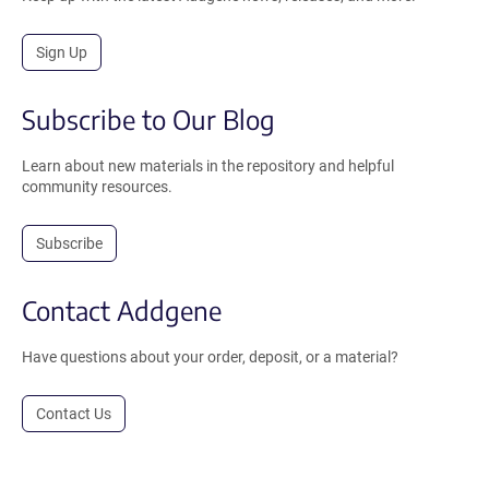
Sign Up
Subscribe to Our Blog
Learn about new materials in the repository and helpful
community resources.
Subscribe
Contact Addgene
Have questions about your order, deposit, or a material?
Contact Us