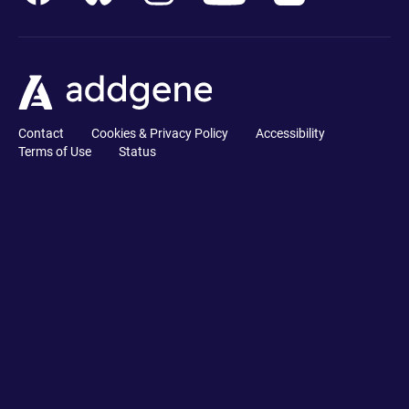
Contact
Cookies & Privacy Policy
Accessibility
Terms of Use
Status