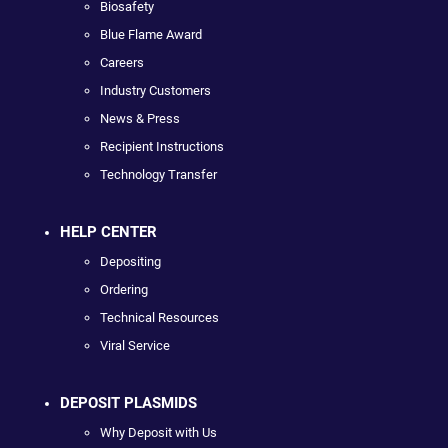
Biosafety
Blue Flame Award
Careers
Industry Customers
News & Press
Recipient Instructions
Technology Transfer
HELP CENTER
Depositing
Ordering
Technical Resources
Viral Service
DEPOSIT PLASMIDS
Why Deposit with Us