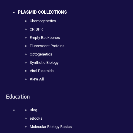
PLASMID COLLECTIONS
Chemogenetics
CRISPR
Empty Backbones
Fluorescent Proteins
Optogenetics
Synthetic Biology
Viral Plasmids
View All
Education
Blog
eBooks
Molecular Biology Basics