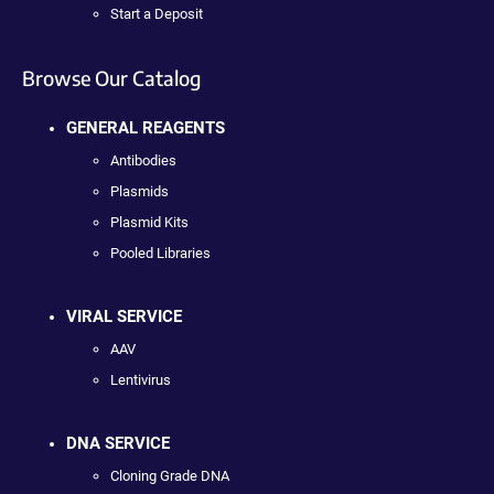
Start a Deposit
Browse Our Catalog
GENERAL REAGENTS
Antibodies
Plasmids
Plasmid Kits
Pooled Libraries
VIRAL SERVICE
AAV
Lentivirus
DNA SERVICE
Cloning Grade DNA