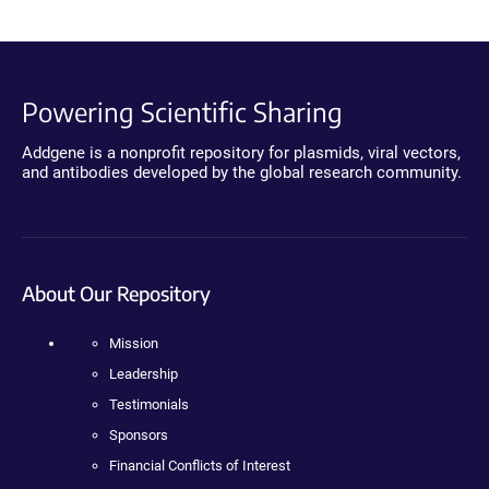
Powering Scientific Sharing
Addgene is a nonprofit repository for plasmids, viral vectors,
and antibodies developed by the global research community.
About Our Repository
Mission
Leadership
Testimonials
Sponsors
Financial Conflicts of Interest