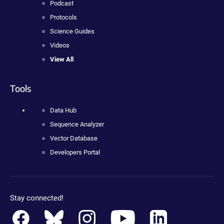
Podcast
Protocols
Science Guides
Videos
View All
Tools
Data Hub
Sequence Analyzer
Vector Database
Developers Portal
Stay connected!