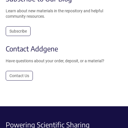
Learn about new materials in the repository and helpful
community resources.
Subscribe
Contact Addgene
Have questions about your order, deposit, or a material?
Contact Us
Powering Scientific Sharing