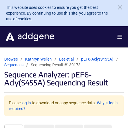
Skip to main content
This website uses cookies to ensure you get the best
experience. By continuing to use this site, you agree to the
use of cookies.
Browse
Kathryn Wellen
Lee et al
pEF6-Acly(S455A)
Sequences
Sequencing Result #130173
Sequence Analyzer: pEF6-
Acly(S455A) Sequencing Result
Please
log in
to download or copy sequence data.
Why is login
required?