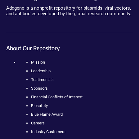
Addgene is a nonprofit repository for plasmids, viral vectors,
and antibodies developed by the global research community.
About Our Repository
Mission
Leadership
Testimonials
Sponsors
Financial Conflicts of Interest
Biosafety
Blue Flame Award
Careers
Industry Customers