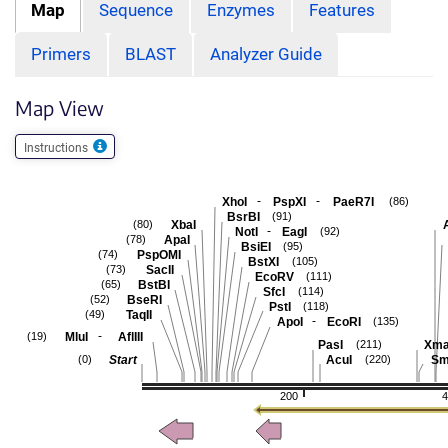
Map
Sequence
Enzymes
Features
Primers
BLAST
Analyzer Guide
Map View
Instructions
-
-
XhoI
PspXI
PaeR7I
(86)
BsrBI
(91)
XbaI
(80)
-
NotI
EagI
(92)
ApaI
(78)
BsiEI
(95)
PspOMI
(74)
BstXI
(105)
SacII
(73)
EcoRV
(111)
BstBI
(65)
SfcI
(114)
BseRI
(52)
PstI
(118)
TaqII
(49)
-
ApoI
EcoRI
(135)
-
MluI
AflIII
(19)
PasI
Xma
(211)
Start
AcuI
Sm
(0)
(220)
200
4