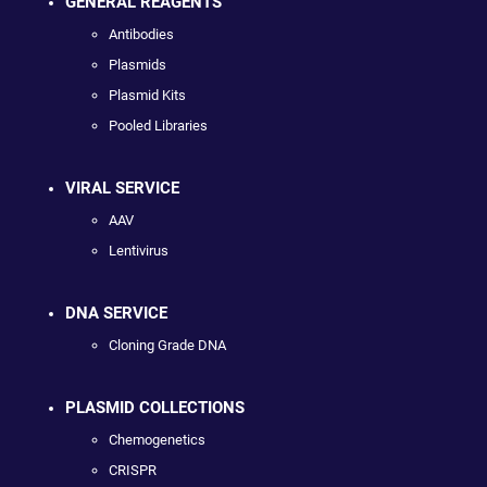
GENERAL REAGENTS
Antibodies
Plasmids
Plasmid Kits
Pooled Libraries
VIRAL SERVICE
AAV
Lentivirus
DNA SERVICE
Cloning Grade DNA
PLASMID COLLECTIONS
Chemogenetics
CRISPR