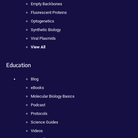
Empty Backbones
Fluorescent Proteins
Optogenetics
Synthetic Biology
Viral Plasmids
View All
Education
Blog
eBooks
Molecular Biology Basics
Podcast
Protocols
Science Guides
Videos