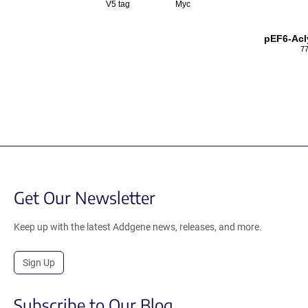
V5 tag
Myc
pEF6-Acl
77
Get Our Newsletter
Keep up with the latest Addgene news, releases, and more.
Sign Up
Subscribe to Our Blog