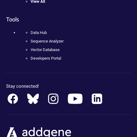
View All
Tools
Data Hub
Sequence Analyzer
Vector Database
Developers Portal
Stay connected!