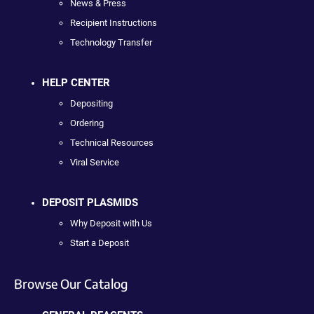
News & Press
Recipient Instructions
Technology Transfer
HELP CENTER
Depositing
Ordering
Technical Resources
Viral Service
DEPOSIT PLASMIDS
Why Deposit with Us
Start a Deposit
Browse Our Catalog