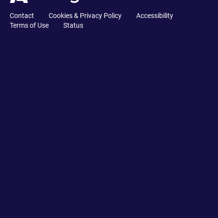
Contact
Cookies & Privacy Policy
Accessibility
Terms of Use
Status