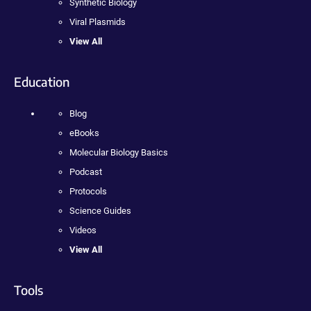
Synthetic Biology
Viral Plasmids
View All
Education
Blog
eBooks
Molecular Biology Basics
Podcast
Protocols
Science Guides
Videos
View All
Tools