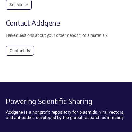
Subscribe
Contact Addgene
Have questions about your order, deposit, or a material?
Contact Us
Powering Scientific Sharing
Addgene is a nonprofit repository for plasmids, viral vectors,
and antibodies developed by the global research community.