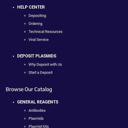
HELP CENTER
Depositing
Ordering
Technical Resources
Viral Service
DEPOSIT PLASMIDS
Why Deposit with Us
Start a Deposit
Browse Our Catalog
GENERAL REAGENTS
Antibodies
Plasmids
Plasmid Kits