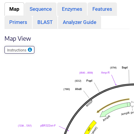
Map
Sequence
Enzymes
Features
Primers
BLAST
Analyzer Guide
Map View
Instructions
(8794)
SspI
(8540 .. 8559)
Amp-R
(8212)
FspI
(7990)
AhdI
(7238 .. 7257)
pBR322ori-F