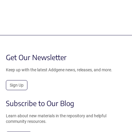
Get Our Newsletter
Keep up with the latest Addgene news, releases, and more.
Sign Up
Subscribe to Our Blog
Learn about new materials in the repository and helpful
community resources.