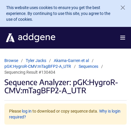
Skip to main content
This website uses cookies to ensure you get the best
experience. By continuing to use this site, you agree to the
use of cookies.
Browse
Tyler Jacks
Akama-Garren et al
pGK:HygroR-CMV:mTagBFP2-A_UTR
Sequences
Sequencing Result #130404
Sequence Analyzer: pGK:HygroR-
CMV:mTagBFP2-A_UTR
Please
log in
to download or copy sequence data.
Why is login
required?