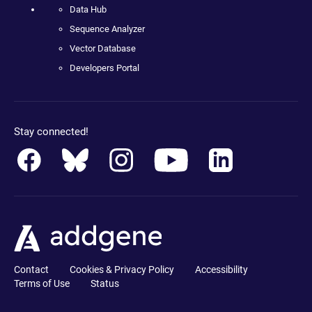
Data Hub
Sequence Analyzer
Vector Database
Developers Portal
Stay connected!
Contact
Cookies & Privacy Policy
Accessibility
Terms of Use
Status