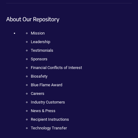
About Our Repository
Mission
Leadership
Testimonials
Sponsors
Financial Conflicts of Interest
Biosafety
Blue Flame Award
Careers
Industry Customers
News & Press
Recipient Instructions
Technology Transfer