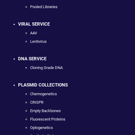
Pooled Libraries
VIRAL SERVICE
AAV
Lentivirus
DNA SERVICE
Cloning Grade DNA
PLASMID COLLECTIONS
Chemogenetics
CRISPR
Empty Backbones
Fluorescent Proteins
Optogenetics