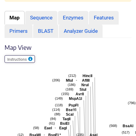
Map
Sequence
Enzymes
Features
Primers
BLAST
Analyzer Guide
Map View
Instructions
HincII
(212)
-
MluI
AflIII
(206)
NruI
(186)
StuI
(169)
AvrII
(155)
MspA1I
(149)
(796)
PspFI
(118)
BseYI
(114)
ScaI
(88)
TaqII
(84)
BsiEI
(61)
BsaAI
(568)
-
EaeI
EagI
(58)
(517)
-
BsaWI
BspEI
*
AseI
(12)
(235)