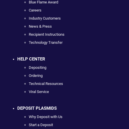
Blue Flame Award
Careers
Industry Customers
News & Press
Recipient Instructions
Technology Transfer
HELP CENTER
Depositing
Ordering
Technical Resources
Viral Service
DEPOSIT PLASMIDS
Why Deposit with Us
Start a Deposit