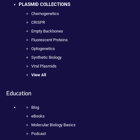
PLASMID COLLECTIONS
Chemogenetics
CRISPR
Empty Backbones
Fluorescent Proteins
Optogenetics
Synthetic Biology
Viral Plasmids
View All
Education
Blog
eBooks
Molecular Biology Basics
Podcast