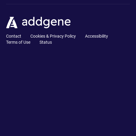
Contact
Cookies & Privacy Policy
Accessibility
Terms of Use
Status