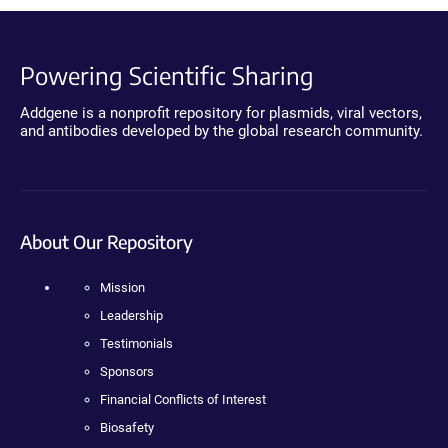
Powering Scientific Sharing
Addgene is a nonprofit repository for plasmids, viral vectors,
and antibodies developed by the global research community.
About Our Repository
Mission
Leadership
Testimonials
Sponsors
Financial Conflicts of Interest
Biosafety