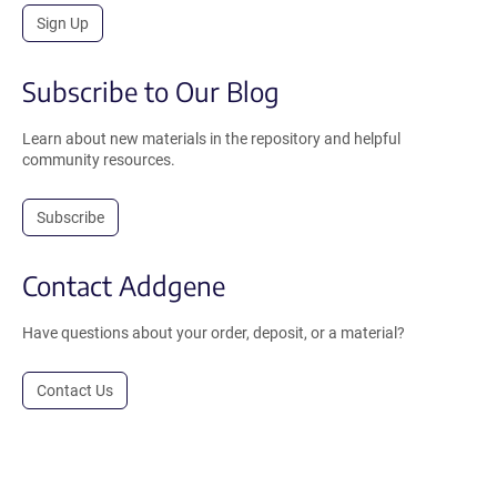
Sign Up
Subscribe to Our Blog
Learn about new materials in the repository and helpful
community resources.
Subscribe
Contact Addgene
Have questions about your order, deposit, or a material?
Contact Us