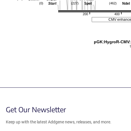
Start
SpeI
NdeI
(0)
(227)
(462)
200
400
CMV enhance
pGK:HygroR-CMV
Get Our Newsletter
Keep up with the latest Addgene news, releases, and more.