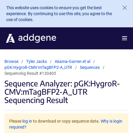
Skip to main content
This website uses cookies to ensure you get the best
experience. By continuing to use this site, you agree to the
use of cookies.
Browse
Tyler Jacks
Akama-Garren et al
pGK:HygroR-CMV:mTagBFP2-A_UTR
Sequences
Sequencing Result #130405
Sequence Analyzer: pGK:HygroR-
CMV:mTagBFP2-A_UTR
Sequencing Result
Please
log in
to download or copy sequence data.
Why is login
required?