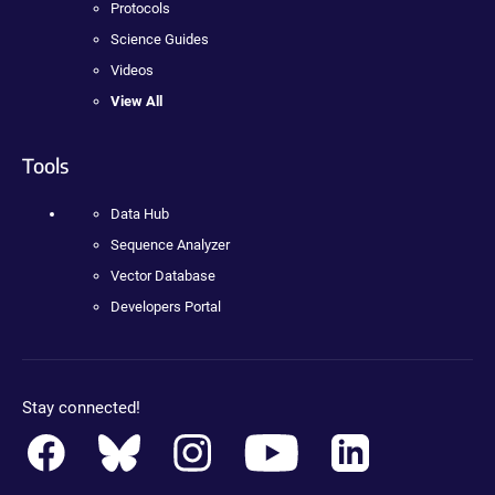
Protocols
Science Guides
Videos
View All
Tools
Data Hub
Sequence Analyzer
Vector Database
Developers Portal
Stay connected!