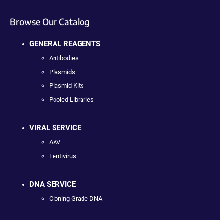
Browse Our Catalog
GENERAL REAGENTS
Antibodies
Plasmids
Plasmid Kits
Pooled Libraries
VIRAL SERVICE
AAV
Lentivirus
DNA SERVICE
Cloning Grade DNA