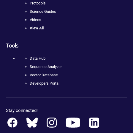
Protocols
Science Guides
Videos
View All
Tools
Data Hub
Sequence Analyzer
Vector Database
Developers Portal
Stay connected!