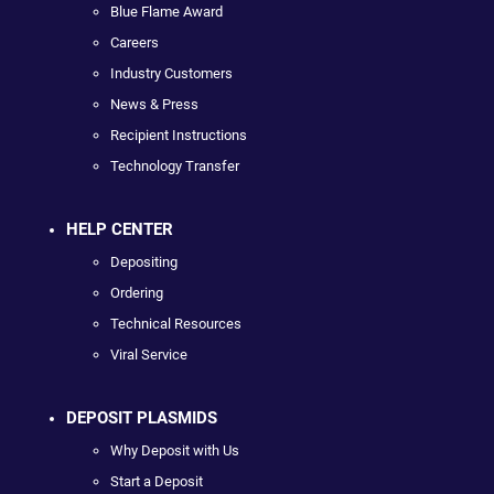
Blue Flame Award
Careers
Industry Customers
News & Press
Recipient Instructions
Technology Transfer
HELP CENTER
Depositing
Ordering
Technical Resources
Viral Service
DEPOSIT PLASMIDS
Why Deposit with Us
Start a Deposit