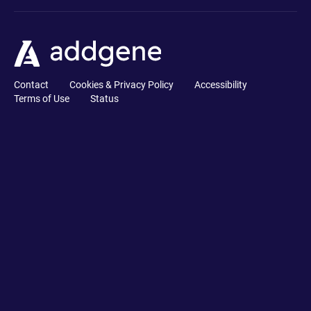
Contact
Cookies & Privacy Policy
Accessibility
Terms of Use
Status