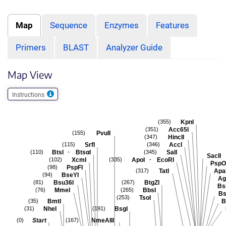
Map
Sequence
Enzymes
Features
Primers
BLAST
Analyzer Guide
Map View
Instructions
KpnI
(355)
Acc65I
(351)
PvuII
(155)
HincII
(347)
SrfI
AccI
(115)
(346)
-
BtsI
BtsαI
SalI
(110)
(345)
SacII
-
XcmI
ApoI
EcoRI
(102)
(335)
PspO
PspFI
(98)
TatI
Apa
(317)
BseYI
(94)
Ag
Bsu36I
BtgZI
(81)
(267)
Bs
MmeI
BbsI
(76)
(265)
Bs
TsoI
(253)
BmtI
B
(35)
NheI
BsgI
(31)
(191)
Start
NmeAIII
(0)
(167)