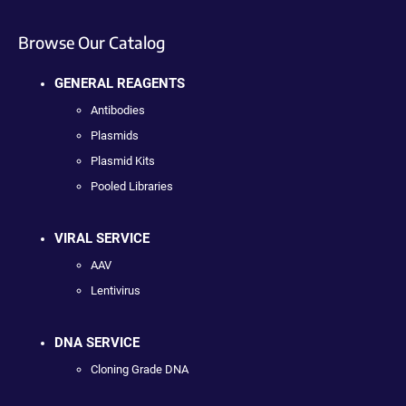
Browse Our Catalog
GENERAL REAGENTS
Antibodies
Plasmids
Plasmid Kits
Pooled Libraries
VIRAL SERVICE
AAV
Lentivirus
DNA SERVICE
Cloning Grade DNA