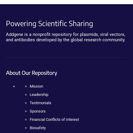
Powering Scientific Sharing
Addgene is a nonprofit repository for plasmids, viral vectors,
and antibodies developed by the global research community.
About Our Repository
Mission
Leadership
Testimonials
Sponsors
Financial Conflicts of Interest
Biosafety