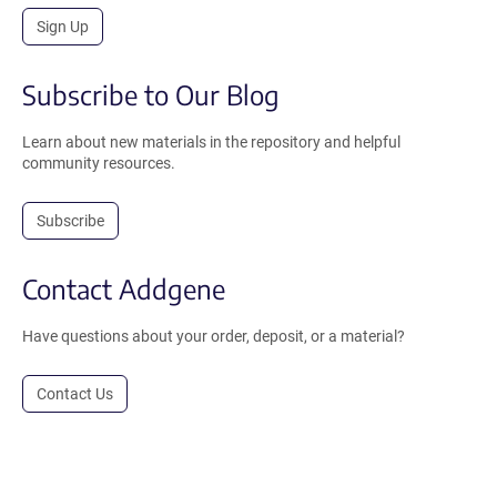
Sign Up
Subscribe to Our Blog
Learn about new materials in the repository and helpful
community resources.
Subscribe
Contact Addgene
Have questions about your order, deposit, or a material?
Contact Us