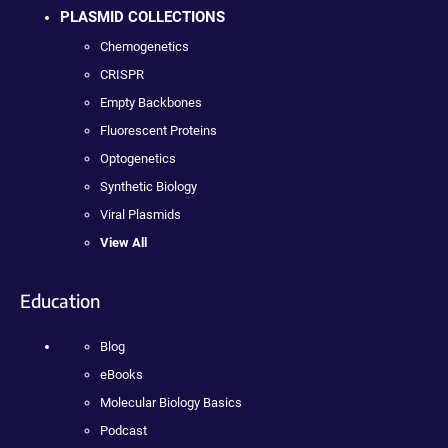
PLASMID COLLECTIONS
Chemogenetics
CRISPR
Empty Backbones
Fluorescent Proteins
Optogenetics
Synthetic Biology
Viral Plasmids
View All
Education
Blog
eBooks
Molecular Biology Basics
Podcast