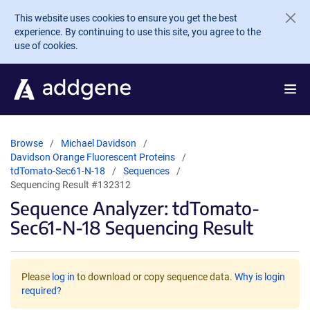
Skip to main content
This website uses cookies to ensure you get the best
experience. By continuing to use this site, you agree to the
use of cookies.
Browse
Michael Davidson
Davidson Orange Fluorescent Proteins
tdTomato-Sec61-N-18
Sequences
Sequencing Result #132312
Sequence Analyzer: tdTomato-
Sec61-N-18 Sequencing Result
Please
log in
to download or copy sequence data.
Why is login
required?