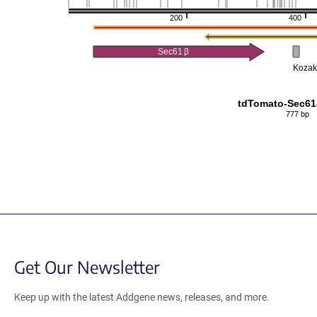
200
400
Sec61
β
Kozak
tdTomato-Sec61
777 bp
Get Our Newsletter
Keep up with the latest Addgene news, releases, and more.