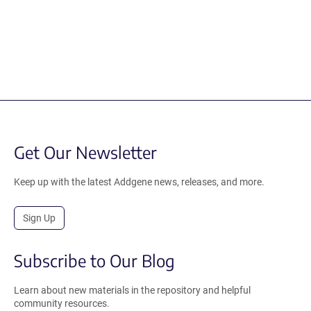
Get Our Newsletter
Keep up with the latest Addgene news, releases, and more.
Sign Up
Subscribe to Our Blog
Learn about new materials in the repository and helpful
community resources.