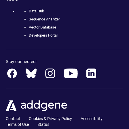
Data Hub
Sequence Analyzer
Vector Database
Developers Portal
Stay connected!
Contact
Cookies & Privacy Policy
Accessibility
Terms of Use
Status