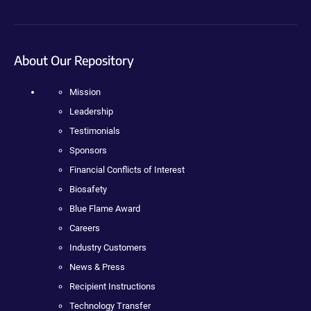
About Our Repository
Mission
Leadership
Testimonials
Sponsors
Financial Conflicts of Interest
Biosafety
Blue Flame Award
Careers
Industry Customers
News & Press
Recipient Instructions
Technology Transfer