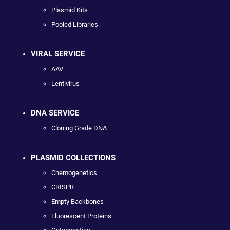
Plasmid Kits
Pooled Libraries
VIRAL SERVICE
AAV
Lentivirus
DNA SERVICE
Cloning Grade DNA
PLASMID COLLECTIONS
Chemogenetics
CRISPR
Empty Backbones
Fluorescent Proteins