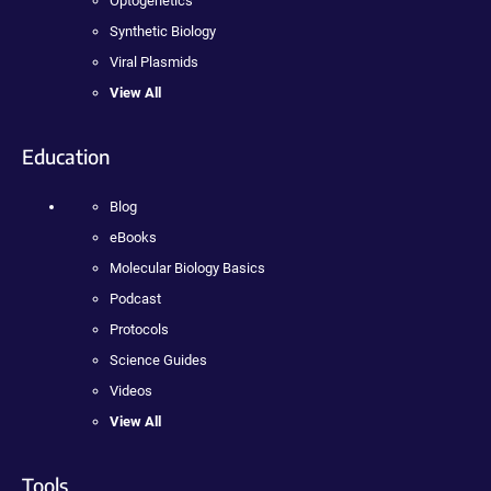
Optogenetics
Synthetic Biology
Viral Plasmids
View All
Education
Blog
eBooks
Molecular Biology Basics
Podcast
Protocols
Science Guides
Videos
View All
Tools