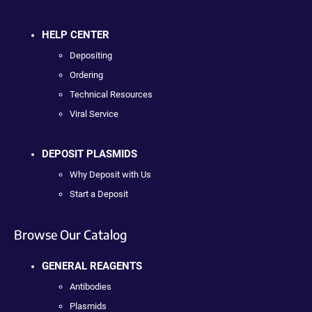
HELP CENTER
Depositing
Ordering
Technical Resources
Viral Service
DEPOSIT PLASMIDS
Why Deposit with Us
Start a Deposit
Browse Our Catalog
GENERAL REAGENTS
Antibodies
Plasmids