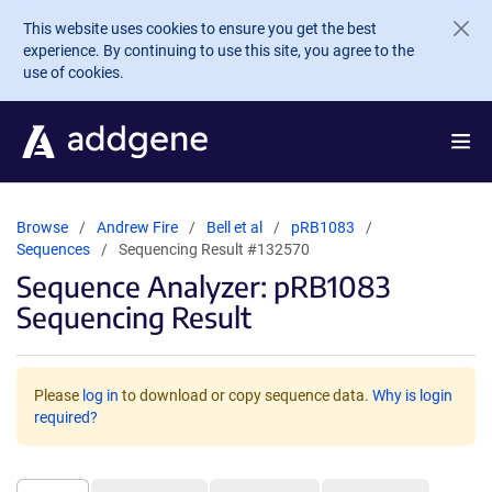
Skip to main content
This website uses cookies to ensure you get the best
experience. By continuing to use this site, you agree to the
use of cookies.
Browse
Andrew Fire
Bell et al
pRB1083
Sequences
Sequencing Result #132570
Sequence Analyzer: pRB1083
Sequencing Result
Please
log in
to download or copy sequence data.
Why is login
required?