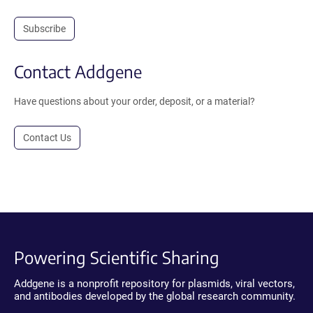
Subscribe
Contact Addgene
Have questions about your order, deposit, or a material?
Contact Us
Powering Scientific Sharing
Addgene is a nonprofit repository for plasmids, viral vectors,
and antibodies developed by the global research community.