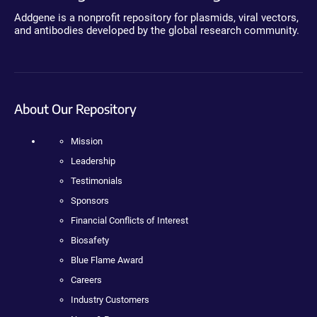
Addgene is a nonprofit repository for plasmids, viral vectors,
and antibodies developed by the global research community.
About Our Repository
Mission
Leadership
Testimonials
Sponsors
Financial Conflicts of Interest
Biosafety
Blue Flame Award
Careers
Industry Customers