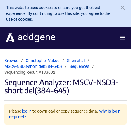
Skip to main content
This website uses cookies to ensure you get the best
experience. By continuing to use this site, you agree to the
use of cookies.
Browse
Christopher Vakoc
Shen et al
MSCV-NSD3-short del(384-645)
Sequences
Sequencing Result #133002
Sequence Analyzer: MSCV-NSD3-
short del(384-645)
Please
log in
to download or copy sequence data.
Why is login
required?