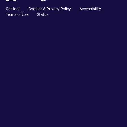
Contact
Cookies & Privacy Policy
Accessibility
Terms of Use
Status