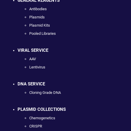
GENERAL REAGENTS
Antibodies
Plasmids
Plasmid Kits
Pooled Libraries
VIRAL SERVICE
AAV
Lentivirus
DNA SERVICE
Cloning Grade DNA
PLASMID COLLECTIONS
Chemogenetics
CRISPR