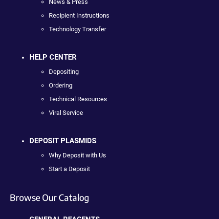
News & Press
Recipient Instructions
Technology Transfer
HELP CENTER
Depositing
Ordering
Technical Resources
Viral Service
DEPOSIT PLASMIDS
Why Deposit with Us
Start a Deposit
Browse Our Catalog