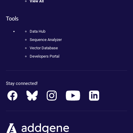
View All
Tools
Data Hub
Sequence Analyzer
Vector Database
Developers Portal
Stay connected!