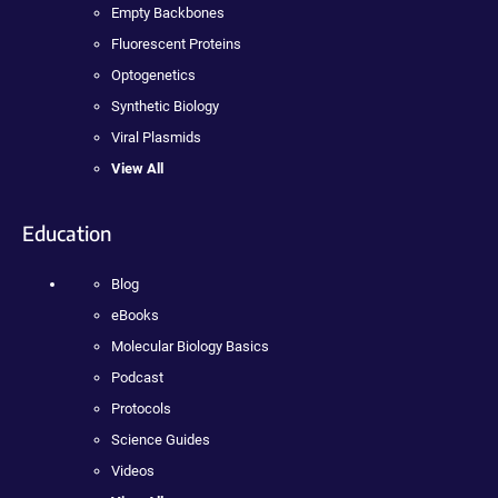
Empty Backbones
Fluorescent Proteins
Optogenetics
Synthetic Biology
Viral Plasmids
View All
Education
Blog
eBooks
Molecular Biology Basics
Podcast
Protocols
Science Guides
Videos