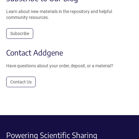
Learn about new materials in the repository and helpful
community resources.
Subscribe
Contact Addgene
Have questions about your order, deposit, or a material?
Contact Us
Powering Scientific Sharing