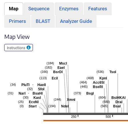
Map
Sequence
Enzymes
Features
Primers
BLAST
Analyzer Guide
Map View
Instructions
MscI
(184)
EaeI
(182)
BsrDI
TsoI
(166)
(536)
EciI
KpnI
(113)
(468)
Acc65I
(464)
-
PluTI
HaeII
(34)
BseRI
(445)
SfoI
(32)
-
NarI
BsaHI
BsgI
(31)
(373)
KasI
BsiHKAI
(30)
(604)
XmnI
(244)
EcoNI
DraI
(25)
(580)
Start
NdeI
BsaI
(0)
(194)
(565)
250
500