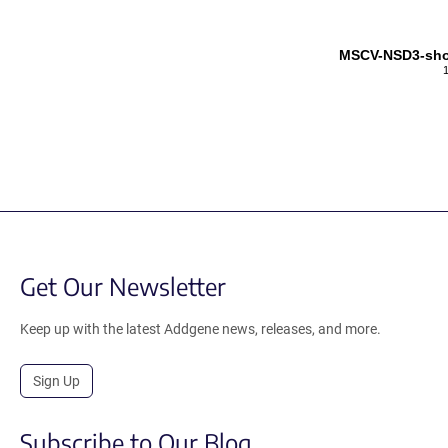
MSCV-NSD3-shor
Get Our Newsletter
Keep up with the latest Addgene news, releases, and more.
Sign Up
Subscribe to Our Blog