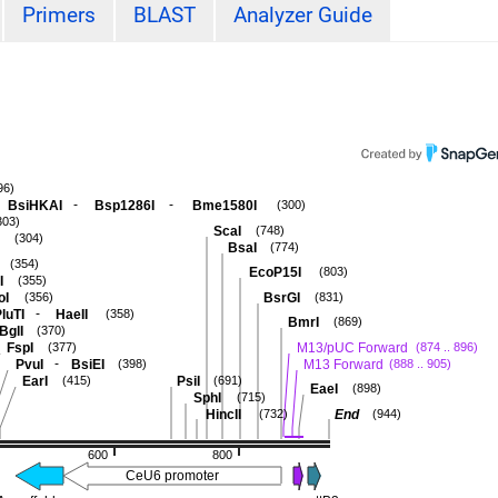
Primers
BLAST
Analyzer Guide
96)
-
-
BsiHKAI
Bsp1286I
Bme1580I
(300)
303)
ScaI
(748)
(304)
BsaI
(774)
(354)
EcoP15I
(803)
I
(355)
oI
BsrGI
(356)
(831)
-
luTI
HaeII
(358)
BmrI
(869)
BglI
(370)
FspI
M13/pUC Forward
(377)
(874 .. 896)
-
PvuI
BsiEI
M13 Forward
(398)
(888 .. 905)
EarI
PsiI
(415)
(691)
EaeI
(898)
SphI
(715)
HincII
End
(732)
(944)
600
800
CeU6 promoter