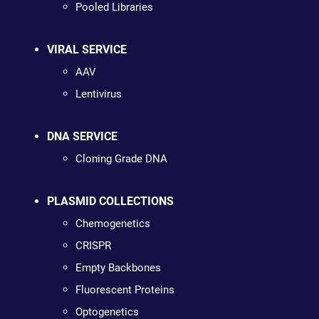
Pooled Libraries
VIRAL SERVICE
AAV
Lentivirus
DNA SERVICE
Cloning Grade DNA
PLASMID COLLECTIONS
Chemogenetics
CRISPR
Empty Backbones
Fluorescent Proteins
Optogenetics