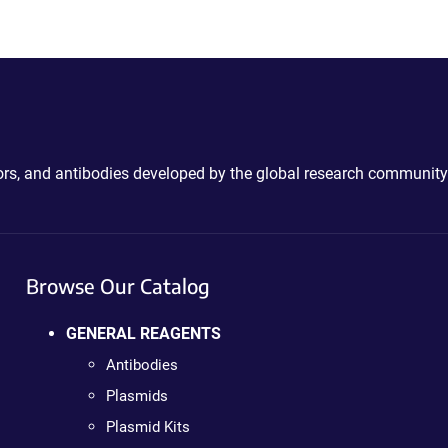
ctors, and antibodies developed by the global research community
Browse Our Catalog
GENERAL REAGENTS
Antibodies
Plasmids
Plasmid Kits