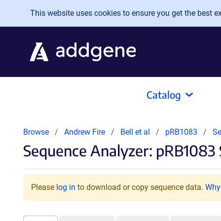
Skip to main content
This website uses cookies to ensure you get the best exp
Catalog
Browse
Andrew Fire
Bell et al
pRB1083
S
Sequence Analyzer: pRB1083 
Please
log in
to download or copy sequence data.
Why 