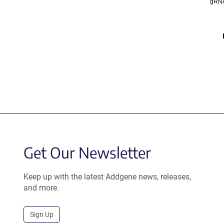
gRNA
Get Our Newsletter
Keep up with the latest Addgene news, releases,
and more.
Sign Up