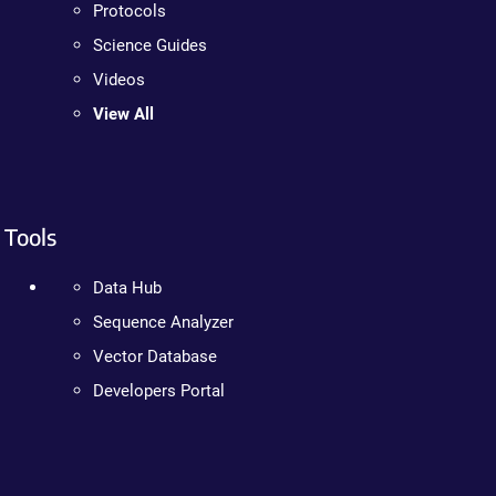
Protocols
Science Guides
Videos
View All
Tools
Data Hub
Sequence Analyzer
Vector Database
Developers Portal