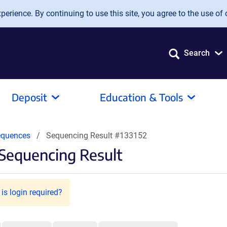
erience. By continuing to use this site, you agree to the use of 
Search
Deposit
Education & Tools
equences
Sequencing Result #133152
Sequencing Result
is login required?