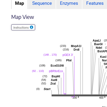
Map
Sequence
Enzymes
Features
Map View
Instructions
ApaLI
(2
-
BaeGI
MspA1I
(233)
NdeI
(
DrdI
(216)
BstAPI
pGEX 3'
(148 .. 170)
KasI
PfoI
Nar
(165)
Sf
EcoO109I
(108)
P
pBRforEco
(92 .. 110)
BspHI
(72)
AatII
(54)
ZraI
(52)
Start
(0)
200
400