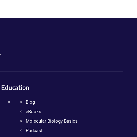
.
Education
Blog
eBooks
Molecular Biology Basics
Podcast