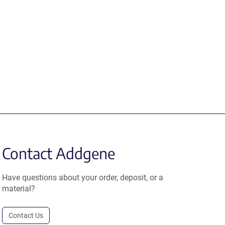
Contact Addgene
Have questions about your order, deposit, or a
material?
Contact Us