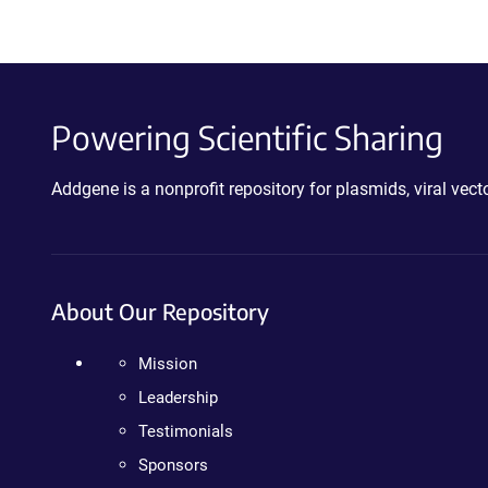
Powering Scientific Sharing
Addgene is a nonprofit repository for plasmids, viral ve
About Our Repository
Mission
Leadership
Testimonials
Sponsors