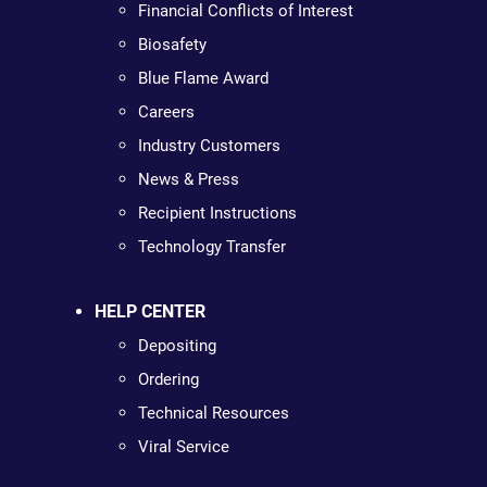
Financial Conflicts of Interest
Biosafety
Blue Flame Award
Careers
Industry Customers
News & Press
Recipient Instructions
Technology Transfer
HELP CENTER
Depositing
Ordering
Technical Resources
Viral Service