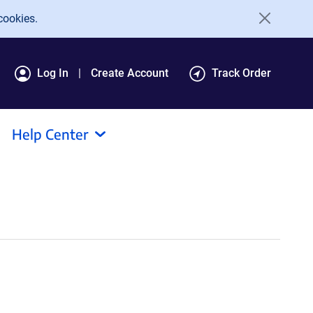
cookies.
Log In
Create Account
Track Order
Help Center