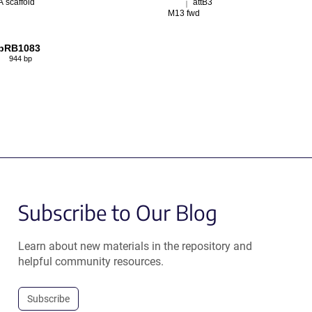
 scaffold
attB3
M13 fwd
pRB1083
944 bp
Subscribe to Our Blog
Learn about new materials in the repository and
helpful community resources.
Subscribe